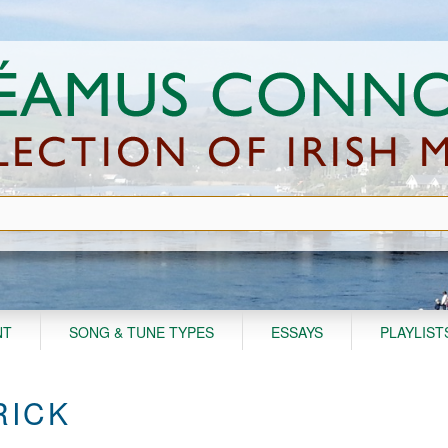
NT
SONG & TUNE TYPES
ESSAYS
PLAYLIST
RICK