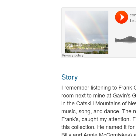
Story
I remember listening to Frank C
room next to mine at Gavin's 
in the Catskill Mountains of Ne
music, song, and dance. The re
Frank's, caught my attention. F
this collection. He named it fo
Billy and Annie McComiskey) and