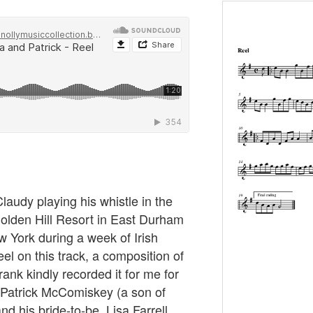
laudy playing his whistle in the
Golden Hill Resort in East Durham
w York during a week of Irish
el on this track, a composition of
rank kindly recorded it for me for
r Patrick McComiskey (a son of
 his bride-to-be, Lisa Farrell.