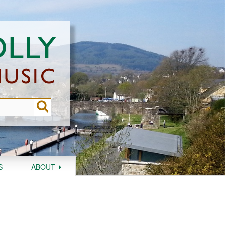
S
ABOUT