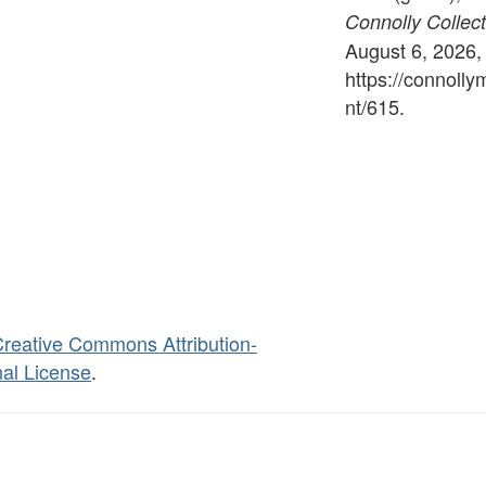
Connolly Collect
August 6, 2026,
https://connoll
nt/615
.
reative Commons Attribution-
al License
.