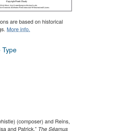
ons are based on historical
gs.
More info.
 Type
whistle) (composer) and Reins,
Lisa and Patrick,”
The Séamus