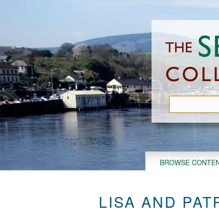
Skip
to
main
content
BROWSE CONTE
LISA AND PAT