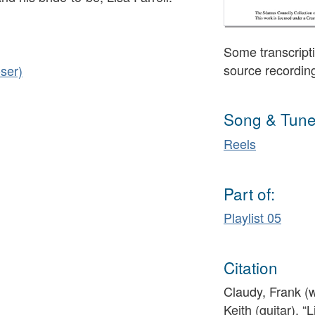
Some transcripti
source recordin
ser)
Song & Tune
Reels
Part of:
Playlist 05
Citation
Claudy, Frank (
Keith (guitar), “