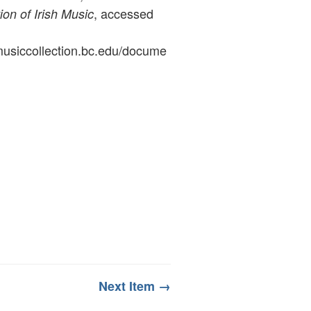
, accessed
ion of Irish Music
ymusiccollection.bc.edu/docume
Next Item →