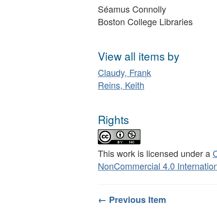
Séamus Connolly
Boston College Libraries
View all items by
Claudy, Frank
Reins, Keith
Rights
This work is licensed under a
C
NonCommercial 4.0 Internation
← Previous Item