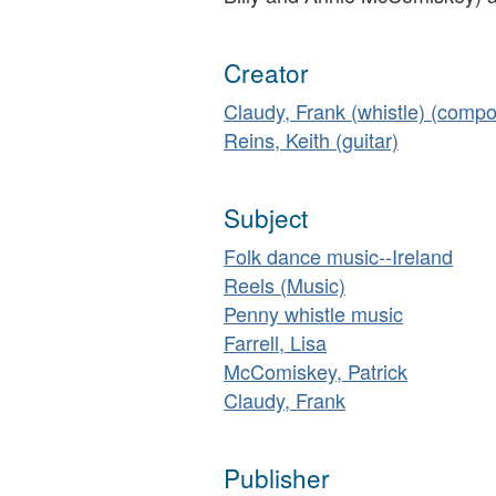
Creator
Claudy, Frank (whistle) (compo
Reins, Keith (guitar)
Subject
Folk dance music--Ireland
Reels (Music)
Penny whistle music
Farrell, Lisa
McComiskey, Patrick
Claudy, Frank
Publisher