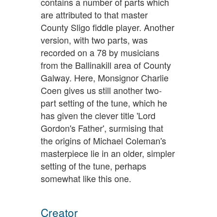
contains a number of parts which
are attributed to that master
County Sligo fiddle player. Another
version, with two parts, was
recorded on a 78 by musicians
from the Ballinakill area of County
Galway. Here, Monsignor Charlie
Coen gives us still another two-
part setting of the tune, which he
has given the clever title 'Lord
Gordon's Father', surmising that
the origins of Michael Coleman's
masterpiece lie in an older, simpler
setting of the tune, perhaps
somewhat like this one.
Creator