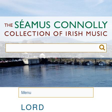
Skip
to
main
content
Menu
LORD