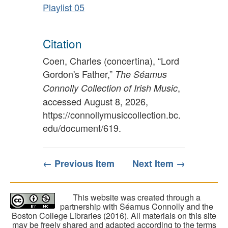
Playlist 05
Citation
Coen, Charles (concertina), “Lord
Gordon's Father,”
The Séamus
,
Connolly Collection of Irish Music
accessed August 8, 2026,
https://connollymusiccollection.bc.
edu/document/619
.
← Previous Item
Next Item →
This website was created through a
partnership with Séamus Connolly and the
Boston College Libraries (2016). All materials on this site
may be freely shared and adapted according to the terms