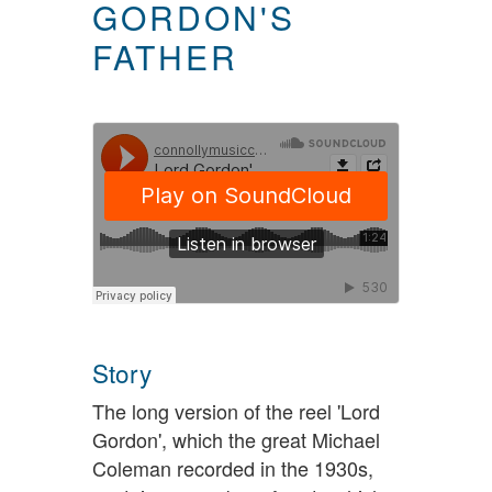
GORDON'S
FATHER
Story
The long version of the reel 'Lord
Gordon', which the great Michael
Coleman recorded in the 1930s,