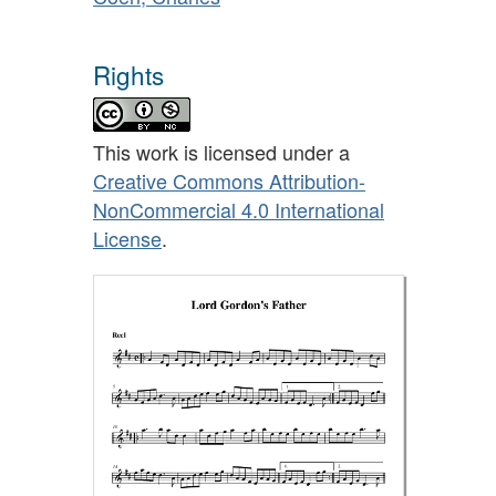
Rights
This work is licensed under a
Creative Commons Attribution-
NonCommercial 4.0 International
License
.