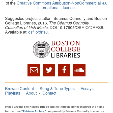
of the
Creative Commons Attribution-NonCommercial 4.0
International License
.
Suggested project citation: Seamus Connolly and Boston
College Libraries, 2016.
The Séamus Connolly
Collection of Irish Music
. DOI 10.17605/OSF.IO/DRFS8.
Available at:
osf.io/drfs8.
Browse Content
Song & Tune Types
Essays
Playlists
About
Contact
Image Credit: The Killaloe Bridge and its thirteen arches inspired the name
for the tune
"Thirteen Arches,"
composed by Séamus Connolly in memory of