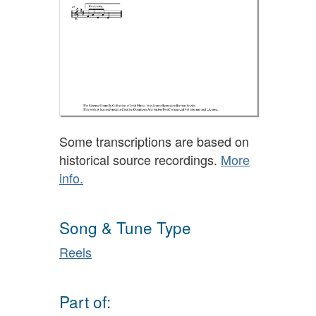
Some transcriptions are based on
historical source recordings.
More
info.
Song & Tune Type
Reels
Part of: