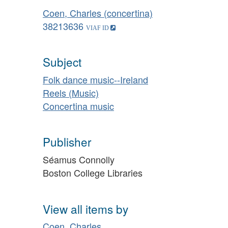
Coen, Charles (concertina)
38213636
Subject
Folk dance music--Ireland
Reels (Music)
Concertina music
Publisher
Séamus Connolly
Boston College Libraries
View all items by
Coen, Charles