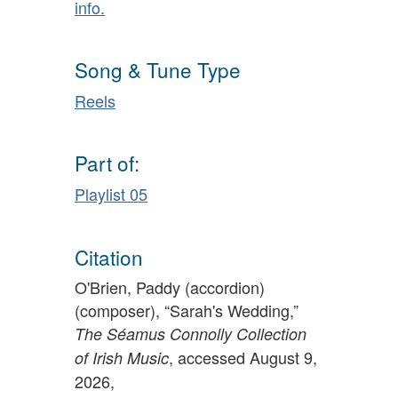
info.
Song & Tune Type
Reels
Part of:
Playlist 05
Citation
O'Brien, Paddy (accordion)
(composer), “Sarah's Wedding,”
The Séamus Connolly Collection
, accessed August 9,
of Irish Music
2026,