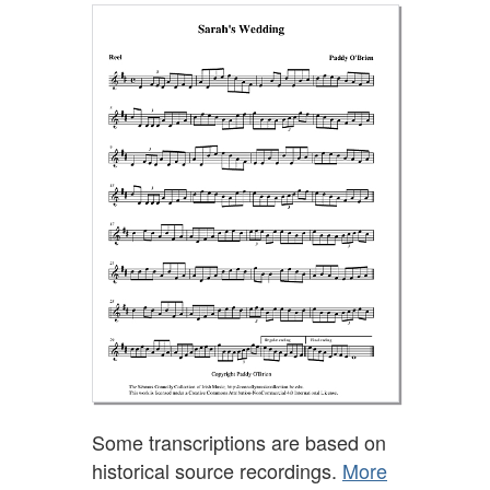
Some transcriptions are based on
historical source recordings.
More