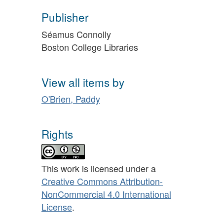
Publisher
Séamus Connolly
Boston College Libraries
View all items by
O'Brien, Paddy
Rights
This work is licensed under a
Creative Commons Attribution-
NonCommercial 4.0 International
License
.