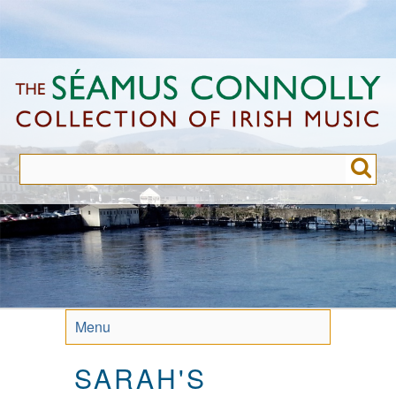
Skip
to
main
content
Menu
SARAH'S