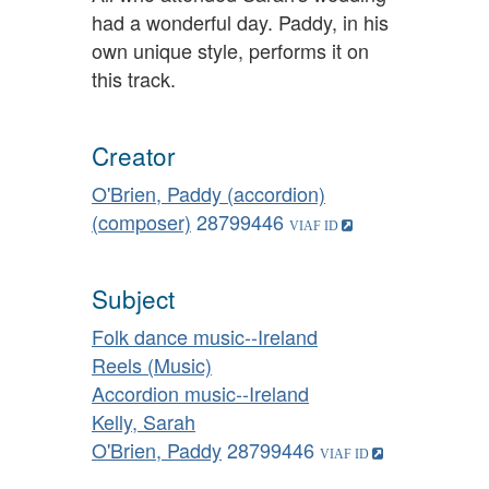
had a wonderful day. Paddy, in his
own unique style, performs it on
this track.
Creator
O'Brien, Paddy (accordion)
(composer)
28799446
Subject
Folk dance music--Ireland
Reels (Music)
Accordion music--Ireland
Kelly, Sarah
O'Brien, Paddy
28799446