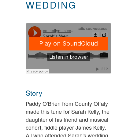
WEDDING
Story
Paddy O'Brien from County Offaly
made this tune for Sarah Kelly, the
daughter of his friend and musical
cohort, fiddle player James Kelly.
All who attended Sarah's wedding