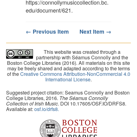
https://connollymusiccollection.bc.
edu/document/621
.
← Previous Item
Next Item →
This website was created through a
partnership with Séamus Connolly and the
Boston College Libraries (2016). All materials on this site
may be freely shared and adapted according to the terms
of the
Creative Commons Attribution-NonCommercial 4.0
International License
.
Suggested project citation: Seamus Connolly and Boston
College Libraries, 2016.
The Séamus Connolly
Collection of Irish Music
. DOI 10.17605/OSF.IO/DRFS8.
Available at:
osf.io/drfs8.