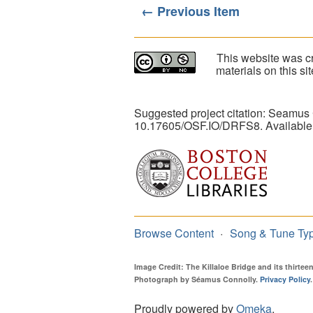
← Previous Item
This website was cr
materials on this s
Suggested project citation: Seamus
10.17605/OSF.IO/DRFS8. Available
Browse Content
Song & Tune Ty
Image Credit: The Killaloe Bridge and its thirte
Photograph by Séamus Connolly.
Privacy Policy
.
Proudly powered by
Omeka
.