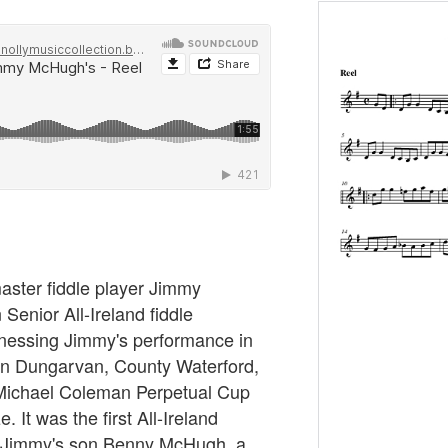
master fiddle player Jimmy
enior All-Ireland fiddle
nessing Jimmy's performance in
 in Dungarvan, County Waterford,
 Michael Coleman Perpetual Cup
 It was the first All-Ireland
. Jimmy's son Benny McHugh, a