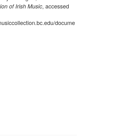
, accessed
ion of Irish Music
ymusiccollection.bc.edu/docume