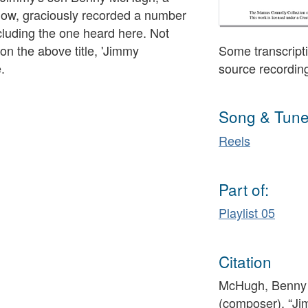
sgow, graciously recorded a number
ncluding the one heard here. Not
 on the above title, 'Jimmy
Some transcripti
.
source recordin
Song & Tune
Reels
Part of:
Playlist 05
Citation
McHugh, Benny 
(composer), “J