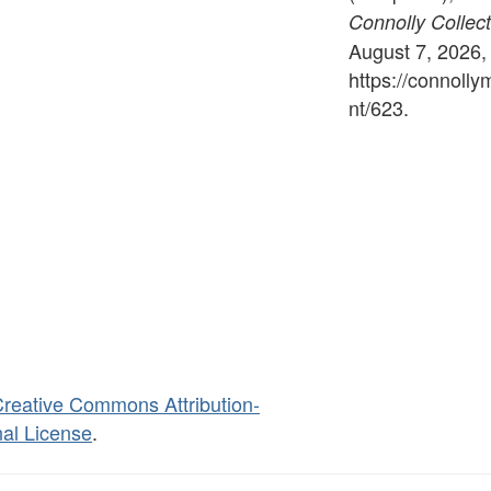
Connolly Collect
August 7, 2026,
https://connoll
nt/623
.
reative Commons Attribution-
al License
.