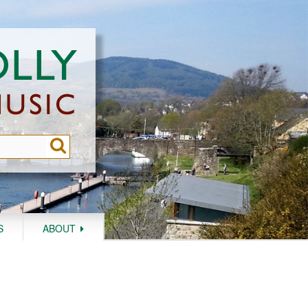
S
ABOUT