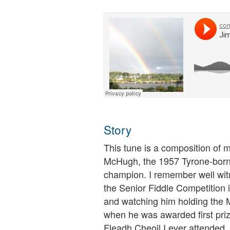
Story
This tune is a composition of 
McHugh, the 1957 Tyrone-born S
champion. I remember well wit
the Senior Fiddle Competition
and watching him holding the
when he was awarded first prize.
Fleadh Cheoil I ever attended