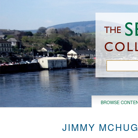
Skip
to
main
content
BROWSE CONTE
JIMMY MCHUG