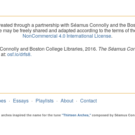
eated through a partnership with Séamus Connolly and the Bost
ite may be freely shared and adapted according to the terms of t
NonCommercial 4.0 International License
.
 Connolly and Boston College Libraries, 2016.
The Séamus Conno
 at:
osf.io/drfs8.
pes
Essays
Playlists
About
Contact
en arches inspired the name for the tune
"Thirteen Arches,"
composed by Séamus Connol