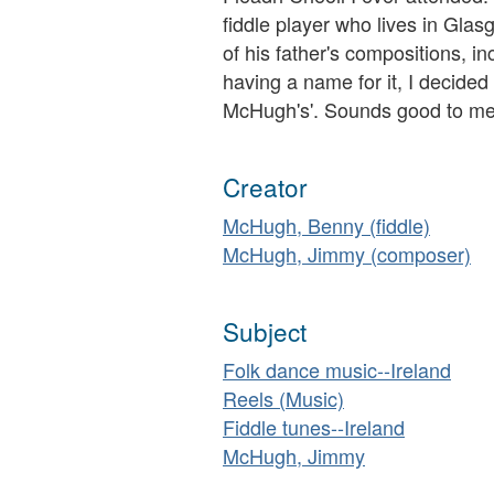
fiddle player who lives in Gla
of his father's compositions, i
having a name for it, I decided
McHugh's'. Sounds good to me
Creator
McHugh, Benny (fiddle)
McHugh, Jimmy (composer)
Subject
Folk dance music--Ireland
Reels (Music)
Fiddle tunes--Ireland
McHugh, Jimmy