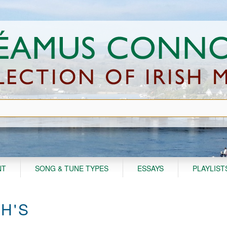
NT
SONG & TUNE TYPES
ESSAYS
PLAYLIST
H'S