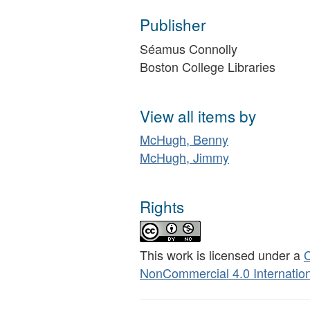
Publisher
Séamus Connolly
Boston College Libraries
View all items by
McHugh, Benny
McHugh, Jimmy
Rights
This work is licensed under a
C
NonCommercial 4.0 Internation