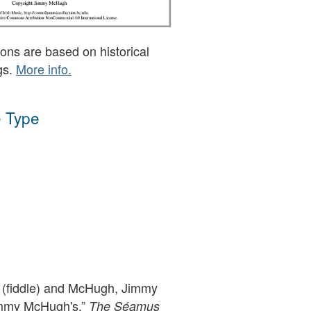
ons are based on historical
gs.
More info.
 Type
(fiddle) and McHugh, Jimmy
immy McHugh's,”
The Séamus