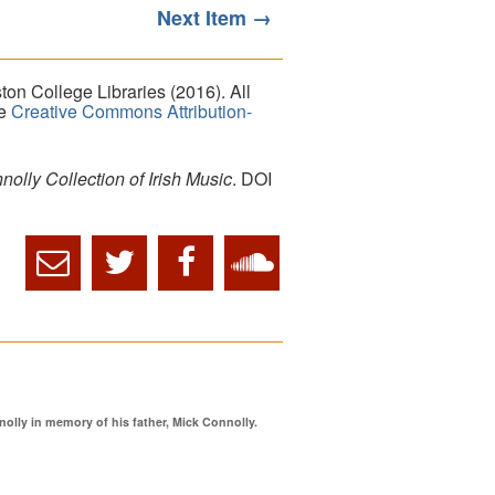
Next Item →
on College Libraries (2016). All
he
Creative Commons Attribution-
lly Collection of Irish Music
. DOI
ly in memory of his father, Mick Connolly.