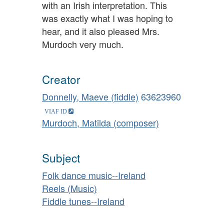
with an Irish interpretation. This
was exactly what I was hoping to
hear, and it also pleased Mrs.
Murdoch very much.
Creator
Donnelly, Maeve (fiddle)
63623960
Murdoch, Matilda (composer)
Subject
Folk dance music--Ireland
Reels (Music)
Fiddle tunes--Ireland