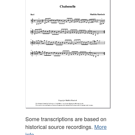
Some transcriptions are based on
historical source recordings.
More
info.