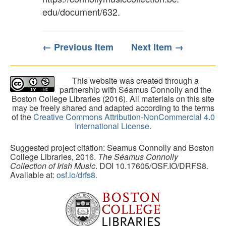
edu/document/632
.
← Previous Item
Next Item →
This website was created through a
partnership with Séamus Connolly and the
Boston College Libraries (2016). All materials on this site
may be freely shared and adapted according to the terms
of the
Creative Commons Attribution-NonCommercial 4.0
International License
.
Suggested project citation: Seamus Connolly and Boston
College Libraries, 2016.
The Séamus Connolly
Collection of Irish Music
. DOI 10.17605/OSF.IO/DRFS8.
Available at:
osf.io/drfs8.