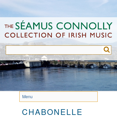
Skip
to
main
content
Menu
CHABONELLE