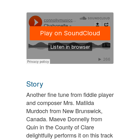
Story
Another fine tune from fiddle player
and composer Mrs. Matilda
Murdoch from New Brunswick,
Canada. Maeve Donnelly from
Quin in the County of Clare
delightfully performs it on this track