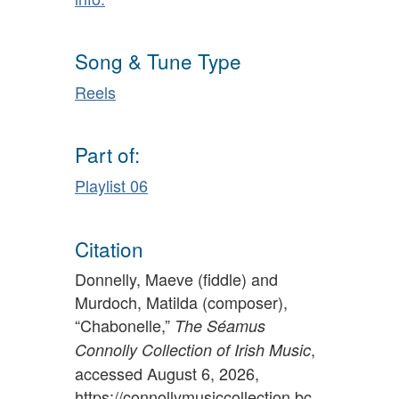
Song & Tune Type
Reels
Part of:
Playlist 06
Citation
Donnelly, Maeve (fiddle) and
Murdoch, Matilda (composer),
“Chabonelle,”
The Séamus
,
Connolly Collection of Irish Music
accessed August 6, 2026,
https://connollymusiccollection.bc.