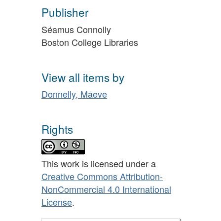
Publisher
Séamus Connolly
Boston College Libraries
View all items by
Donnelly, Maeve
Rights
This work is licensed under a
Creative Commons Attribution-
NonCommercial 4.0 International
License
.