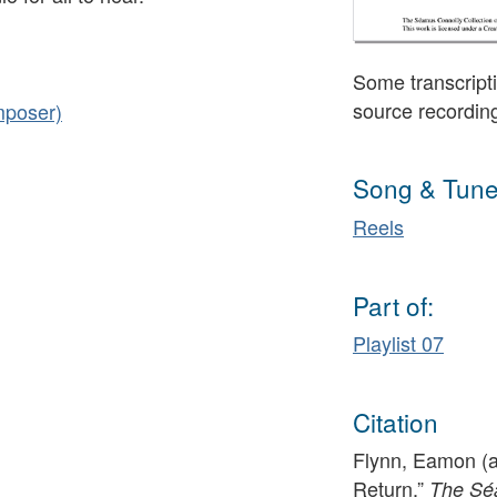
Some transcripti
source recordin
mposer)
Song & Tune
Reels
Part of:
Playlist 07
Citation
Flynn, Eamon (a
Return,”
The Séa