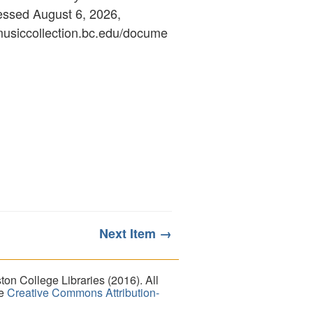
essed August 6, 2026,
ymusiccollection.bc.edu/docume
Next Item →
on College Libraries (2016). All
he
Creative Commons Attribution-