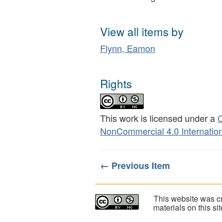
View all items by
Flynn, Eamon
Rights
This work is licensed under a
C
NonCommercial 4.0 Internation
← Previous Item
This website was cr
materials on this s