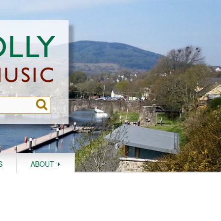
S
ABOUT