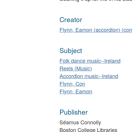
Creator
Flynn, Eamon (accordion) (co
Subject
Folk dance music--Ireland
Reels (Music)
Accordion music--Ireland
Flynn, Con
Flynn, Eamon
Publisher
Séamus Connolly
Boston College Libraries