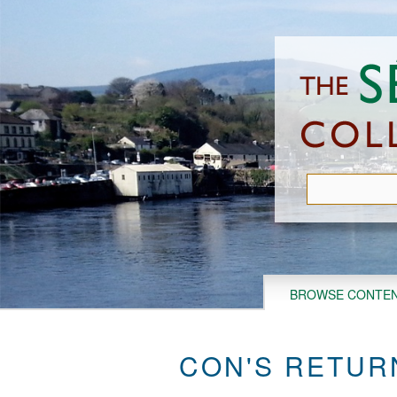
Skip
to
main
content
BROWSE CONTE
CON'S RETUR