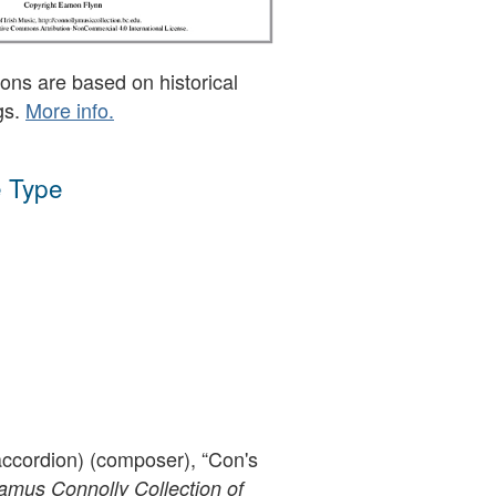
ons are based on historical
gs.
More info.
 Type
ccordion) (composer), “Con's
mus Connolly Collection of