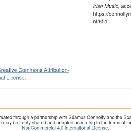
, acc
Irish Music
https://connoll
nt/651
.
reative Commons Attribution-
al License
.
eated through a partnership with Séamus Connolly and the Bost
ite may be freely shared and adapted according to the terms of t
NonCommercial 4.0 International License
.