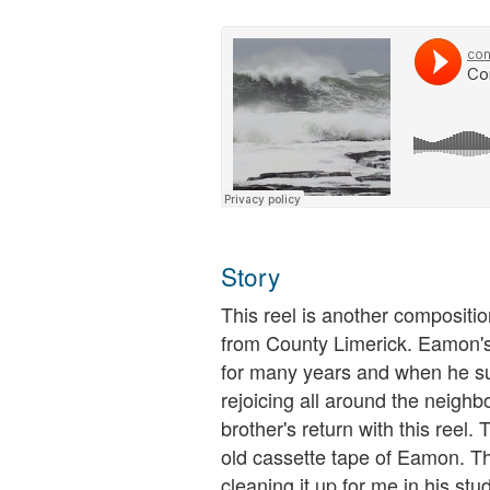
Story
This reel is another compositi
from County Limerick. Eamon's
for many years and when he s
rejoicing all around the neigh
brother's return with this reel
old cassette tape of Eamon. T
cleaning it up for me in his studi