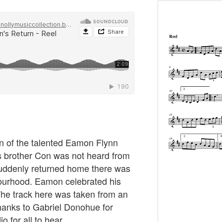
on of the talented Eamon Flynn
 brother Con was not heard from
uddenly returned home there was
bourhood. Eamon celebrated his
. The track here was taken from an
hanks to Gabriel Donohue for
o for all to hear.