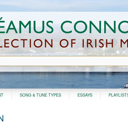
NT
SONG & TUNE TYPES
ESSAYS
PLAYLIST
N