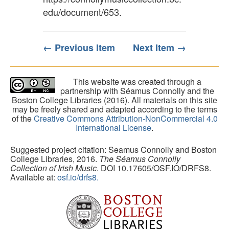
edu/document/653
.
← Previous Item
Next Item →
This website was created through a
partnership with Séamus Connolly and the
Boston College Libraries (2016). All materials on this site
may be freely shared and adapted according to the terms
of the
Creative Commons Attribution-NonCommercial 4.0
International License
.
Suggested project citation: Seamus Connolly and Boston
College Libraries, 2016.
The Séamus Connolly
Collection of Irish Music
. DOI 10.17605/OSF.IO/DRFS8.
Available at:
osf.io/drfs8.