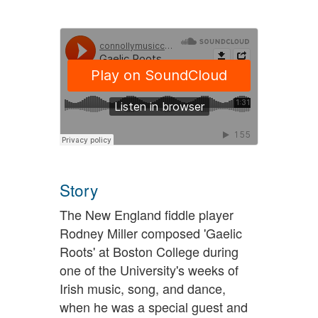
Story
The New England fiddle player
Rodney Miller composed 'Gaelic
Roots' at Boston College during
one of the University's weeks of
Irish music, song, and dance,
when he was a special guest and