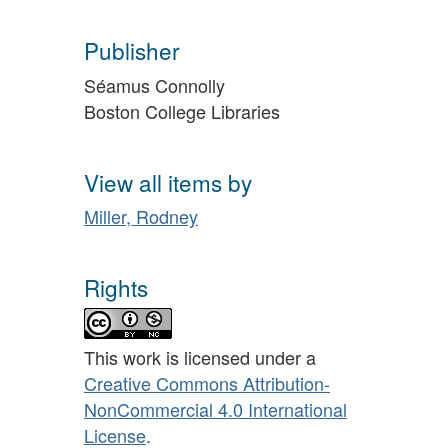
Publisher
Séamus Connolly
Boston College Libraries
View all items by
Miller, Rodney
Rights
This work is licensed under a
Creative Commons Attribution-
NonCommercial 4.0 International
License
.