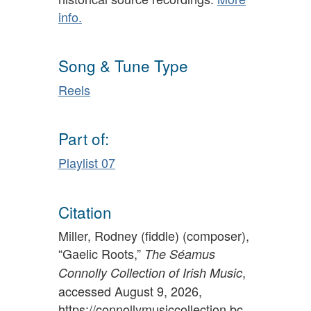
info.
Song & Tune Type
Reels
Part of:
Playlist 07
Citation
Miller, Rodney (fiddle) (composer),
“Gaelic Roots,”
The Séamus
,
Connolly Collection of Irish Music
accessed August 9, 2026,
https://connollymusiccollection.bc.