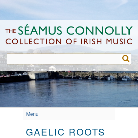
Skip
to
main
content
Menu
GAELIC ROOTS