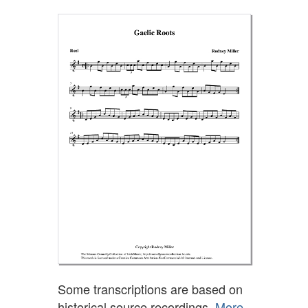
Some transcriptions are based on
historical source recordings.
More