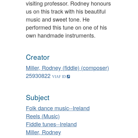
visiting professor. Rodney honours
us on this track with his beautiful
music and sweet tone. He
performed this tune on one of his
own handmade instruments.
Creator
Miller, Rodney (fiddle) (composer)
25930822
Subject
Folk dance music--Ireland
Reels (Music)
Fiddle tunes--Ireland
Miller, Rodney