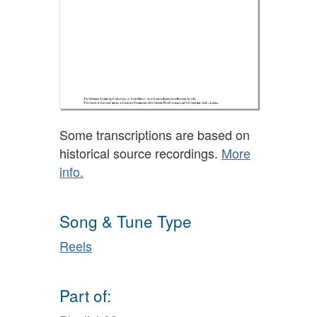
Some transcriptions are based on
historical source recordings.
More
info.
Song & Tune Type
Reels
Part of: