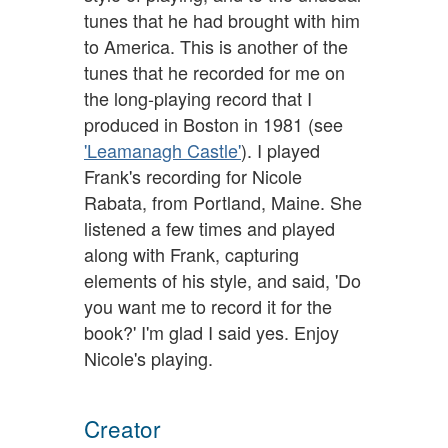
tunes that he had brought with him
to America. This is another of the
tunes that he recorded for me on
the long-playing record that I
produced in Boston in 1981 (see
'Leamanagh Castle'
). I played
Frank's recording for Nicole
Rabata, from Portland, Maine. She
listened a few times and played
along with Frank, capturing
elements of his style, and said, 'Do
you want me to record it for the
book?' I'm glad I said yes. Enjoy
Nicole's playing.
Creator