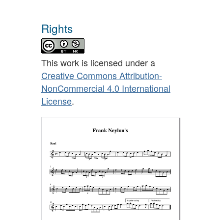
Rights
This work is licensed under a
Creative Commons Attribution-
NonCommercial 4.0 International
License
.