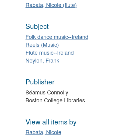
Rabata, Nicole (flute)
Subject
Folk dance music--Ireland
Reels (Music)
Flute music--Ireland
Neylon, Frank
Publisher
Séamus Connolly
Boston College Libraries
View all items by
Rabata, Nicole