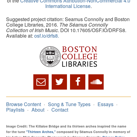
of the
Creative Commons Attribution-NonCommercial 4.0
International License
.
Suggested project citation: Seamus Connolly and Boston
College Libraries, 2016.
The Séamus Connolly
Collection of Irish Music
. DOI 10.17605/OSF.IO/DRFS8.
Available at:
osf.io/drfs8.
Browse Content
Song & Tune Types
Essays
Playlists
About
Contact
Image Credit: The Killaloe Bridge and its thirteen arches inspired the name
for the tune
"Thirteen Arches,"
composed by Séamus Connolly in memory of