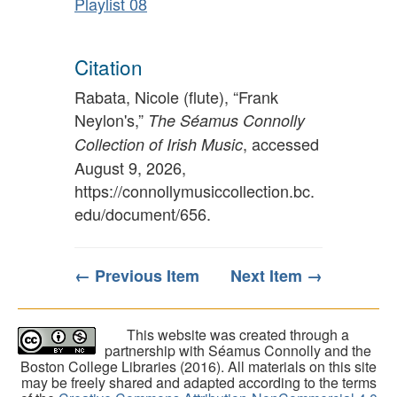
Playlist 08
Citation
Rabata, Nicole (flute), “Frank
Neylon's,”
The Séamus Connolly
, accessed
Collection of Irish Music
August 9, 2026,
https://connollymusiccollection.bc.
edu/document/656
.
← Previous Item
Next Item →
This website was created through a
partnership with Séamus Connolly and the
Boston College Libraries (2016). All materials on this site
may be freely shared and adapted according to the terms