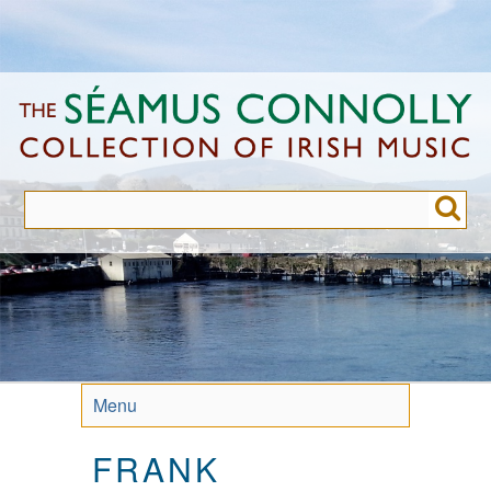
Skip
to
main
content
Menu
FRANK