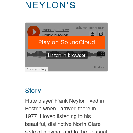
NEYLON'S
Story
Flute player Frank Neylon lived in
Boston when I arrived there in
1977. I loved listening to his
beautiful, distinctive North Clare
style of playing, and to the unusual