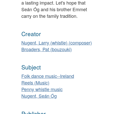
a lasting impact. Let's hope that
Seán Óg and his brother Emmet
carry on the family tradition.
Creator
Nugent, Larry (whistle) (composer)
Broaders, Pat (bouzouki)
Subject
Folk dance music--Ireland
Reels (Music)
Penny whistle music
Nugent, Seán Óg
Publisher