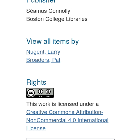
Séamus Connolly
Boston College Libraries
View all items by
Nugent, Larry
Broaders, Pat
Rights
This work is licensed under a
Creative Commons Attribution-
NonCommercial 4.0 International
License
.