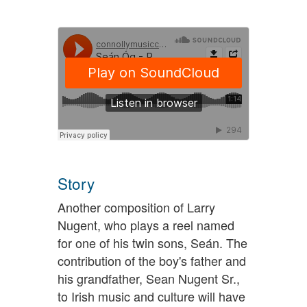
Story
Another composition of Larry
Nugent, who plays a reel named
for one of his twin sons, Seán. The
contribution of the boy's father and
his grandfather, Sean Nugent Sr.,
to Irish music and culture will have