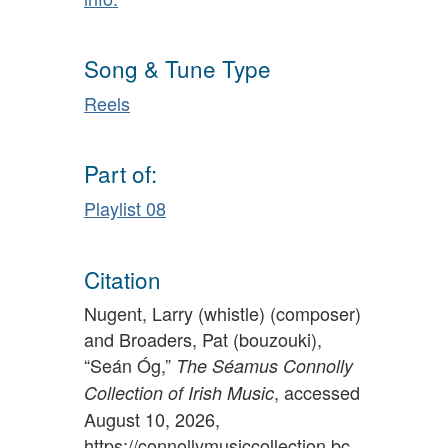
Song & Tune Type
Reels
Part of:
Playlist 08
Citation
Nugent, Larry (whistle) (composer)
and Broaders, Pat (bouzouki),
“Seán Óg,”
The Séamus Connolly
, accessed
Collection of Irish Music
August 10, 2026,
https://connollymusiccollection.bc.