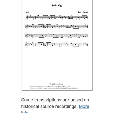
Some transcriptions are based on
historical source recordings.
More
info.