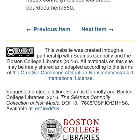
edu/document/660
.
← Previous Item
Next Item →
This website was created through a
partnership with Séamus Connolly and the
Boston College Libraries (2016). All materials on this site
may be freely shared and adapted according to the terms
of the
Creative Commons Attribution-NonCommercial 4.0
International License
.
Suggested project citation: Seamus Connolly and Boston
College Libraries, 2016.
The Séamus Connolly
Collection of Irish Music
. DOI 10.17605/OSF.IO/DRFS8.
Available at:
osf.io/drfs8.