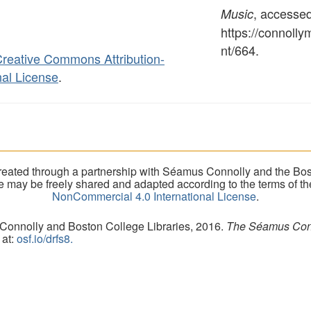
, accesse
Music
https://connoll
nt/664
.
reative Commons Attribution-
al License
.
eated through a partnership with Séamus Connolly and the Bost
ite may be freely shared and adapted according to the terms of t
NonCommercial 4.0 International License
.
 Connolly and Boston College Libraries, 2016.
The Séamus Conno
 at:
osf.io/drfs8.