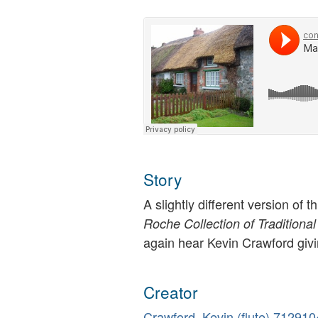
Story
A slightly different version of 
Roche Collection of Traditional
again hear Kevin Crawford givi
Creator
Crawford, Kevin (flute)
712910