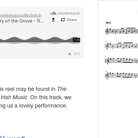
this reel may be found in
The
. On this track, we
 Irish Music
ng us a lovely performance.
44