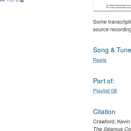
Some transcripti
source recordin
Song & Tune
Reels
Part of:
Playlist 08
Citation
Crawford, Kevin 
The Séamus Conn