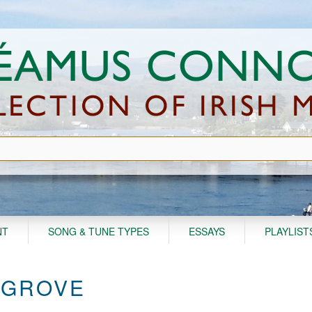
NT
SONG & TUNE TYPES
ESSAYS
PLAYLIST
 GROVE