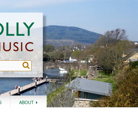
S
ABOUT