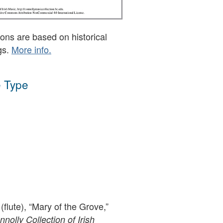
ons are based on historical
gs.
More info.
 Type
(flute), “Mary of the Grove,”
olly Collection of Irish