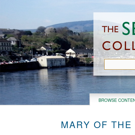
Skip
to
main
content
BROWSE CONTE
MARY OF THE