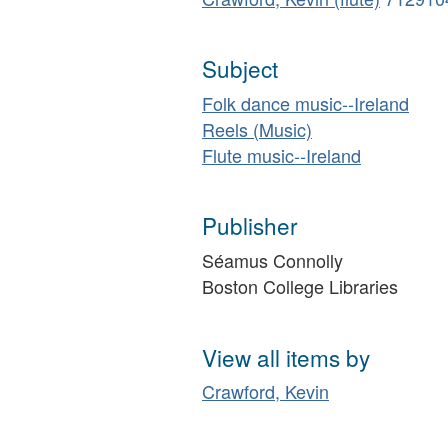
Subject
Folk dance music--Ireland
Reels (Music)
Flute music--Ireland
Publisher
Séamus Connolly
Boston College Libraries
View all items by
Crawford, Kevin