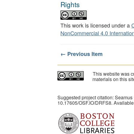
Rights
This work is licensed under a
C
NonCommercial 4.0 Internation
← Previous Item
This website was cr
materials on this s
Suggested project citation: Seamus
10.17605/OSF.IO/DRFS8. Available