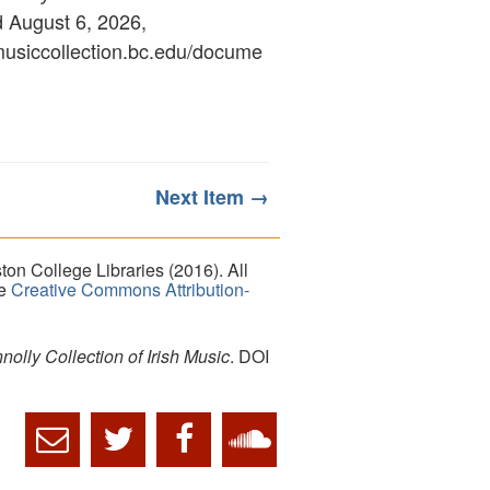
d August 6, 2026,
ymusiccollection.bc.edu/docume
Next Item →
on College Libraries (2016). All
he
Creative Commons Attribution-
lly Collection of Irish Music
. DOI