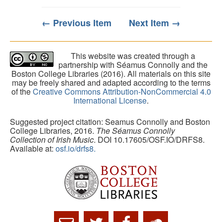
← Previous Item
Next Item →
This website was created through a
partnership with Séamus Connolly and the
Boston College Libraries (2016). All materials on this site
may be freely shared and adapted according to the terms
of the
Creative Commons Attribution-NonCommercial 4.0
International License
.
Suggested project citation: Seamus Connolly and Boston
College Libraries, 2016.
The Séamus Connolly
Collection of Irish Music
. DOI 10.17605/OSF.IO/DRFS8.
Available at:
osf.io/drfs8.