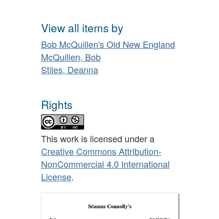
View all items by
Bob McQuillen's Old New England
McQuillen, Bob
Stiles, Deanna
Rights
This work is licensed under a
Creative Commons Attribution-
NonCommercial 4.0 International
License
.