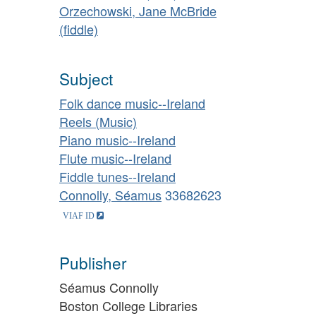
Orzechowski, Jane McBride
(fiddle)
Subject
Folk dance music--Ireland
Reels (Music)
Piano music--Ireland
Flute music--Ireland
Fiddle tunes--Ireland
Connolly, Séamus
33682623
Publisher
Séamus Connolly
Boston College Libraries