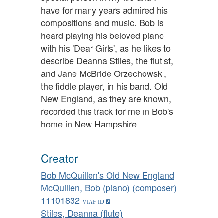
have for many years admired his
compositions and music. Bob is
heard playing his beloved piano
with his 'Dear Girls', as he likes to
describe Deanna Stiles, the flutist,
and Jane McBride Orzechowski,
the fiddle player, in his band. Old
New England, as they are known,
recorded this track for me in Bob's
home in New Hampshire.
Creator
Bob McQuillen's Old New England
McQuillen, Bob (piano) (composer)
11101832
Stiles, Deanna (flute)