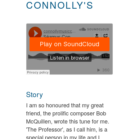
CONNOLLY'S
Story
I am so honoured that my great
friend, the prolific composer Bob
McQuillen, wrote this tune for me.
'The Professor', as I call him, is a
special person in my life and I