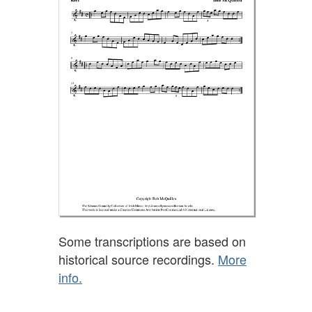
Some transcriptions are based on
historical source recordings.
More
info.