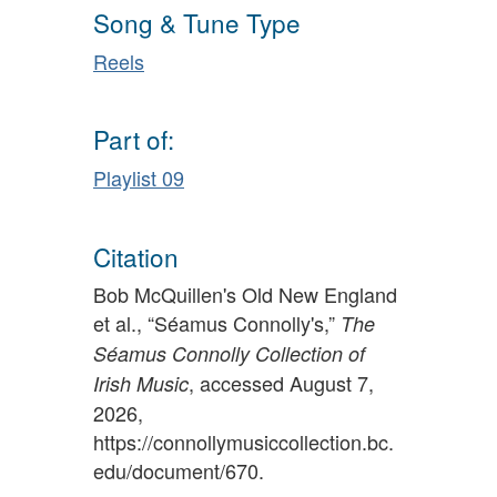
Song & Tune Type
Reels
Part of:
Playlist 09
Citation
Bob McQuillen's Old New England
et al., “Séamus Connolly's,”
The
Séamus Connolly Collection of
, accessed August 7,
Irish Music
2026,
https://connollymusiccollection.bc.
edu/document/670
.