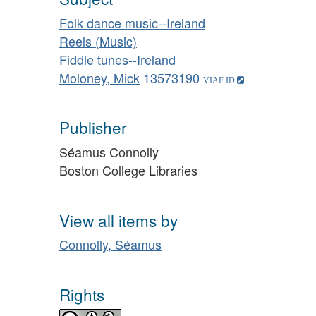
Folk dance music--Ireland
Reels (Music)
Fiddle tunes--Ireland
Moloney, Mick
13573190
Publisher
Séamus Connolly
Boston College Libraries
View all items by
Connolly, Séamus
Rights