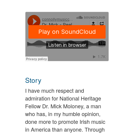
Story
I have much respect and
admiration for National Heritage
Fellow Dr. Mick Moloney, a man
who has, in my humble opinion,
done more to promote Irish music
in America than anyone. Through