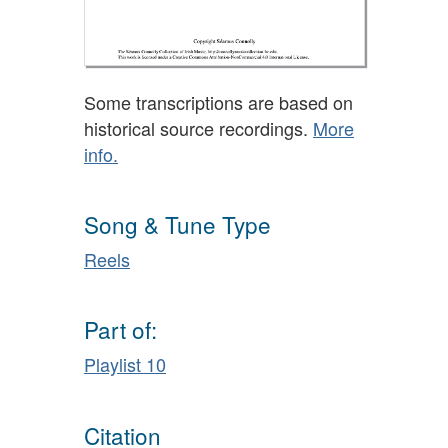
Some transcriptions are based on
historical source recordings.
More
info.
Song & Tune Type
Reels
Part of:
Playlist 10
Citation