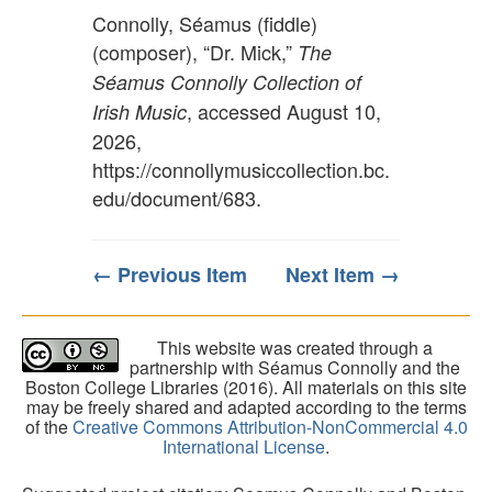
Connolly, Séamus (fiddle)
(composer), “Dr. Mick,”
The
Séamus Connolly Collection of
, accessed August 10,
Irish Music
2026,
https://connollymusiccollection.bc.
edu/document/683
.
← Previous Item
Next Item →
This website was created through a
partnership with Séamus Connolly and the
Boston College Libraries (2016). All materials on this site
may be freely shared and adapted according to the terms
of the
Creative Commons Attribution-NonCommercial 4.0
International License
.