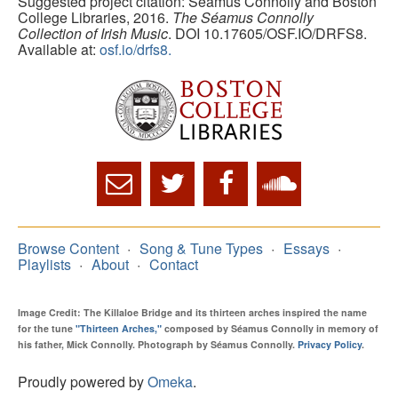
Suggested project citation: Seamus Connolly and Boston
College Libraries, 2016.
The Séamus Connolly
Collection of Irish Music
. DOI 10.17605/OSF.IO/DRFS8.
Available at:
osf.io/drfs8.
Browse Content
Song & Tune Types
Essays
Playlists
About
Contact
Image Credit: The Killaloe Bridge and its thirteen arches inspired the name
for the tune
"Thirteen Arches,"
composed by Séamus Connolly in memory of
his father, Mick Connolly. Photograph by Séamus Connolly.
Privacy Policy
.
Proudly powered by
Omeka
.