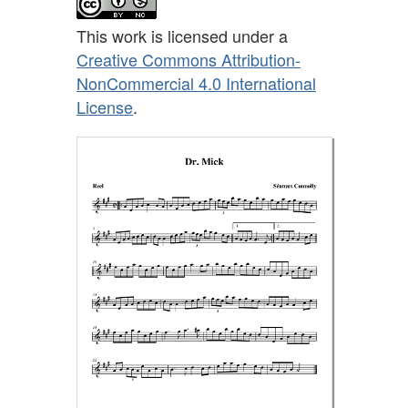
This work is licensed under a
Creative Commons Attribution-
NonCommercial 4.0 International
License
.