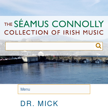
Skip
to
main
content
Menu
DR. MICK