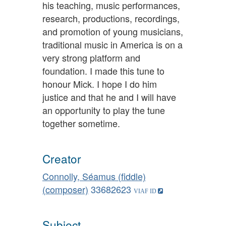
his teaching, music performances,
research, productions, recordings,
and promotion of young musicians,
traditional music in America is on a
very strong platform and
foundation. I made this tune to
honour Mick. I hope I do him
justice and that he and I will have
an opportunity to play the tune
together sometime.
Creator
Connolly, Séamus (fiddle)
(composer)
33682623
Subject