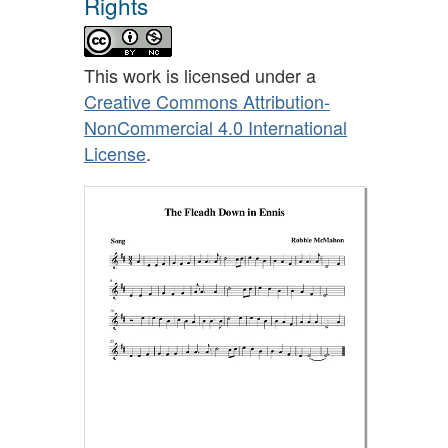
Rights
This work is licensed under a
Creative Commons Attribution-
NonCommercial 4.0 International
License
.