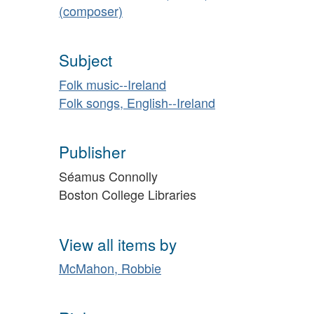
(composer)
Subject
Folk music--Ireland
Folk songs, English--Ireland
Publisher
Séamus Connolly
Boston College Libraries
View all items by
McMahon, Robbie