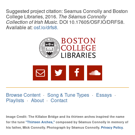
Suggested project citation: Seamus Connolly and Boston
College Libraries, 2016.
The Séamus Connolly
Collection of Irish Music
. DOI 10.17605/OSF.IO/DRFS8.
Available at:
osf.io/drfs8.
Browse Content
Song & Tune Types
Essays
Playlists
About
Contact
Image Credit: The Killaloe Bridge and its thirteen arches inspired the name
for the tune
"Thirteen Arches,"
composed by Séamus Connolly in memory of
his father, Mick Connolly. Photograph by Séamus Connolly.
Privacy Policy
.