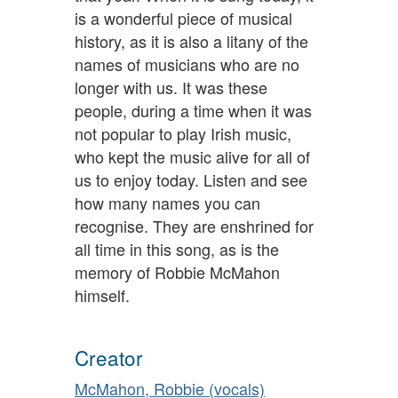
is a wonderful piece of musical
history, as it is also a litany of the
names of musicians who are no
longer with us. It was these
people, during a time when it was
not popular to play Irish music,
who kept the music alive for all of
us to enjoy today. Listen and see
how many names you can
recognise. They are enshrined for
all time in this song, as is the
memory of Robbie McMahon
himself.
Creator
McMahon, Robbie (vocals)