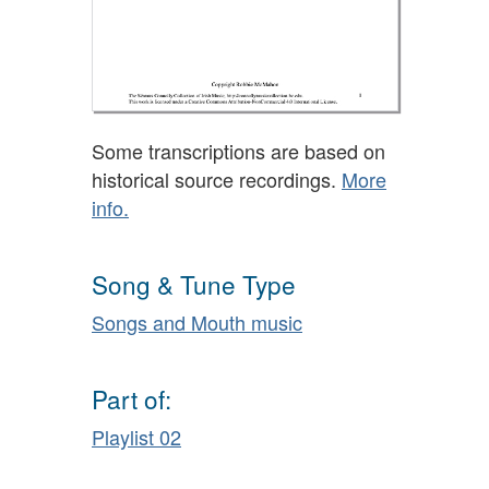
Some transcriptions are based on
historical source recordings.
More
info.
Song & Tune Type
Songs and Mouth music
Part of:
Playlist 02