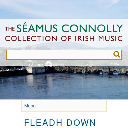
Skip
to
main
content
Menu
FLEADH DOWN