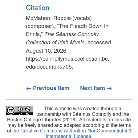
Citation
McMahon, Robbie (vocals)
(composer), “The Fleadh Down in
Ennis,”
The Séamus Connolly
, accessed
Collection of Irish Music
August 10, 2026,
https://connollymusiccollection.bc.
edu/document/705
.
← Previous Item
Next Item →
This website was created through a
partnership with Séamus Connolly and the
Boston College Libraries (2016). All materials on this site
may be freely shared and adapted according to the terms
of the
Creative Commons Attribution-NonCommercial 4.0
International License
.