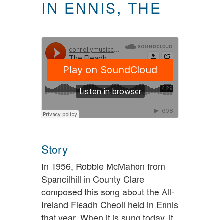
IN ENNIS, THE
Story
In 1956, Robbie McMahon from
Spancilhill in County Clare
composed this song about the All-
Ireland Fleadh Cheoil held in Ennis
that year. When it is sung today, it