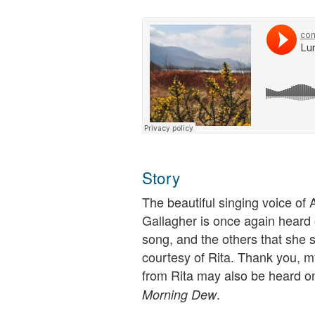
Story
The beautiful singing voice of 
Gallagher is once again heard 
song, and the others that she 
courtesy of Rita. Thank you, m
from Rita may also be heard o
.
Morning Dew