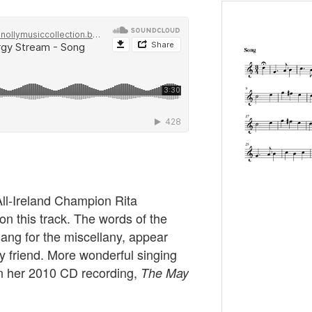
All-Ireland Champion Rita
on this track. The words of the
sang for the miscellany, appear
y friend. More wonderful singing
n her 2010 CD recording,
The May