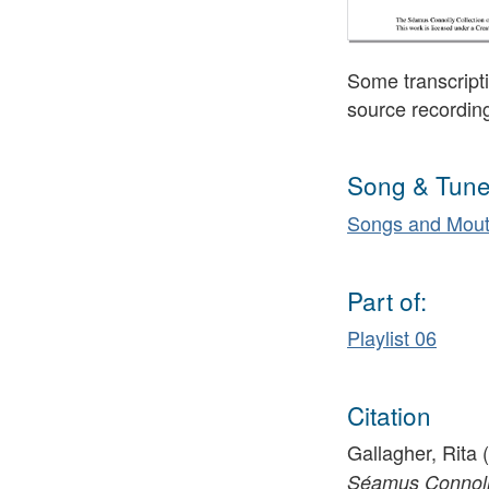
Some transcripti
source recordin
Song & Tune
Songs and Mout
Part of:
Playlist 06
Citation
Gallagher, Rita 
Séamus Connolly