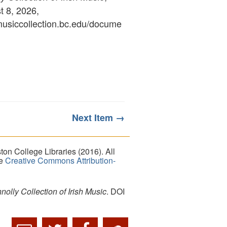
 8, 2026,
ymusiccollection.bc.edu/docume
Next Item →
on College Libraries (2016). All
he
Creative Commons Attribution-
lly Collection of Irish Music
. DOI