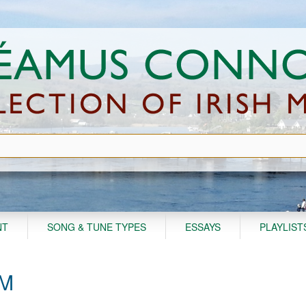
NT
SONG & TUNE TYPES
ESSAYS
PLAYLIST
AM