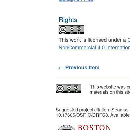
Rights
This work is licensed under a
C
NonCommercial 4.0 Internation
← Previous Item
This website was cr
materials on this s
Suggested project citation: Seamus
10.17605/OSF.IO/DRFS8. Available