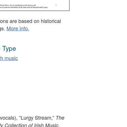
ons are based on historical
gs.
More info.
 Type
h music
(vocals), “Lurgy Stream,”
The
,
 Collection of Irish Music