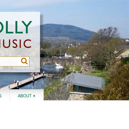
S
ABOUT