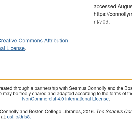
accessed August
https://connoll
nt/709
.
reative Commons Attribution-
al License
.
eated through a partnership with Séamus Connolly and the Bost
ite may be freely shared and adapted according to the terms of t
NonCommercial 4.0 International License
.
 Connolly and Boston College Libraries, 2016.
The Séamus Conno
 at:
osf.io/drfs8.