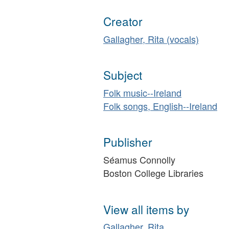
Creator
Gallagher, Rita (vocals)
Subject
Folk music--Ireland
Folk songs, English--Ireland
Publisher
Séamus Connolly
Boston College Libraries
View all items by
Gallagher, Rita