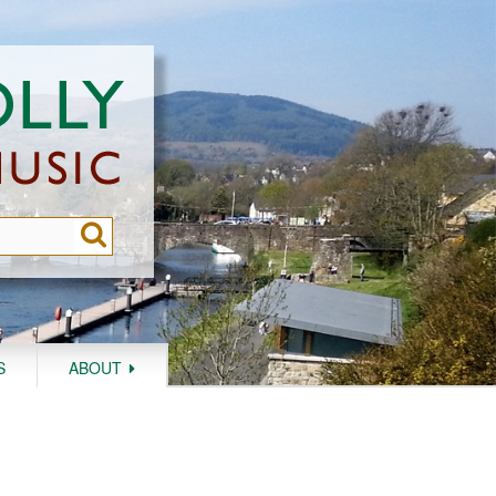
S
ABOUT