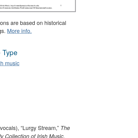
ons are based on historical
gs.
More info.
 Type
h music
(vocals), “Lurgy Stream,”
The
,
 Collection of Irish Music