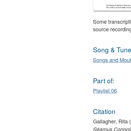
Some transcripti
source recordin
Song & Tune
Songs and Mout
Part of:
Playlist 06
Citation
Gallagher, Rita 
Séamus Connolly