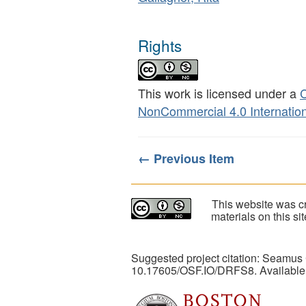
Rights
This work is licensed under a
C
NonCommercial 4.0 Internation
← Previous Item
This website was cr
materials on this s
Suggested project citation: Seamus
10.17605/OSF.IO/DRFS8. Available