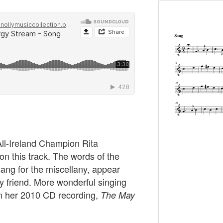
All-Ireland Champion Rita
on this track. The words of the
sang for the miscellany, appear
y friend. More wonderful singing
n her 2010 CD recording,
The May