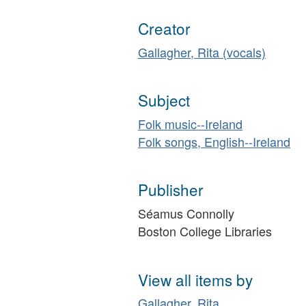
Creator
Gallagher, Rita (vocals)
Subject
Folk music--Ireland
Folk songs, English--Ireland
Publisher
Séamus Connolly
Boston College Libraries
View all items by
Gallagher, Rita