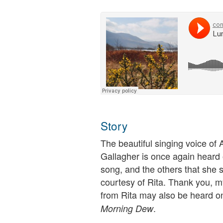
Story
The beautiful singing voice of 
Gallagher is once again heard 
song, and the others that she 
courtesy of Rita. Thank you, m
from Rita may also be heard o
.
Morning Dew