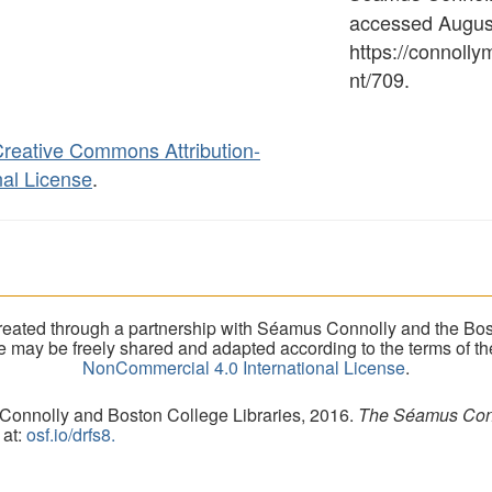
accessed August
https://connoll
nt/709
.
reative Commons Attribution-
al License
.
eated through a partnership with Séamus Connolly and the Bost
ite may be freely shared and adapted according to the terms of t
NonCommercial 4.0 International License
.
 Connolly and Boston College Libraries, 2016.
The Séamus Conno
 at:
osf.io/drfs8.