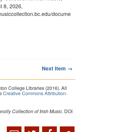
 8, 2026,
ymusiccollection.bc.edu/docume
Next Item →
on College Libraries (2016). All
he
Creative Commons Attribution-
lly Collection of Irish Music
. DOI