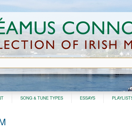
NT
SONG & TUNE TYPES
ESSAYS
PLAYLIST
AM