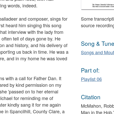
ing words, indeed.
alladeer and composer, sings for
Some transcripti
irst heard him singing this song
source recordin
hat interview with the lady from
 often tell of days gone by. He
Song & Tune
n and history, and his delivery of
porting us back in time. He was a
Songs and Mout
re, and in my home he was loved
Part of:
s with a call for Father Dan. It
Playlist 06
ared by kind permission on my
he 'passed on to her eternal
Citation
ichael for reminding me of
er kindly sang it for me again
McMahon, Robbie
e in Spancilhill, County Clare, a
Man in the Hob,