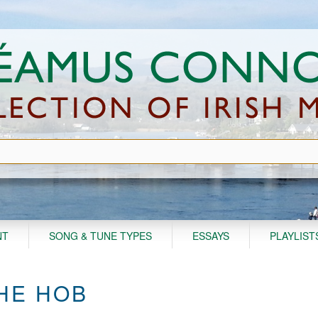
NT
SONG & TUNE TYPES
ESSAYS
PLAYLIST
THE HOB