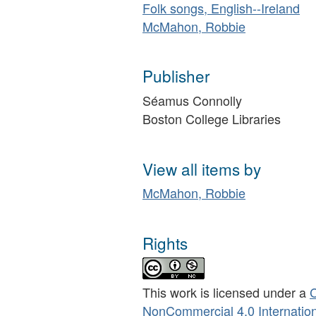
Folk songs, English--Ireland
McMahon, Robbie
Publisher
Séamus Connolly
Boston College Libraries
View all items by
McMahon, Robbie
Rights
This work is licensed under a
C
NonCommercial 4.0 Internation