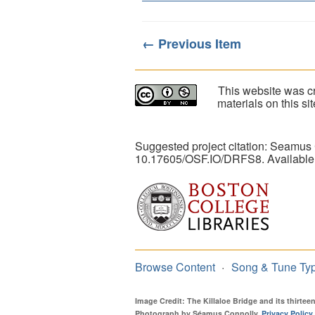
← Previous Item
This website was cr
materials on this s
Suggested project citation: Seamus
10.17605/OSF.IO/DRFS8. Available
Browse Content
Song & Tune Ty
Image Credit: The Killaloe Bridge and its thirte
Photograph by Séamus Connolly.
Privacy Policy
.