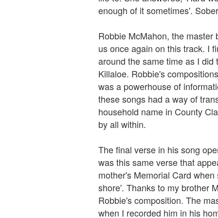
enough of it sometimes'. Sober
Robbie McMahon, the master b
us once again on this track. I f
around the same time as I did t
Killaloe. Robbie's compositions
was a powerhouse of informatio
these songs had a way of trans
household name in County Cla
by all within.
The final verse in his song open
was this same verse that appe
mother's Memorial Card when s
shore'. Thanks to my brother M
Robbie's composition. The mast
when I recorded him in his hom