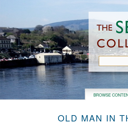
Skip
to
main
content
BROWSE CONTE
OLD MAN IN 