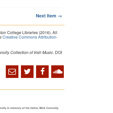
Next Item →
on College Libraries (2016). All
he
Creative Commons Attribution-
lly Collection of Irish Music
. DOI
ly in memory of his father, Mick Connolly.