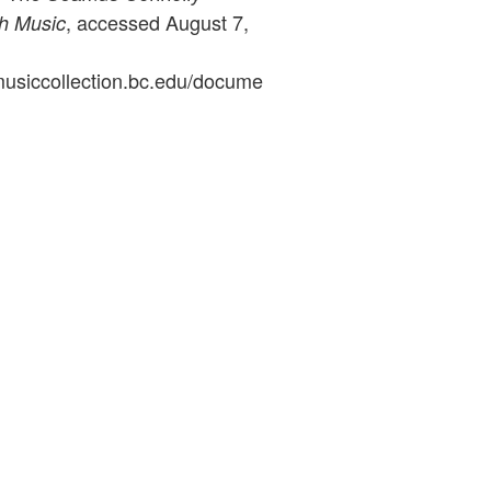
, accessed August 7,
sh Music
ymusiccollection.bc.edu/docume