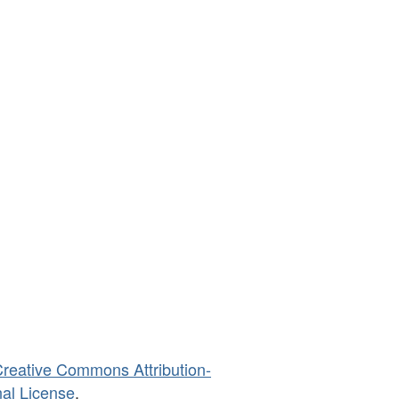
reative Commons Attribution-
al License
.