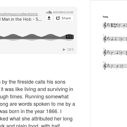
 by the fireside calls his sons
it was like living and surviving in
 tough times. Running somewhat
s song are words spoken to me by a
was born in the year 1866. I
ked what she attributed her long
rk and plain food, with half