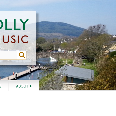
S
ABOUT