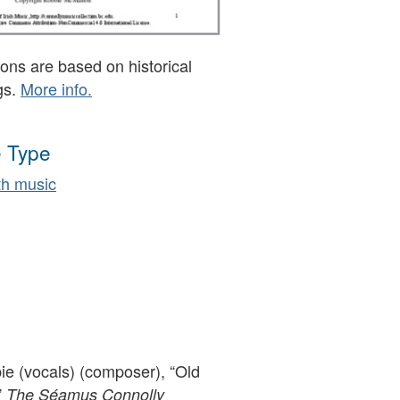
ons are based on historical
gs.
More info.
 Type
h music
 (vocals) (composer), “Old
”
The Séamus Connolly