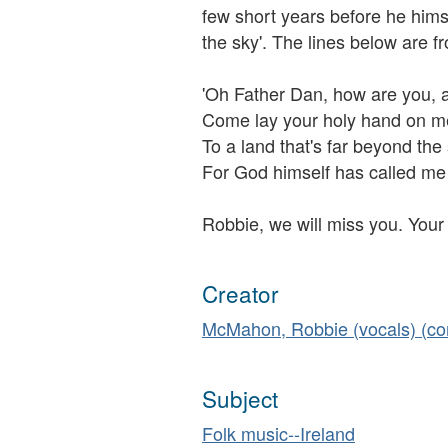
few short years before he himse
the sky'. The lines below are f
'Oh Father Dan, how are you, 
Come lay your holy hand on me
To a land that's far beyond the
For God himself has called me 
Robbie, we will miss you. Your 
Creator
McMahon, Robbie (vocals) (c
Subject
Folk music--Ireland