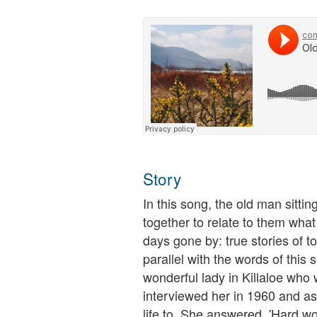
Story
In this song, the old man sitting
together to relate to them what 
days gone by: true stories of
parallel with the words of thi
wonderful lady in Killaloe who 
interviewed her in 1960 and as
life to. She answered, 'Hard wo