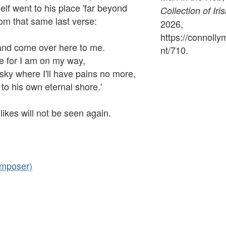
lf went to his place 'far beyond
Collection of Iri
rom that same last verse:
2026,
https://connoll
and come over here to me.
nt/710
.
 for I am on my way,
 sky where I'll have pains no more,
to his own eternal shore.'
likes will not be seen again.
omposer)