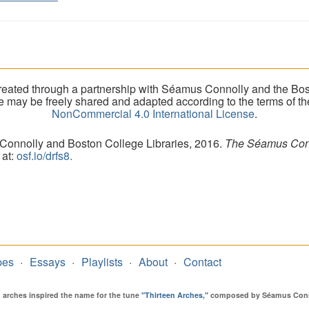
eated through a partnership with Séamus Connolly and the Bost
ite may be freely shared and adapted according to the terms of t
NonCommercial 4.0 International License
.
 Connolly and Boston College Libraries, 2016.
The Séamus Conno
 at:
osf.io/drfs8.
pes
Essays
Playlists
About
Contact
en arches inspired the name for the tune
"Thirteen Arches,"
composed by Séamus Connol