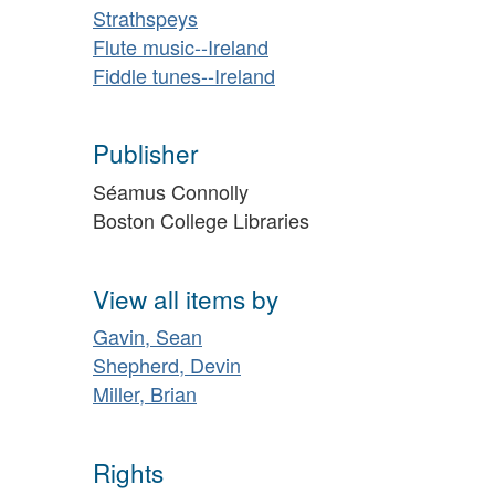
Strathspeys
Flute music--Ireland
Fiddle tunes--Ireland
Publisher
Séamus Connolly
Boston College Libraries
View all items by
Gavin, Sean
Shepherd, Devin
Miller, Brian
Rights