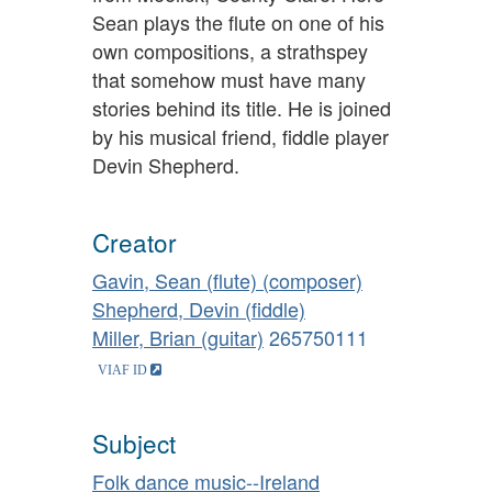
Sean plays the flute on one of his
own compositions, a strathspey
that somehow must have many
stories behind its title. He is joined
by his musical friend, fiddle player
Devin Shepherd.
Creator
Gavin, Sean (flute) (composer)
Shepherd, Devin (fiddle)
Miller, Brian (guitar)
265750111
Subject
Folk dance music--Ireland