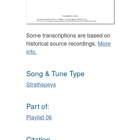
Some transcriptions are based on
historical source recordings.
More
info.
Song & Tune Type
Strathspeys
Part of:
Playlist 06
Citation