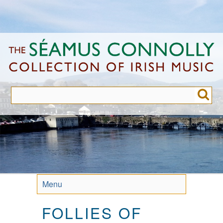
Skip
to
main
content
Menu
FOLLIES OF