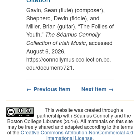
Gavin, Sean (flute) (composer),
Shepherd, Devin (fiddle), and
Miller, Brian (guitar), “The Follies of
Youth,”
The Séamus Connolly
, accessed
Collection of Irish Music
August 6, 2026,
https://connollymusiccollection.bc.
edu/document/721
.
← Previous Item
Next Item →
This website was created through a
partnership with Séamus Connolly and the
Boston College Libraries (2016). All materials on this site
may be freely shared and adapted according to the terms
of the
Creative Commons Attribution-NonCommercial 4.0
International License
.