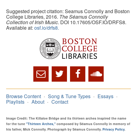
Suggested project citation: Seamus Connolly and Boston
College Libraries, 2016.
The Séamus Connolly
Collection of Irish Music
. DOI 10.17605/OSF.IO/DRFS8.
Available at:
osf.io/drfs8.
Browse Content
Song & Tune Types
Essays
Playlists
About
Contact
Image Credit: The Killaloe Bridge and its thirteen arches inspired the name
for the tune
"Thirteen Arches,"
composed by Séamus Connolly in memory of
his father, Mick Connolly. Photograph by Séamus Connolly.
Privacy Policy
.