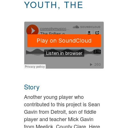
YOUTH, THE
Story
Another young player who
contributed to this project is Sean
Gavin from Detroit, son of fiddle
player and teacher Mick Gavin
from Meelick, County Clare. Here