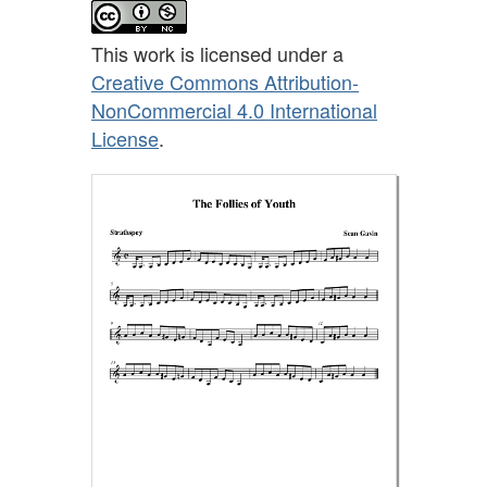
This work is licensed under a
Creative Commons Attribution-
NonCommercial 4.0 International
License
.