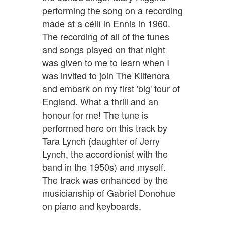
performing the song on a recording
made at a céilí in Ennis in 1960.
The recording of all of the tunes
and songs played on that night
was given to me to learn when I
was invited to join The Kilfenora
and embark on my first 'big' tour of
England. What a thrill and an
honour for me! The tune is
performed here on this track by
Tara Lynch (daughter of Jerry
Lynch, the accordionist with the
band in the 1950s) and myself.
The track was enhanced by the
musicianship of Gabriel Donohue
on piano and keyboards.