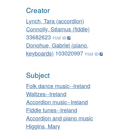
Creator
Lynch, Tara (accordion)
Connolly, Séamus (fiddle)
33682623
Donohue, Gabriel (piano,
keyboards)
103020997
Subject
Folk dance music--Ireland
Waltzes--Ireland
Accordion music--Ireland
Fiddle tunes--Ireland
Accordion and piano music
Higgins, Mary