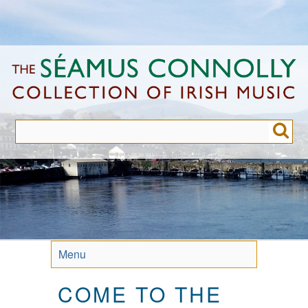
Skip
to
main
content
Menu
COME TO THE