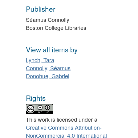
Publisher
Séamus Connolly
Boston College Libraries
View all items by
Lynch, Tara
Connolly, Séamus
Donohue, Gabriel
Rights
This work is licensed under a
Creative Commons Attribution-
NonCommercial 4.0 International