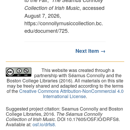
, accessed
Collection of Irish Music
August 7, 2026,
https://connollymusiccollection.bc.
edu/document/725
.
Next Item →
This website was created through a
partnership with Séamus Connolly and the
Boston College Libraries (2016). All materials on this site
may be freely shared and adapted according to the terms
of the
Creative Commons Attribution-NonCommercial 4.0
International License
.
Suggested project citation: Seamus Connolly and Boston
College Libraries, 2016.
The Séamus Connolly
Collection of Irish Music
. DOI 10.17605/OSF.IO/DRFS8.
Available at:
osf.io/drfs8.