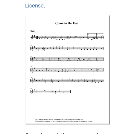
License
.