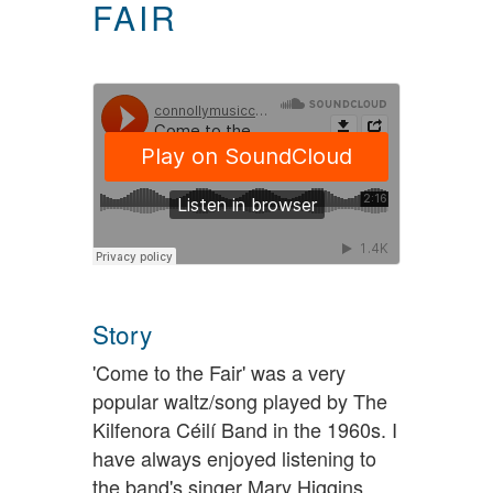
FAIR
Story
'Come to the Fair' was a very
popular waltz/song played by The
Kilfenora Céilí Band in the 1960s. I
have always enjoyed listening to
the band's singer Mary Higgins