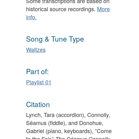
Some transcriptions are based on
historical source recordings.
More
info.
Song & Tune Type
Waltzes
Part of:
Playlist 01
Citation
Lynch, Tara (accordion), Connolly,
Séamus (fiddle), and Donohue,
Gabriel (piano, keyboards), “Come
to the Fair,”
The Séamus Connolly