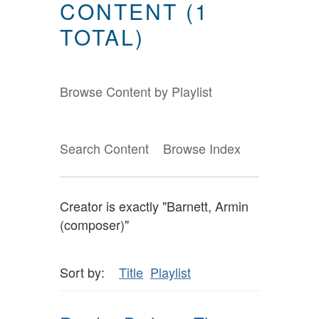
CONTENT (1
TOTAL)
Browse Content by Playlist
Search Content
Browse Index
Creator is exactly "Barnett, Armin
(composer)"
Sort by:
Title
Playlist