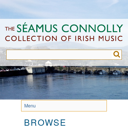
Skip
to
main
content
Menu
BROWSE