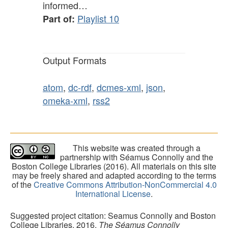
informed…
Playlist 10
Part of:
Output Formats
atom
,
dc-rdf
,
dcmes-xml
,
json
,
omeka-xml
,
rss2
This website was created through a
partnership with Séamus Connolly and the
Boston College Libraries (2016). All materials on this site
may be freely shared and adapted according to the terms
of the
Creative Commons Attribution-NonCommercial 4.0
International License
.
Suggested project citation: Seamus Connolly and Boston
College Libraries, 2016.
The Séamus Connolly