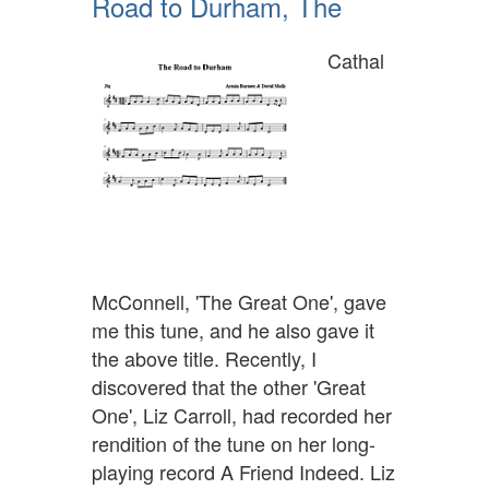
Road to Durham, The
Cathal
McConnell, 'The Great One', gave
me this tune, and he also gave it
the above title. Recently, I
discovered that the other 'Great
One', Liz Carroll, had recorded her
rendition of the tune on her long-
playing record A Friend Indeed. Liz