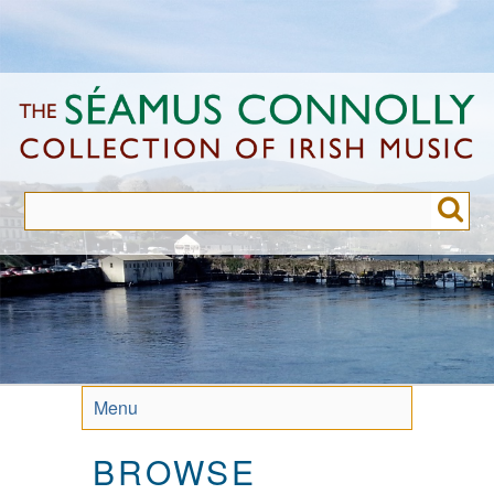
Skip
to
main
content
Menu
BROWSE