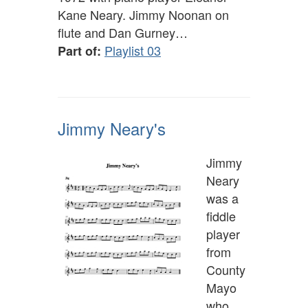
Kane Neary. Jimmy Noonan on
flute and Dan Gurney…
Playlist 03
Part of:
Jimmy Neary's
Jimmy
Neary
was a
fiddle
player
from
County
Mayo
who