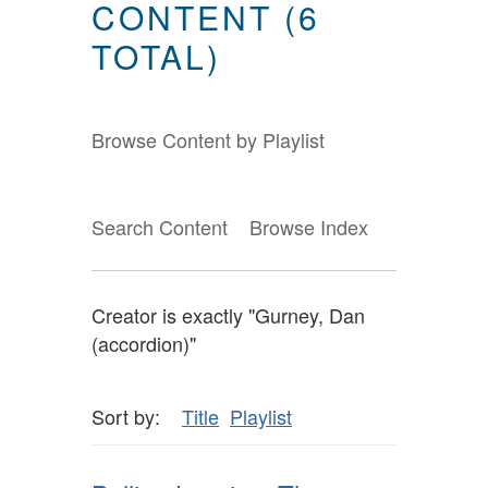
CONTENT (6
TOTAL)
Browse Content by Playlist
Search Content
Browse Index
Creator is exactly "Gurney, Dan
(accordion)"
Sort by:
Title
Playlist