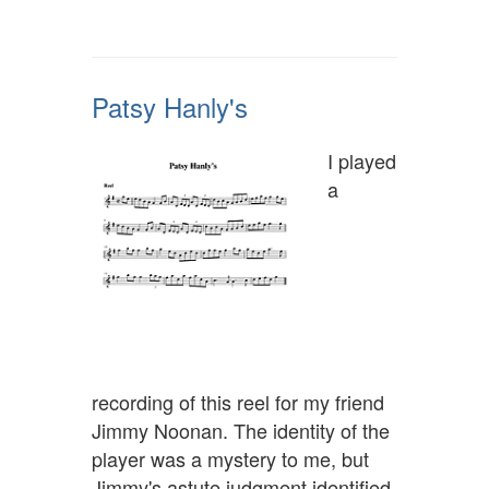
Patsy Hanly's
I played
a
recording of this reel for my friend
Jimmy Noonan. The identity of the
player was a mystery to me, but
Jimmy's astute judgment identified