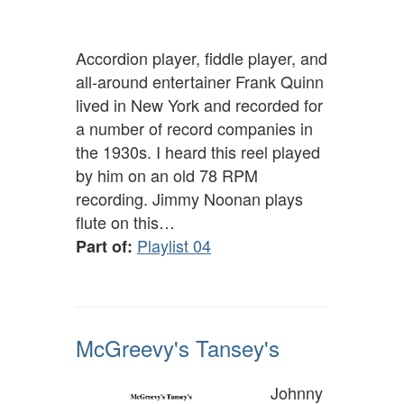
Accordion player, fiddle player, and
all-around entertainer Frank Quinn
lived in New York and recorded for
a number of record companies in
the 1930s. I heard this reel played
by him on an old 78 RPM
recording. Jimmy Noonan plays
flute on this…
Playlist 04
Part of:
McGreevy's Tansey's
Johnny