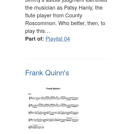
the musician as Patsy Hanly, the
flute player from County
Roscommon. Who better, then, to
play this…
Playlist 04
Part of:
Frank Quinn's