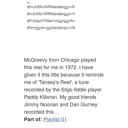
McGreevy from Chicago played
this reel for me in 1972. I have
given it this title because it reminds
me of 'Tansey's Reel', a tune
recorded by the Sligo fiddle player
Paddy Killoran. My good friends
Jimmy Noonan and Dan Gurney
recorded this…
Playlist 01
Part of: