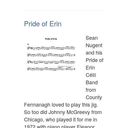
Pride of Erin
Sean
Nugent
and his
Pride of
Erin
Céilí
Band
from
County
Fermanagh loved to play this jig.
So too did Johnny McGreevy from
Chicago, who played it for me in
1972 with piano player Eleanor