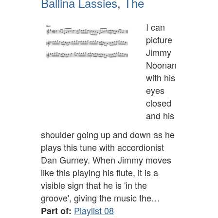
Ballina Lassies, The
I can
picture
Jimmy
Noonan
with his
eyes
closed
and his
shoulder going up and down as he
plays this tune with accordionist
Dan Gurney. When Jimmy moves
like this playing his flute, it is a
visible sign that he is 'in the
groove', giving the music the…
Playlist 08
Part of: