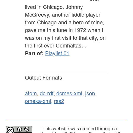
lived in Chicago. Johnny
McGreevy, another fiddle player
from Chicago and a hero of mine,
gave me this tune in 1972 when I
was on my first visit to that city, on
the first ever Comhaltas…
Playlist 01
Part of:
Output Formats
atom
,
dc-rdf
,
dcmes-xml
,
json
,
omeka-xml
,
rss2
This website was created through a