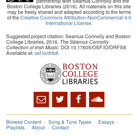
partnership with Séamus Connolly and the
Boston College Libraries (2016). All materials on this site
may be freely shared and adapted according to the terms
of the
Creative Commons Attribution-NonCommercial 4.0
International License
.
Suggested project citation: Seamus Connolly and Boston
College Libraries, 2016.
The Séamus Connolly
Collection of Irish Music
. DOI 10.17605/OSF.IO/DRFS8.
Available at:
osf.io/drfs8.
Browse Content
Song & Tune Types
Essays
Playlists
About
Contact