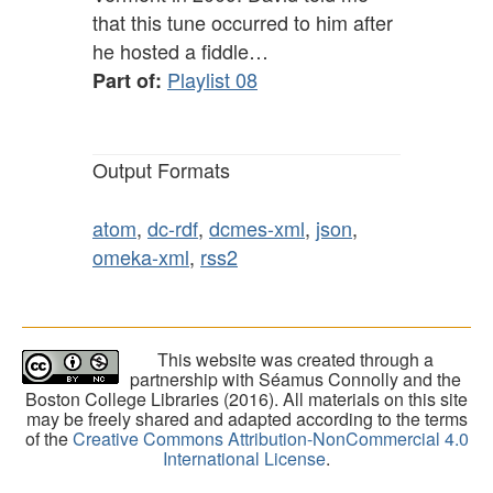
that this tune occurred to him after
he hosted a fiddle…
Playlist 08
Part of:
Output Formats
atom
,
dc-rdf
,
dcmes-xml
,
json
,
omeka-xml
,
rss2
This website was created through a
partnership with Séamus Connolly and the
Boston College Libraries (2016). All materials on this site
may be freely shared and adapted according to the terms
of the
Creative Commons Attribution-NonCommercial 4.0
International License
.