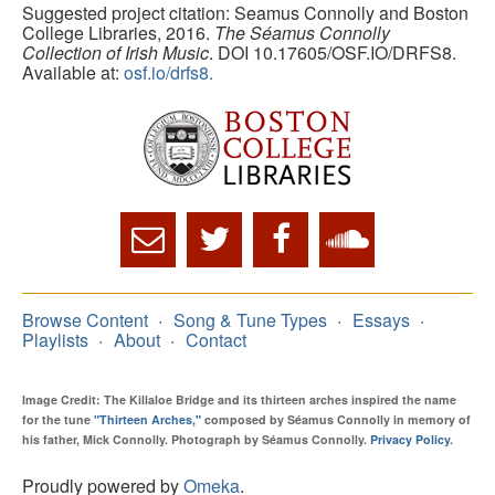
Suggested project citation: Seamus Connolly and Boston
College Libraries, 2016.
The Séamus Connolly
Collection of Irish Music
. DOI 10.17605/OSF.IO/DRFS8.
Available at:
osf.io/drfs8.
Browse Content
Song & Tune Types
Essays
Playlists
About
Contact
Image Credit: The Killaloe Bridge and its thirteen arches inspired the name
for the tune
"Thirteen Arches,"
composed by Séamus Connolly in memory of
his father, Mick Connolly. Photograph by Séamus Connolly.
Privacy Policy
.
Proudly powered by
Omeka
.