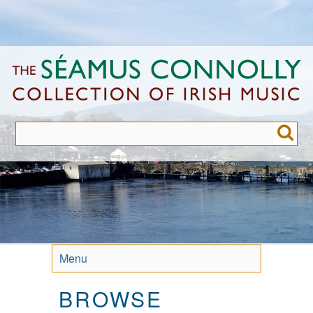
Skip
to
main
content
Menu
BROWSE