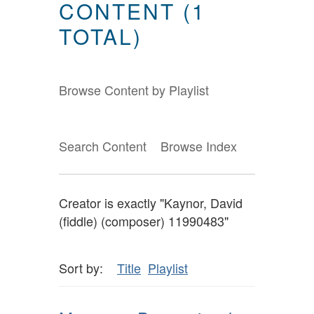
CONTENT (1
TOTAL)
Browse Content by Playlist
Search Content
Browse Index
Creator is exactly "Kaynor, David
(fiddle) (composer) 11990483"
Sort by:
Title
Playlist