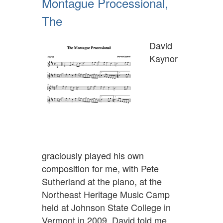
Montague Processional,
The
David
Kaynor
graciously played his own
composition for me, with Pete
Sutherland at the piano, at the
Northeast Heritage Music Camp
held at Johnson State College in
Vermont in 2009. David told me