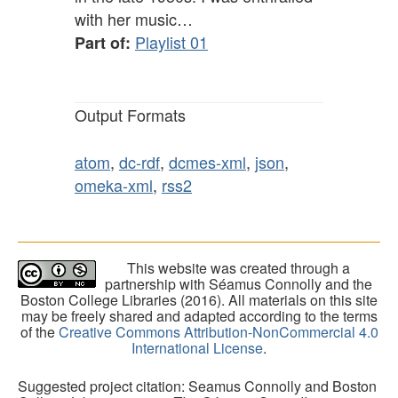
with her music…
Playlist 01
Part of:
Output Formats
atom
,
dc-rdf
,
dcmes-xml
,
json
,
omeka-xml
,
rss2
This website was created through a
partnership with Séamus Connolly and the
Boston College Libraries (2016). All materials on this site
may be freely shared and adapted according to the terms
of the
Creative Commons Attribution-NonCommercial 4.0
International License
.
Suggested project citation: Seamus Connolly and Boston