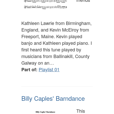
Kathleen Lawrie from Birmingham,
England, and Kevin McElroy from
Freeport, Maine. Kevin played
banjo and Kathleen played piano. I
first heard this tune played by
musicians from Ballinakill, County
Galway on an…
Playlist 01
Part of:
Billy Caples' Barndance
This