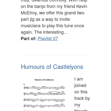
on the banjo from my friend Kevin
McElroy, we offer this grand two-
part jig as a way to invite
musicians to play this tune once
again. The interesting…
Playlist 07
Part of:
Humours of Castlelyons
I am
joined
on this
track by
my
friends