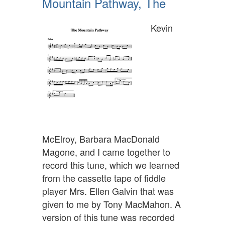
Mountain Pathway, The
Kevin
McElroy, Barbara MacDonald
Magone, and I came together to
record this tune, which we learned
from the cassette tape of fiddle
player Mrs. Ellen Galvin that was
given to me by Tony MacMahon. A
version of this tune was recorded