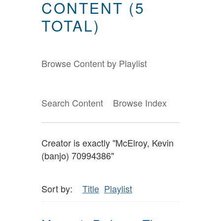
CONTENT (5
TOTAL)
Browse Content by Playlist
Search Content
Browse Index
Creator is exactly "McElroy, Kevin
(banjo) 70994386"
Sort by:
Title
Playlist