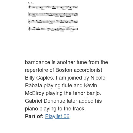
barndance is another tune from the
repertoire of Boston accordionist
Billy Caples. I am joined by Nicole
Rabata playing flute and Kevin
McElroy playing the tenor banjo.
Gabriel Donohue later added his
piano playing to the track.
Playlist 06
Part of: