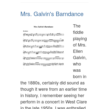
Mrs. Galvin's Barndance
The
fiddle
playing
of Mrs.
Ellen
Galvin,
who
was
born in
the 1880s, certainly did sound as
though it were from an earlier time
in history. I remember seeing her
perform in a concert in West Clare
in the late 1950s. I was enthralled