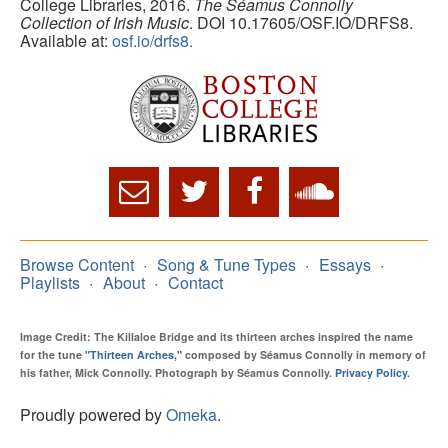
College Libraries, 2016.
The Séamus Connolly
Collection of Irish Music
. DOI 10.17605/OSF.IO/DRFS8.
Available at:
osf.io/drfs8.
Browse Content
Song & Tune Types
Essays
Playlists
About
Contact
Image Credit: The Killaloe Bridge and its thirteen arches inspired the name
for the tune
"Thirteen Arches,"
composed by Séamus Connolly in memory of
his father, Mick Connolly. Photograph by Séamus Connolly.
Privacy Policy
.
Proudly powered by
Omeka
.