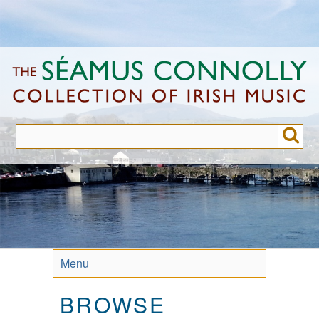
Skip
to
main
content
Menu
BROWSE