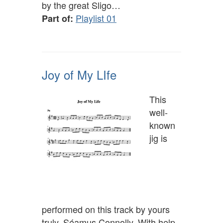
by the great Sligo…
Playlist 01
Part of:
Joy of My LIfe
This
well-
known
jig is
performed on this track by yours
truly, Séamus Connolly. With help