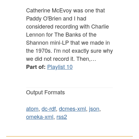
Catherine McEvoy was one that
Paddy O'Brien and I had
considered recording with Charlie
Lennon for The Banks of the
Shannon mini-LP that we made in
the 1970s. I'm not exactly sure why
we did not record it. Then,…
Playlist 10
Part of:
Output Formats
atom
,
dc-rdf
,
dcmes-xml
,
json
,
omeka-xml
,
rss2