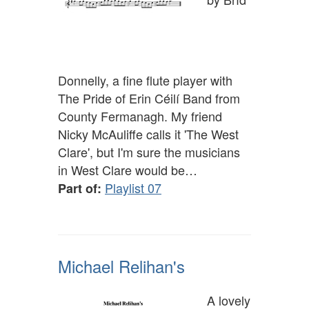
Donnelly, a fine flute player with
The Pride of Erin Céilí Band from
County Fermanagh. My friend
Nicky McAuliffe calls it 'The West
Clare', but I'm sure the musicians
in West Clare would be…
Playlist 07
Part of:
Michael Relihan's
A lovely