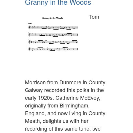
Granny in the Woods
Tom
Morrison from Dunmore in County
Galway recorded this polka in the
early 1920s. Catherine McEvoy,
originally from Birmingham,
England, and now living in County
Meath, delights us with her
recording of this same tune: two