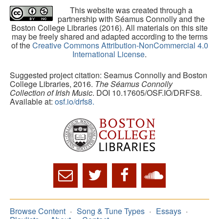
This website was created through a
partnership with Séamus Connolly and the
Boston College Libraries (2016). All materials on this site
may be freely shared and adapted according to the terms
of the
Creative Commons Attribution-NonCommercial 4.0
International License
.
Suggested project citation: Seamus Connolly and Boston
College Libraries, 2016.
The Séamus Connolly
Collection of Irish Music
. DOI 10.17605/OSF.IO/DRFS8.
Available at:
osf.io/drfs8.
Browse Content
Song & Tune Types
Essays