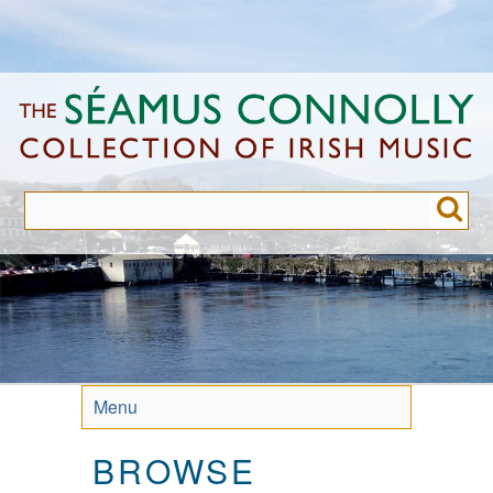
Skip
to
main
content
Menu
BROWSE