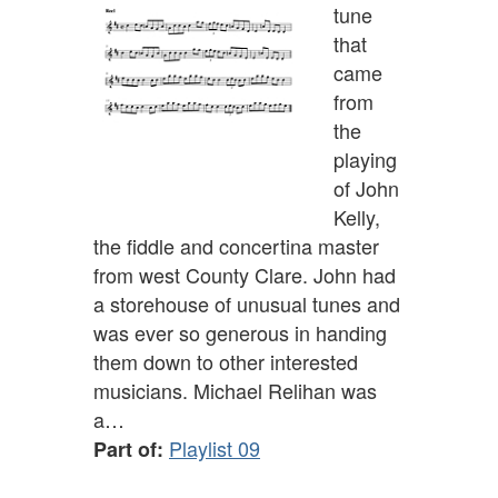
tune
that
came
from
the
playing
of John
Kelly,
the fiddle and concertina master
from west County Clare. John had
a storehouse of unusual tunes and
was ever so generous in handing
them down to other interested
musicians. Michael Relihan was
a…
Playlist 09
Part of: