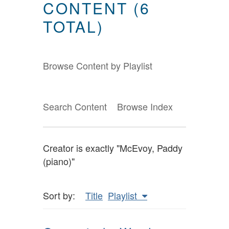
CONTENT (6
TOTAL)
Browse Content by Playlist
Search Content
Browse Index
Creator is exactly "McEvoy, Paddy
(piano)"
Sort by:
Title
Playlist