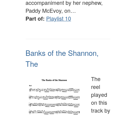
accompaniment by her nephew,
Paddy McEvoy, on…
Playlist 10
Part of:
Banks of the Shannon,
The
The
reel
played
on this
track by