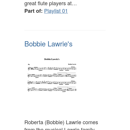
great flute players at…
Playlist 01
Part of:
Bobbie Lawrie's
Roberta (Bobbie) Lawrie comes
from the musical Lawrie family