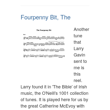
Fourpenny Bit, The
Another
tune
that
Larry
Gavin
sent to
me is
this
reel.
Larry found it in 'The Bible' of Irish
music, the O'Neill's 1001 collection
of tunes. It is played here for us by
the great Catherine McEvoy with