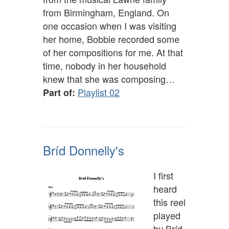
from Birmingham, England. On
one occasion when I was visiting
her home, Bobbie recorded some
of her compositions for me. At that
time, nobody in her household
knew that she was composing…
Playlist 02
Part of:
Bríd Donnelly's
I first
heard
this reel
played
by Bríd