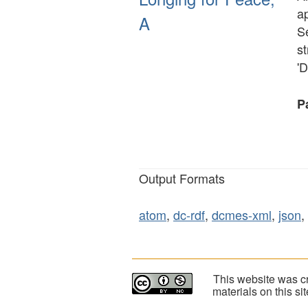
ap
A
S
s
'D
Pa
Output Formats
atom
,
dc-rdf
,
dcmes-xml
,
json
,
This website was cr
materials on this s