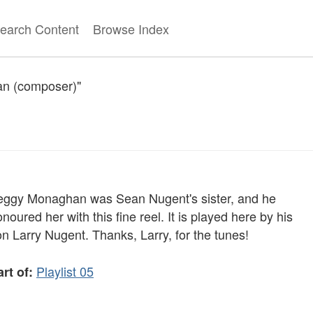
earch Content
Browse Index
ean (composer)"
eggy Monaghan was Sean Nugent's sister, and he
noured her with this fine reel. It is played here by his
n Larry Nugent. Thanks, Larry, for the tunes!
Playlist 05
rt of: