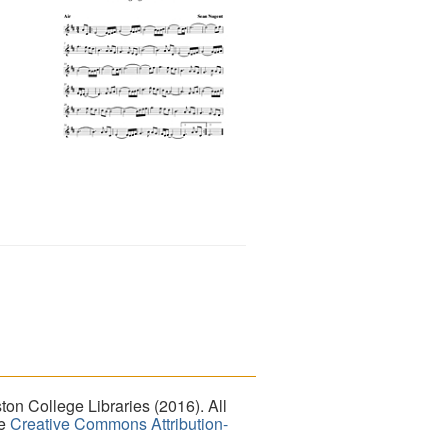
on College Libraries (2016). All
he
Creative Commons Attribution-