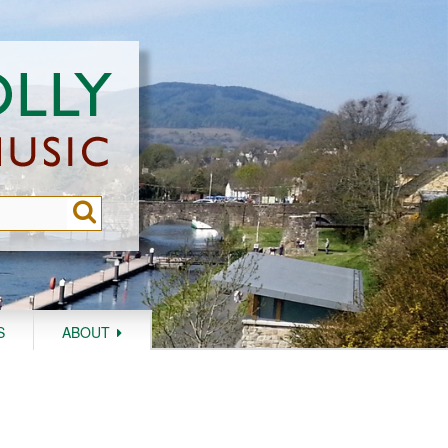
S
ABOUT