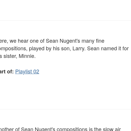
ere, we hear one of Sean Nugent's many fine
mpositions, played by his son, Larry. Sean named it for
s sister, Minnie.
Playlist 02
rt of:
nother of Sean Nugent's compositions is the slow air