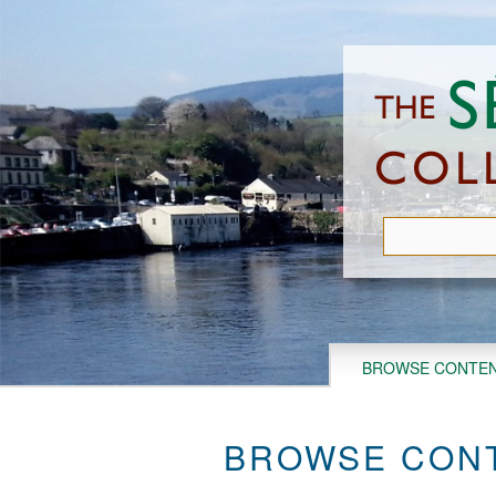
Skip
to
main
content
BROWSE CONTE
BROWSE CONT