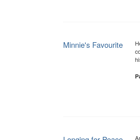
Minnie's Favourite
H
co
hi
Pa
Longing for Peace,
A