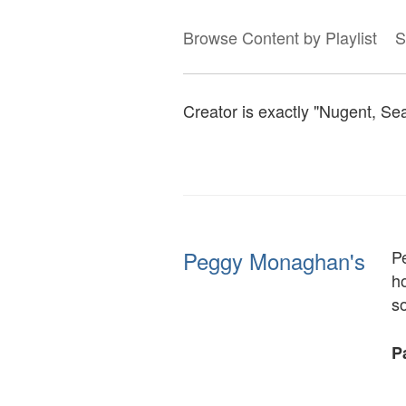
Browse Content by Playlist
S
Creator is exactly "Nugent, S
Peggy Monaghan's
P
ho
so
Pa