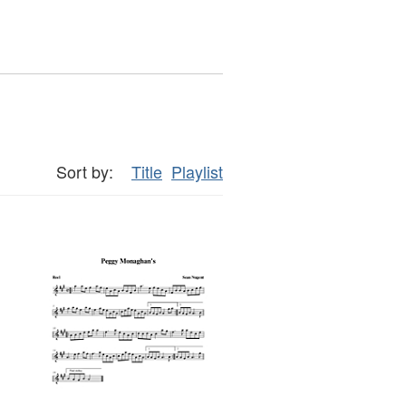
Sort by:
Title
Playlist