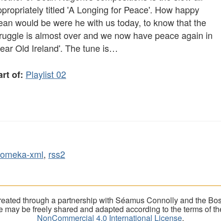
propriately titled 'A Longing for Peace'. How happy
ean would be were he with us today, to know that the
truggle is almost over and we now have peace again in
ear Old Ireland'. The tune is…
Playlist 02
rt of:
omeka-xml
,
rss2
eated through a partnership with Séamus Connolly and the Bost
ite may be freely shared and adapted according to the terms of t
NonCommercial 4.0 International License
.