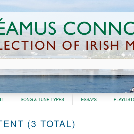
NT
SONG & TUNE TYPES
ESSAYS
PLAYLIST
ENT (3 TOTAL)