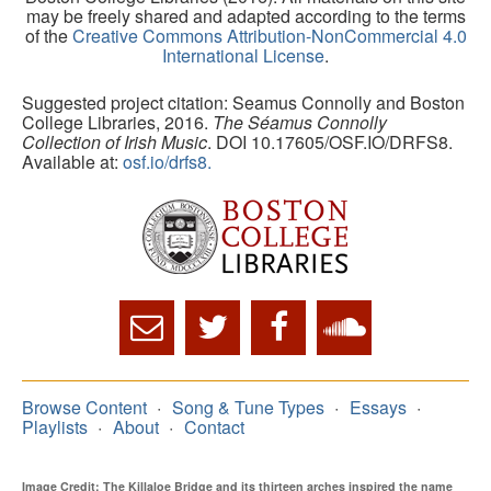
may be freely shared and adapted according to the terms
of the
Creative Commons Attribution-NonCommercial 4.0
International License
.
Suggested project citation: Seamus Connolly and Boston
College Libraries, 2016.
The Séamus Connolly
Collection of Irish Music
. DOI 10.17605/OSF.IO/DRFS8.
Available at:
osf.io/drfs8.
Browse Content
Song & Tune Types
Essays
Playlists
About
Contact
Image Credit: The Killaloe Bridge and its thirteen arches inspired the name