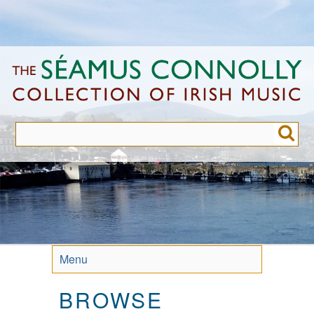
Skip
to
main
content
Menu
BROWSE