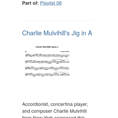
Playlist 08
Part of:
Charlie Mulvihill's Jig in A
Accordionist, concertina player,
and composer Charlie Mulvihill
from New York composed this