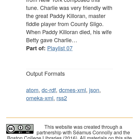
tune. Charlie was very friendly with
the great Paddy Killoran, master
fiddle player from County Sligo.
When Paddy Killoran died, his wife
Betty gave Charlie…
Playlist 07
Part of:
Output Formats
atom
,
dc-rdf
,
dcmes-xml
,
json
,
omeka-xml
,
rss2
This website was created through a
partnership with Séamus Connolly and the
Boston College Libraries (2016). All materials on this site