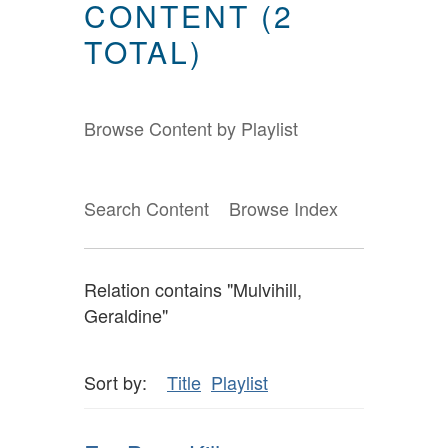
CONTENT (2
TOTAL)
Browse Content by Playlist
Search Content
Browse Index
Relation contains "Mulvihill,
Geraldine"
Sort by:
Title
Playlist