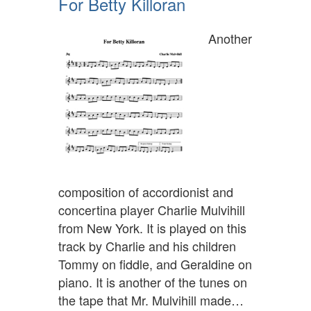
For Betty Killoran
Another
composition of accordionist and
concertina player Charlie Mulvihill
from New York. It is played on this
track by Charlie and his children
Tommy on fiddle, and Geraldine on
piano. It is another of the tunes on
the tape that Mr. Mulvihill made…