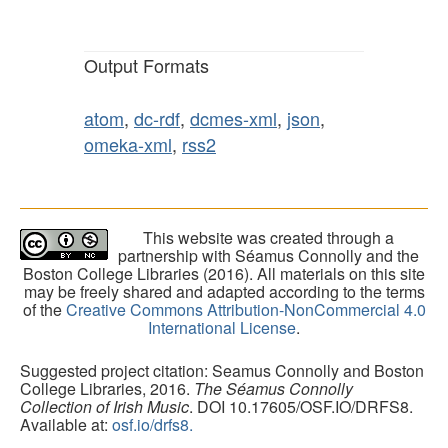
Output Formats
atom
,
dc-rdf
,
dcmes-xml
,
json
,
omeka-xml
,
rss2
This website was created through a
partnership with Séamus Connolly and the
Boston College Libraries (2016). All materials on this site
may be freely shared and adapted according to the terms
of the
Creative Commons Attribution-NonCommercial 4.0
International License
.
Suggested project citation: Seamus Connolly and Boston
College Libraries, 2016.
The Séamus Connolly
Collection of Irish Music
. DOI 10.17605/OSF.IO/DRFS8.
Available at:
osf.io/drfs8.