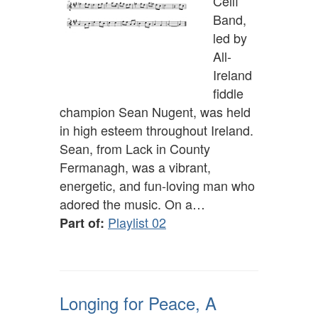
Céilí
Band,
led by
All-
Ireland
fiddle
champion Sean Nugent, was held
in high esteem throughout Ireland.
Sean, from Lack in County
Fermanagh, was a vibrant,
energetic, and fun-loving man who
adored the music. On a…
Playlist 02
Part of:
Longing for Peace, A