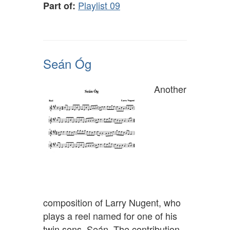
Playlist 09
Part of:
Seán Óg
Another
composition of Larry Nugent, who
plays a reel named for one of his
twin sons, Seán. The contribution