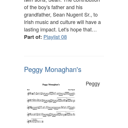
of the boy's father and his
grandfather, Sean Nugent Sr., to
Irish music and culture will have a
lasting impact. Let's hope that…
Playlist 08
Part of:
Peggy Monaghan's
Peggy