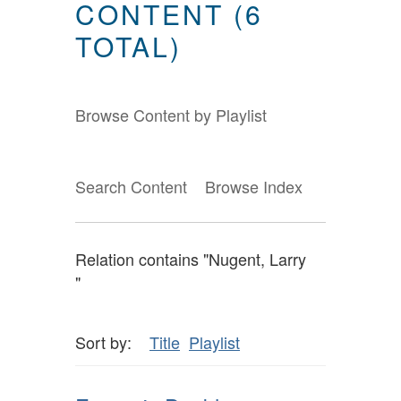
CONTENT (6
TOTAL)
Browse Content by Playlist
Search Content
Browse Index
Relation contains "Nugent, Larry
"
Sort by:
Title
Playlist