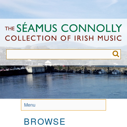
Skip
to
main
content
Menu
BROWSE