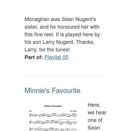
Monaghan was Sean Nugent's
sister, and he honoured her with
this fine reel. It is played here by
his son Larry Nugent. Thanks,
Larry, for the tunes!
Playlist 05
Part of:
Minnie's Favourite
Here,
we hear
one of
Sean