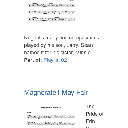
Nugent's many fine compositions,
played by his son, Larry. Sean
named it for his sister, Minnie.
Playlist 02
Part of:
Magherafelt May Fair
The
Pride of
Erin