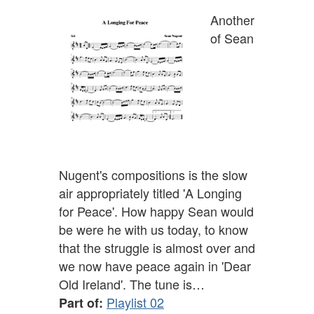
Another
of Sean
Nugent's compositions is the slow
air appropriately titled 'A Longing
for Peace'. How happy Sean would
be were he with us today, to know
that the struggle is almost over and
we now have peace again in 'Dear
Old Ireland'. The tune is…
Playlist 02
Part of: