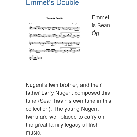
Emmet's Double
Emmet
is Seán
Óg
Nugent's twin brother, and their
father Larry Nugent composed this
tune (Seán has his own tune in this
collection). The young Nugent
twins are well-placed to carry on
the great family legacy of Irish
music.