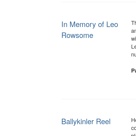
In Memory of Leo
T
a
Rowsome
wi
Le
n
Pa
Ballykinler Reel
H
co
pl