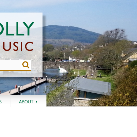
S
ABOUT