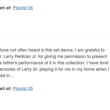
Playlist 06
rt of:
tune not often heard is this set dance. I am grateful to
. Larry Redican Jr. for giving me permission to present
s father's performance of it in this collection. I have fond
emories of Larry Sr. playing it for me in my home when I
ived in…
Playlist 05
rt of: