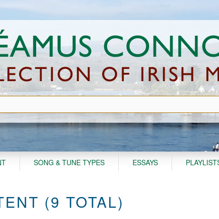
NT
SONG & TUNE TYPES
ESSAYS
PLAYLIST
ENT (9 TOTAL)