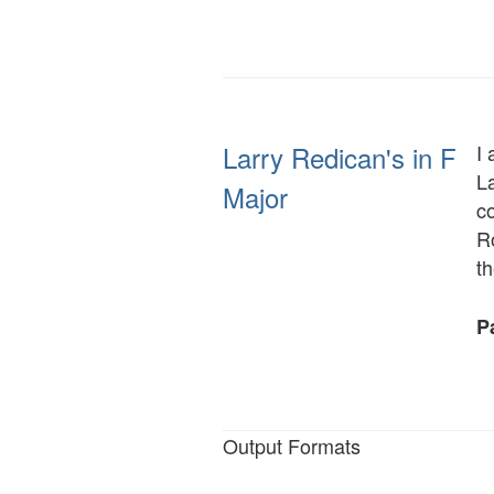
Larry Redican's in F
I 
L
Major
c
R
t
Pa
Output Formats