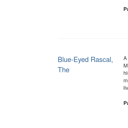
Pa
Blue-Eyed Rascal,
A 
Mr
The
hi
m
l
Pa