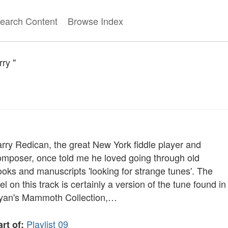
earch Content
Browse Index
ry "
arry Redican, the great New York fiddle player and
omposer, once told me he loved going through old
ooks and manuscripts 'looking for strange tunes'. The
el on this track is certainly a version of the tune found in
yan's Mammoth Collection,…
Playlist 09
rt of: