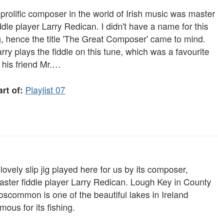
prolific composer in the world of Irish music was master
ddle player Larry Redican. I didn't have a name for this
g, hence the title 'The Great Composer' came to mind.
rry plays the fiddle on this tune, which was a favourite
 his friend Mr.…
Playlist 07
rt of:
lovely slip jig played here for us by its composer,
aster fiddle player Larry Redican. Lough Key in County
oscommon is one of the beautiful lakes in Ireland
mous for its fishing.