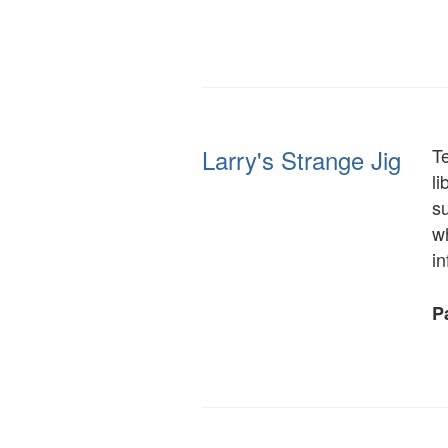
Larry's Strange Jig
T
li
su
wh
i
Pa