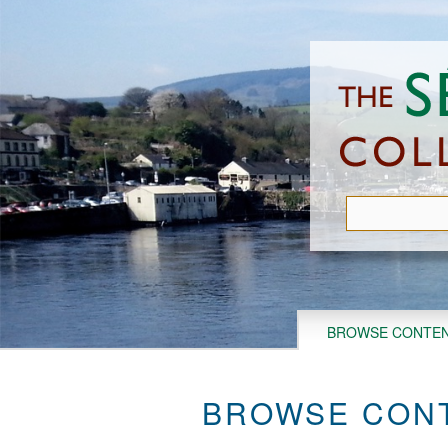
Skip
to
main
content
BROWSE CONTE
BROWSE CONT