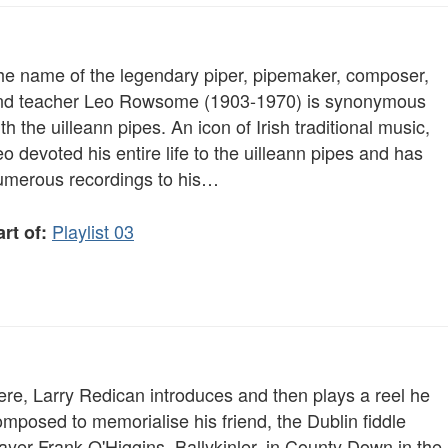
he name of the legendary piper, pipemaker, composer,
nd teacher Leo Rowsome (1903-1970) is synonymous
th the uilleann pipes. An icon of Irish traditional music,
o devoted his entire life to the uilleann pipes and has
umerous recordings to his…
Playlist 03
rt of:
ere, Larry Redican introduces and then plays a reel he
mposed to memorialise his friend, the Dublin fiddle
ayer Frank O'Higgins. Ballykinler, in County Down in the