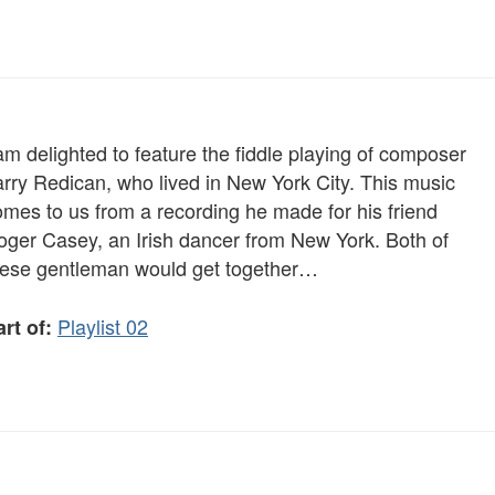
am delighted to feature the fiddle playing of composer
arry Redican, who lived in New York City. This music
omes to us from a recording he made for his friend
oger Casey, an Irish dancer from New York. Both of
hese gentleman would get together…
Playlist 02
rt of: