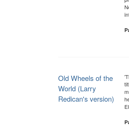
N
i
Pa
Old Wheels of the
'
ti
World (Larry
mu
Redican's version)
he
E
Pa