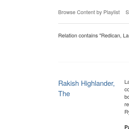
Browse Content by Playlist
S
Relation contains "Redican, Lar
Rakish Highlander,
L
c
The
b
re
R
Pa