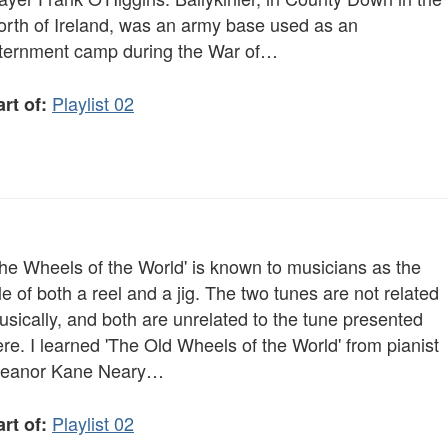
orth of Ireland, was an army base used as an
nternment camp during the War of…
Playlist 02
rt of:
The Wheels of the World' is known to musicians as the
tle of both a reel and a jig. The two tunes are not related
sically, and both are unrelated to the tune presented
re. I learned 'The Old Wheels of the World' from pianist
leanor Kane Neary…
Playlist 02
rt of: