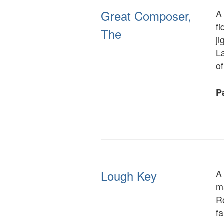
Great Composer,
A 
fi
The
ji
La
of
Pa
Lough Key
A 
m
R
fa