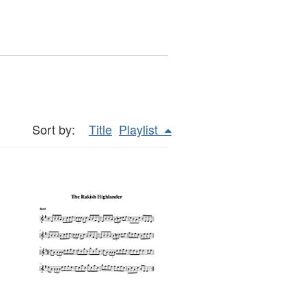
Sort by:
Title
Playlist