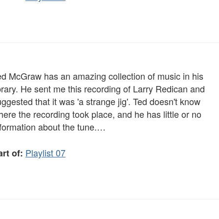
ed McGraw has an amazing collection of music in his
brary. He sent me this recording of Larry Redican and
ggested that it was 'a strange jig'. Ted doesn't know
ere the recording took place, and he has little or no
nformation about the tune.…
Playlist 07
rt of: