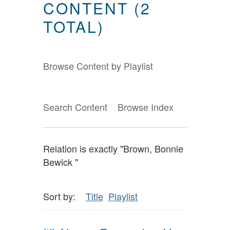
CONTENT (2
TOTAL)
Browse Content by Playlist
Search Content
Browse Index
Relation is exactly "Brown, Bonnie
Bewick "
Sort by:
Title
Playlist