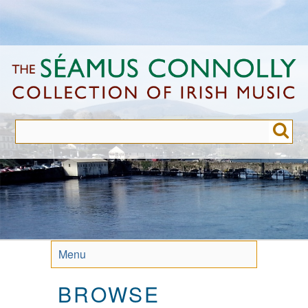
Skip
to
main
content
Menu
BROWSE