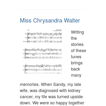
Miss Chrysandra Walter
Writing
the
stories
of these
tunes
brings
back
many
memories. When Sandy, my late
wife, was diagnosed with kidney
cancer, my life was turned upside
down. We were so happy together