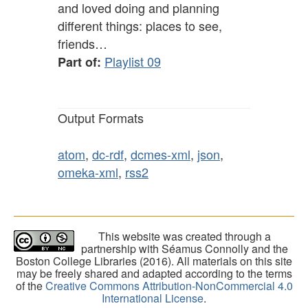
and loved doing and planning
different things: places to see,
friends…
Playlist 09
Part of:
Output Formats
atom
,
dc-rdf
,
dcmes-xml
,
json
,
omeka-xml
,
rss2
This website was created through a
partnership with Séamus Connolly and the
Boston College Libraries (2016). All materials on this site
may be freely shared and adapted according to the terms
of the
Creative Commons Attribution-NonCommercial 4.0
International License
.