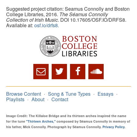
Suggested project citation: Seamus Connolly and Boston
College Libraries, 2016.
The Séamus Connolly
Collection of Irish Music
. DOI 10.17605/OSF.IO/DRFS8.
Available at:
osf.io/drfs8.
Browse Content
Song & Tune Types
Essays
Playlists
About
Contact
Image Credit: The Killaloe Bridge and its thirteen arches inspired the name
for the tune
"Thirteen Arches,"
composed by Séamus Connolly in memory of
his father, Mick Connolly. Photograph by Séamus Connolly.
Privacy Policy
.