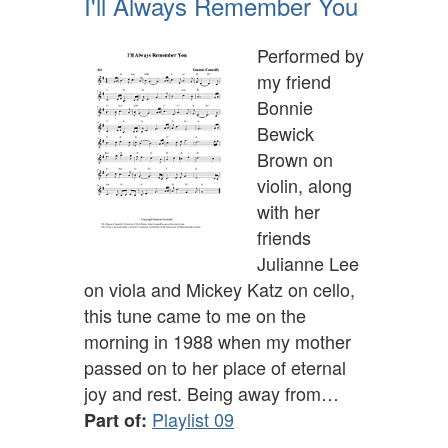
I'll Always Remember You
Performed by
my friend
Bonnie
Bewick
Brown on
violin, along
with her
friends
Julianne Lee
on viola and Mickey Katz on cello,
this tune came to me on the
morning in 1988 when my mother
passed on to her place of eternal
joy and rest. Being away from…
Playlist 09
Part of: