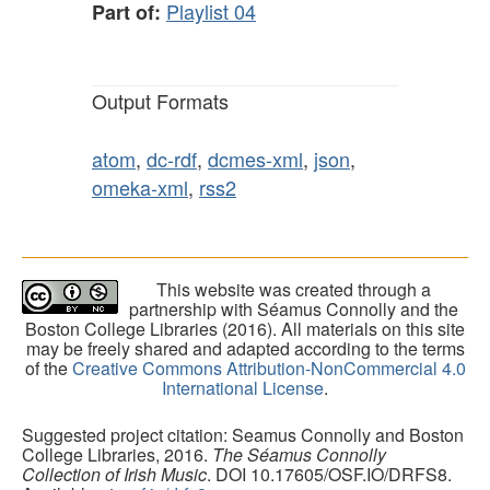
Playlist 04
Part of:
Output Formats
atom
,
dc-rdf
,
dcmes-xml
,
json
,
omeka-xml
,
rss2
This website was created through a
partnership with Séamus Connolly and the
Boston College Libraries (2016). All materials on this site
may be freely shared and adapted according to the terms
of the
Creative Commons Attribution-NonCommercial 4.0
International License
.
Suggested project citation: Seamus Connolly and Boston
College Libraries, 2016.
The Séamus Connolly
Collection of Irish Music
. DOI 10.17605/OSF.IO/DRFS8.