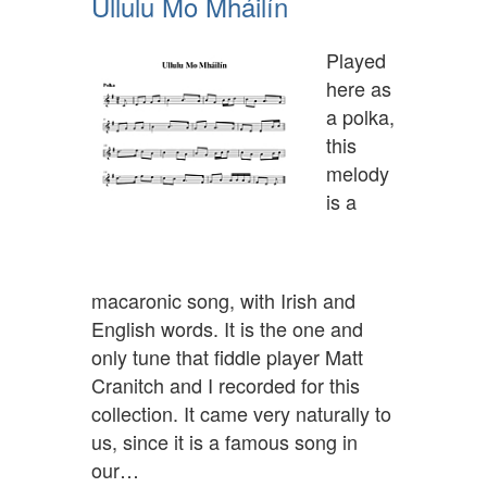
Ullulu Mo Mháilín
Played
here as
a polka,
this
melody
is a
macaronic song, with Irish and
English words. It is the one and
only tune that fiddle player Matt
Cranitch and I recorded for this
collection. It came very naturally to
us, since it is a famous song in
our…