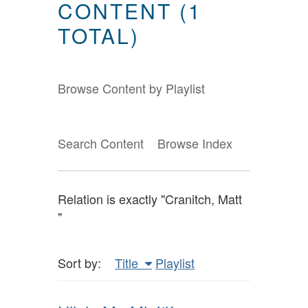
CONTENT (1
TOTAL)
Browse Content by Playlist
Search Content
Browse Index
Relation is exactly "Cranitch, Matt
"
Sort by:
Title
Playlist