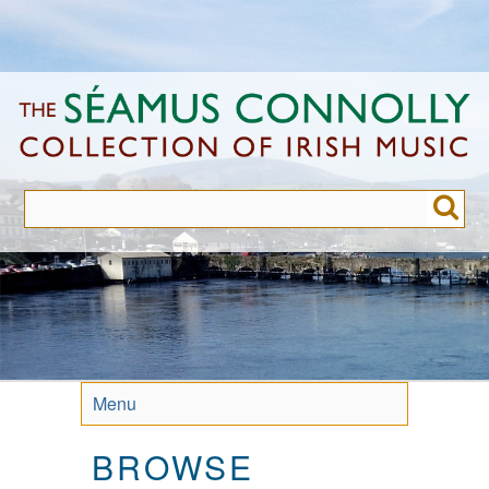
Skip
to
main
content
Menu
BROWSE