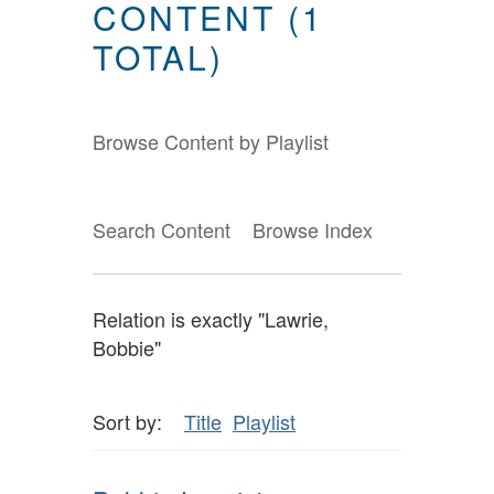
CONTENT (1
TOTAL)
Browse Content by Playlist
Search Content
Browse Index
Relation is exactly "Lawrie,
Bobbie"
Sort by:
Title
Playlist