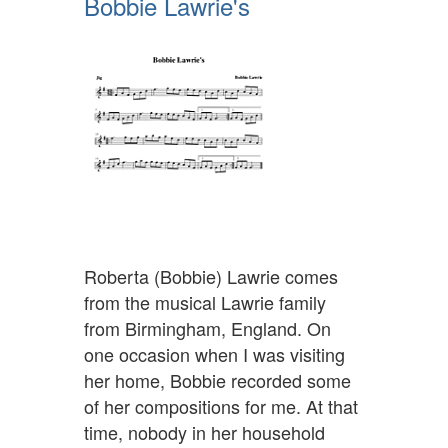
Bobbie Lawrie's
Roberta (Bobbie) Lawrie comes
from the musical Lawrie family
from Birmingham, England. On
one occasion when I was visiting
her home, Bobbie recorded some
of her compositions for me. At that
time, nobody in her household