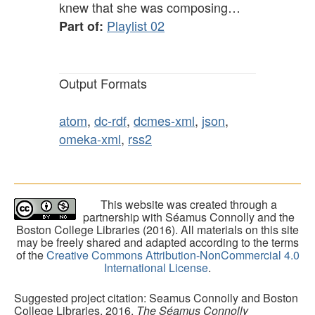
knew that she was composing…
Playlist 02
Part of:
Output Formats
atom
,
dc-rdf
,
dcmes-xml
,
json
,
omeka-xml
,
rss2
This website was created through a
partnership with Séamus Connolly and the
Boston College Libraries (2016). All materials on this site
may be freely shared and adapted according to the terms
of the
Creative Commons Attribution-NonCommercial 4.0
International License
.
Suggested project citation: Seamus Connolly and Boston
College Libraries, 2016.
The Séamus Connolly