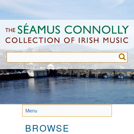
Skip
to
main
content
Menu
BROWSE