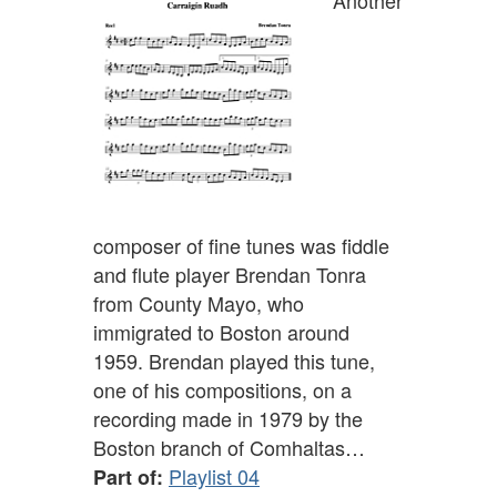
Another
composer of fine tunes was fiddle
and flute player Brendan Tonra
from County Mayo, who
immigrated to Boston around
1959. Brendan played this tune,
one of his compositions, on a
recording made in 1979 by the
Boston branch of Comhaltas…
Playlist 04
Part of: