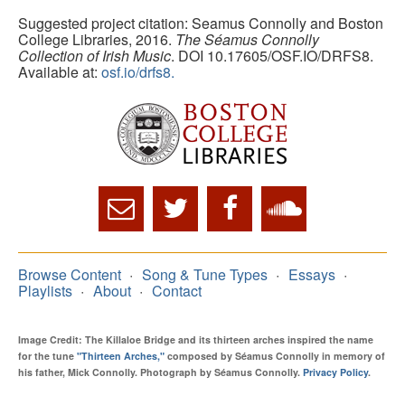
Suggested project citation: Seamus Connolly and Boston
College Libraries, 2016.
The Séamus Connolly
Collection of Irish Music
. DOI 10.17605/OSF.IO/DRFS8.
Available at:
osf.io/drfs8.
Browse Content
Song & Tune Types
Essays
Playlists
About
Contact
Image Credit: The Killaloe Bridge and its thirteen arches inspired the name
for the tune
"Thirteen Arches,"
composed by Séamus Connolly in memory of
his father, Mick Connolly. Photograph by Séamus Connolly.
Privacy Policy
.