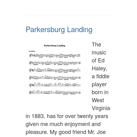
Parkersburg Landing
The
music
of Ed
Haley,
a fiddle
player
born in
West
Virginia
in 1883, has for over twenty years
given me much enjoyment and
pleasure. My good friend Mr. Joe