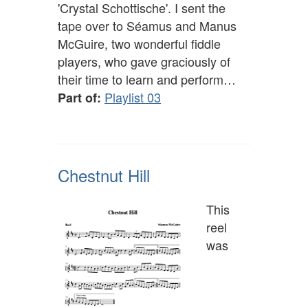
'Crystal Schottische'. I sent the
tape over to Séamus and Manus
McGuire, two wonderful fiddle
players, who gave graciously of
their time to learn and perform…
Playlist 03
Part of:
Chestnut Hill
This
reel
was