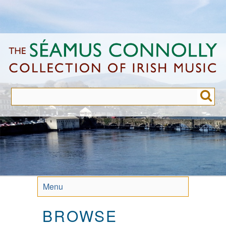
Skip
to
main
content
Menu
BROWSE