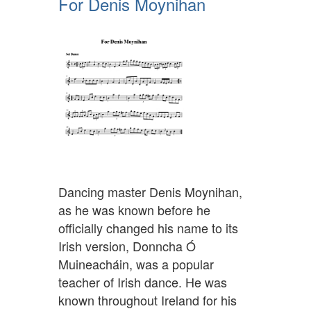
For Denis Moynihan
Dancing master Denis Moynihan,
as he was known before he
officially changed his name to its
Irish version, Donncha Ó
Muineacháin, was a popular
teacher of Irish dance. He was
known throughout Ireland for his