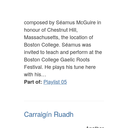
composed by Séamus McGuire in
honour of Chestnut Hill,
Massachusetts, the location of
Boston College. Séamus was
invited to teach and perform at the
Boston College Gaelic Roots
Festival. He plays his tune here
with his…
Playlist 05
Part of:
Carraigín Ruadh