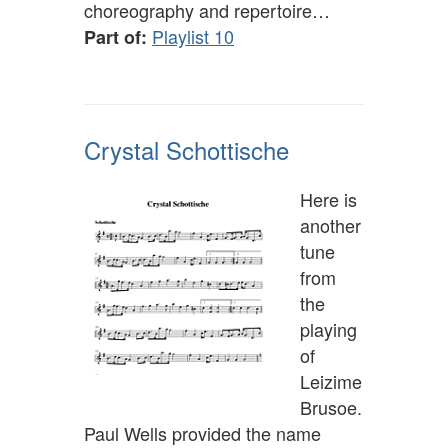
choreography and repertoire…
Playlist 10
Part of:
Crystal Schottische
Here is
another
tune
from
the
playing
of
Leizime
Brusoe.
Paul Wells provided the name