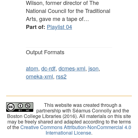
Wilson, former director of The
National Council for the Traditional
Arts, gave me a tape of…
Playlist 04
Part of:
Output Formats
atom
,
dc-rdf
,
dcmes-xml
,
json
,
omeka-xml
,
rss2
This website was created through a
partnership with Séamus Connolly and the
Boston College Libraries (2016). All materials on this site
may be freely shared and adapted according to the terms
of the
Creative Commons Attribution-NonCommercial 4.0
International License
.