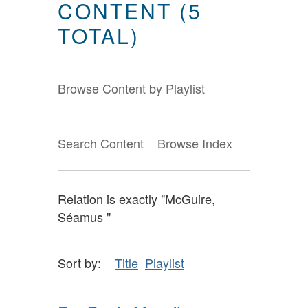
CONTENT (5
TOTAL)
Browse Content by Playlist
Search Content
Browse Index
Relation is exactly "McGuire,
Séamus "
Sort by:
Title
Playlist