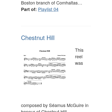
Boston branch of Comhaltas…
Playlist 04
Part of:
Chestnut Hill
This
reel
was
composed by Séamus McGuire in
honour of Chestnut Hill,