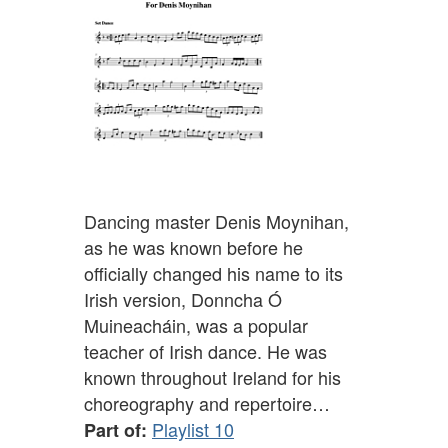
Dancing master Denis Moynihan,
as he was known before he
officially changed his name to its
Irish version, Donncha Ó
Muineacháin, was a popular
teacher of Irish dance. He was
known throughout Ireland for his
choreography and repertoire…
Playlist 10
Part of: