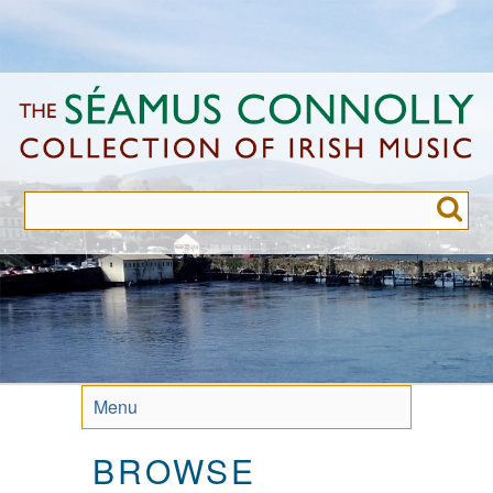
Skip
to
main
content
Menu
BROWSE