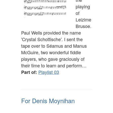
playing
of
Leizime
Brusoe.
Paul Wells provided the name
'Crystal Schottische'. I sent the
tape over to Séamus and Manus
McGuire, two wonderful fiddle
players, who gave graciously of
their time to learn and perform…
Playlist 03
Part of:
For Denis Moynihan