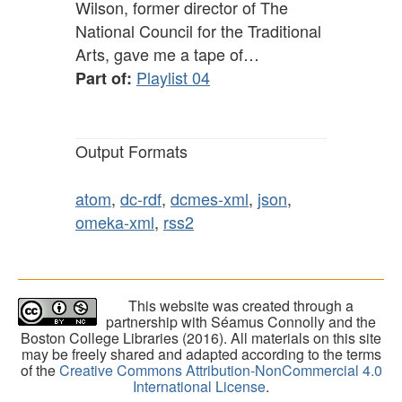
Wilson, former director of The
National Council for the Traditional
Arts, gave me a tape of…
Playlist 04
Part of:
Output Formats
atom
,
dc-rdf
,
dcmes-xml
,
json
,
omeka-xml
,
rss2
This website was created through a
partnership with Séamus Connolly and the
Boston College Libraries (2016). All materials on this site
may be freely shared and adapted according to the terms
of the
Creative Commons Attribution-NonCommercial 4.0
International License
.