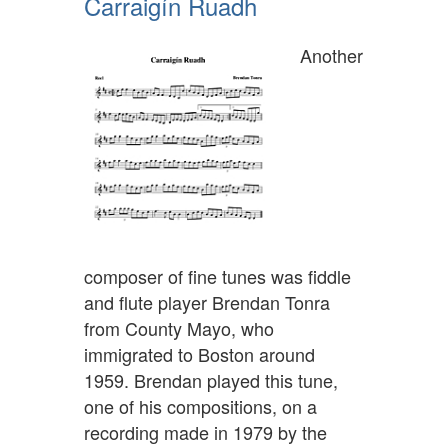
Carraigín Ruadh
Another
composer of fine tunes was fiddle
and flute player Brendan Tonra
from County Mayo, who
immigrated to Boston around
1959. Brendan played this tune,
one of his compositions, on a
recording made in 1979 by the