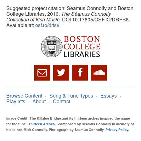
Suggested project citation: Seamus Connolly and Boston
College Libraries, 2016.
The Séamus Connolly
Collection of Irish Music
. DOI 10.17605/OSF.IO/DRFS8.
Available at:
osf.io/drfs8.
Browse Content
Song & Tune Types
Essays
Playlists
About
Contact
Image Credit: The Killaloe Bridge and its thirteen arches inspired the name
for the tune
"Thirteen Arches,"
composed by Séamus Connolly in memory of
his father, Mick Connolly. Photograph by Séamus Connolly.
Privacy Policy
.