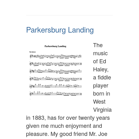
Parkersburg Landing
The
music
of Ed
Haley,
a fiddle
player
born in
West
Virginia
in 1883, has for over twenty years
given me much enjoyment and
pleasure. My good friend Mr. Joe