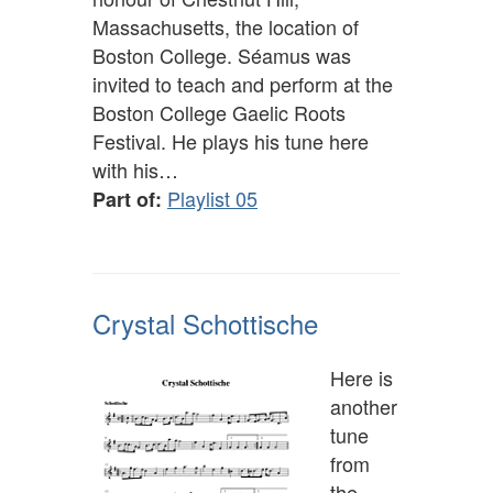
Massachusetts, the location of
Boston College. Séamus was
invited to teach and perform at the
Boston College Gaelic Roots
Festival. He plays his tune here
with his…
Playlist 05
Part of:
Crystal Schottische
Here is
another
tune
from
the