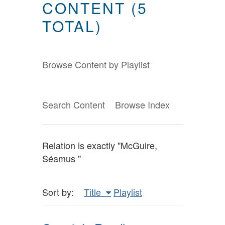
CONTENT (5
TOTAL)
Browse Content by Playlist
Search Content
Browse Index
Relation is exactly "McGuire,
Séamus "
Sort by:
Title
Playlist