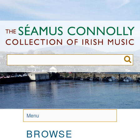
Skip
to
main
content
Menu
BROWSE