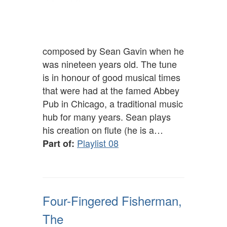
composed by Sean Gavin when he
was nineteen years old. The tune
is in honour of good musical times
that were had at the famed Abbey
Pub in Chicago, a traditional music
hub for many years. Sean plays
his creation on flute (he is a…
Playlist 08
Part of:
Four-Fingered Fisherman,
The