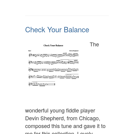
Check Your Balance
The
wonderful young fiddle player
Devin Shepherd, from Chicago,
composed this tune and gave it to
me for this collection. Lovely