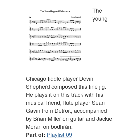
The
young
Chicago fiddle player Devin
Shepherd composed this fine jig.
He plays it on this track with his
musical friend, flute player Sean
Gavin from Detroit, accompanied
by Brian Miller on guitar and Jackie
Moran on bodhrán.
Playlist 09
Part of: