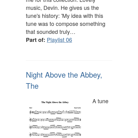
music, Devin. He gives us the
tune's history: 'My idea with this
tune was to compose something
that sounded truly…
Playlist 06
Part of:
Night Above the Abbey,
The
A tune