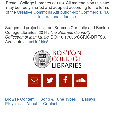
Boston College Libraries (2016). All materials on this site
may be freely shared and adapted according to the terms
of the
Creative Commons Attribution-NonCommercial 4.0
International License
.
Suggested project citation: Seamus Connolly and Boston
College Libraries, 2016.
The Séamus Connolly
Collection of Irish Music
. DOI 10.17605/OSF.IO/DRFS8.
Available at:
osf.io/drfs8.
Browse Content
Song & Tune Types
Essays
Playlists
About
Contact