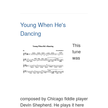
Young When He's
Dancing
This
tune
was
composed by Chicago fiddle player
Devin Shepherd. He plays it here