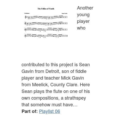
Another
young
player
who
contributed to this project is Sean
Gavin from Detroit, son of fiddle
player and teacher Mick Gavin
from Meelick, County Clare. Here
Sean plays the flute on one of his
own compositions, a strathspey
that somehow must have…
Playlist 06
Part of: