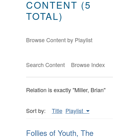
CONTENT (5
TOTAL)
Browse Content by Playlist
Search Content
Browse Index
Relation is exactly "Miller, Brian"
Sort by:
Title
Playlist
Follies of Youth, The