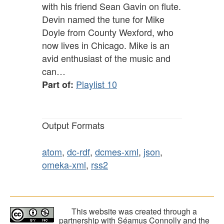
with his friend Sean Gavin on flute.
Devin named the tune for Mike
Doyle from County Wexford, who
now lives in Chicago. Mike is an
avid enthusiast of the music and
can…
Playlist 10
Part of:
Output Formats
atom
,
dc-rdf
,
dcmes-xml
,
json
,
omeka-xml
,
rss2
This website was created through a
partnership with Séamus Connolly and the