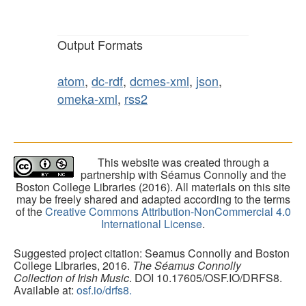
Output Formats
atom
,
dc-rdf
,
dcmes-xml
,
json
,
omeka-xml
,
rss2
This website was created through a
partnership with Séamus Connolly and the
Boston College Libraries (2016). All materials on this site
may be freely shared and adapted according to the terms
of the
Creative Commons Attribution-NonCommercial 4.0
International License
.
Suggested project citation: Seamus Connolly and Boston
College Libraries, 2016.
The Séamus Connolly
Collection of Irish Music
. DOI 10.17605/OSF.IO/DRFS8.
Available at:
osf.io/drfs8.