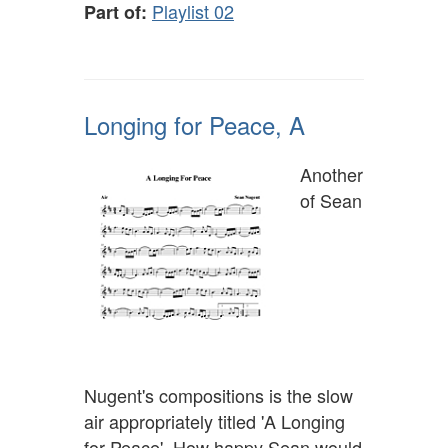
Playlist 02
Part of:
Longing for Peace, A
Another
of Sean
Nugent's compositions is the slow
air appropriately titled 'A Longing
for Peace'. How happy Sean would