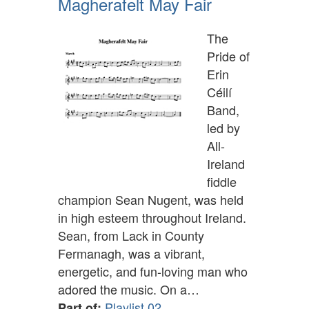
Magherafelt May Fair
The
Pride of
Erin
Céilí
Band,
led by
All-
Ireland
fiddle
champion Sean Nugent, was held
in high esteem throughout Ireland.
Sean, from Lack in County
Fermanagh, was a vibrant,
energetic, and fun-loving man who
adored the music. On a…
Playlist 02
Part of: