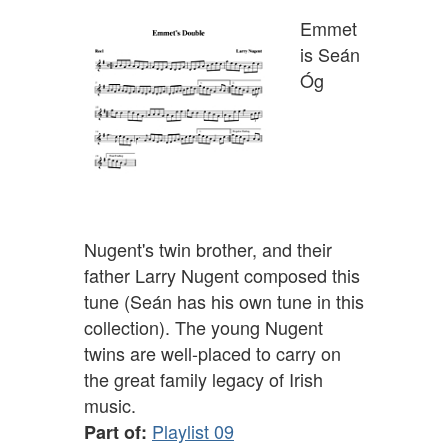
Emmet
is Seán
Óg
Nugent's twin brother, and their
father Larry Nugent composed this
tune (Seán has his own tune in this
collection). The young Nugent
twins are well-placed to carry on
the great family legacy of Irish
music.
Playlist 09
Part of: