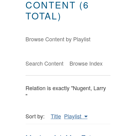
CONTENT (6
TOTAL)
Browse Content by Playlist
Search Content
Browse Index
Relation is exactly "Nugent, Larry
"
Sort by:
Title
Playlist