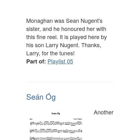
Monaghan was Sean Nugent's
sister, and he honoured her with
this fine reel. It is played here by
his son Larry Nugent. Thanks,
Larry, for the tunes!
Playlist 05
Part of:
Seán Óg
Another