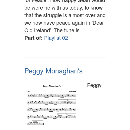
be were he with us today, to know
that the struggle is almost over and
we now have peace again in 'Dear
Old Ireland'. The tune is…
Playlist 02
Part of:
Peggy Monaghan's
Peggy