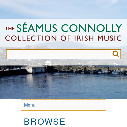
Skip
to
main
content
Menu
BROWSE