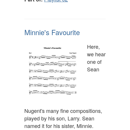
Minnie's Favourite
Here,
we hear
one of
Sean
Nugent's many fine compositions,
played by his son, Larry. Sean
named it for his sister, Minnie.