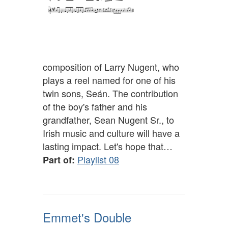
composition of Larry Nugent, who
plays a reel named for one of his
twin sons, Seán. The contribution
of the boy's father and his
grandfather, Sean Nugent Sr., to
Irish music and culture will have a
lasting impact. Let's hope that…
Playlist 08
Part of:
Emmet's Double