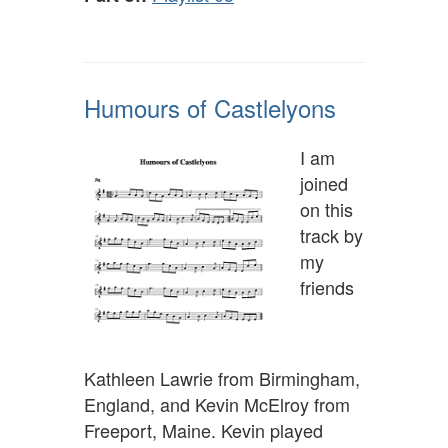
Humours of Castlelyons
I am
joined
on this
track by
my
friends
Kathleen Lawrie from Birmingham,
England, and Kevin McElroy from
Freeport, Maine. Kevin played