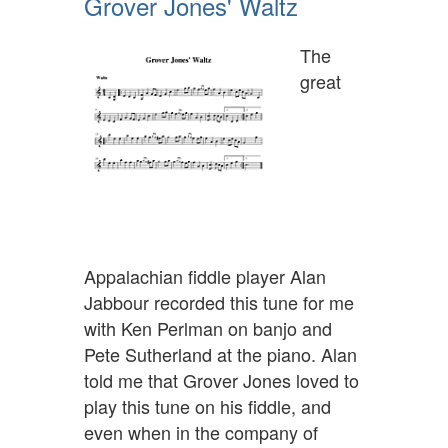
Grover Jones' Waltz
The
great
Appalachian fiddle player Alan
Jabbour recorded this tune for me
with Ken Perlman on banjo and
Pete Sutherland at the piano. Alan
told me that Grover Jones loved to
play this tune on his fiddle, and
even when in the company of