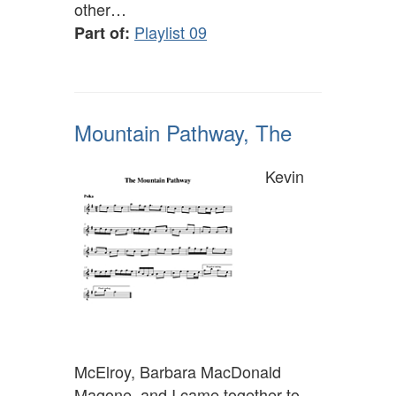
other…
Playlist 09
Part of:
Mountain Pathway, The
Kevin
McElroy, Barbara MacDonald
Magone, and I came together to