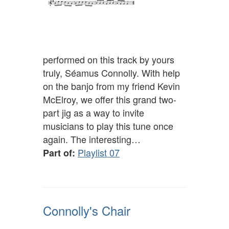
performed on this track by yours
truly, Séamus Connolly. With help
on the banjo from my friend Kevin
McElroy, we offer this grand two-
part jig as a way to invite
musicians to play this tune once
again. The interesting…
Playlist 07
Part of:
Connolly's Chair