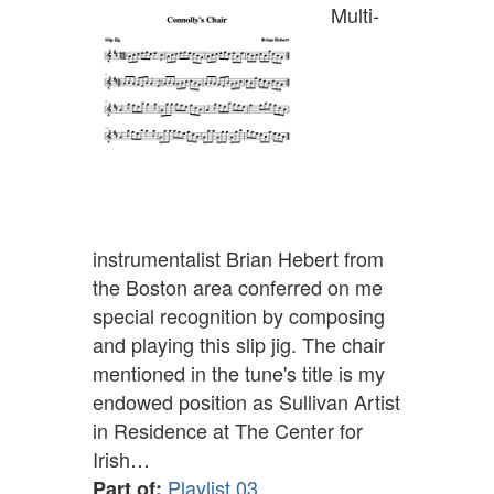
Multi-
instrumentalist Brian Hebert from
the Boston area conferred on me
special recognition by composing
and playing this slip jig. The chair
mentioned in the tune's title is my
endowed position as Sullivan Artist
in Residence at The Center for
Irish…
Playlist 03
Part of: