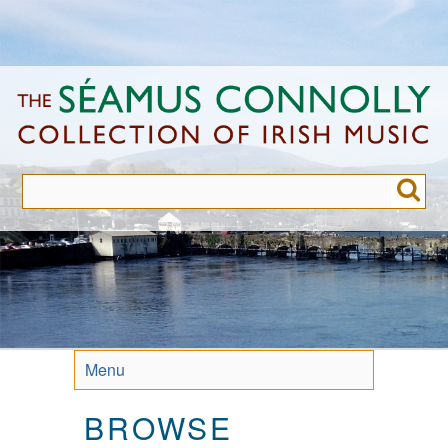
Skip
to
main
content
Menu
BROWSE