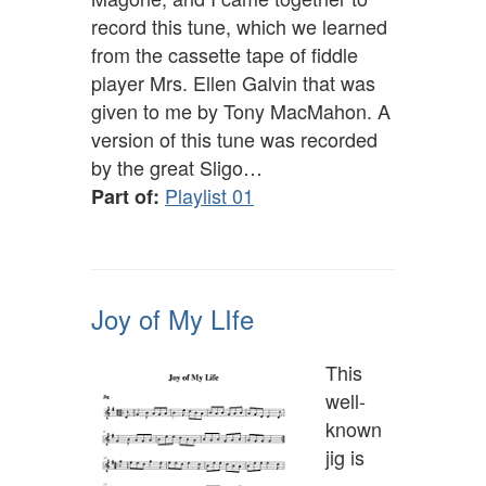
record this tune, which we learned
from the cassette tape of fiddle
player Mrs. Ellen Galvin that was
given to me by Tony MacMahon. A
version of this tune was recorded
by the great Sligo…
Playlist 01
Part of:
Joy of My LIfe
This
well-
known
jig is