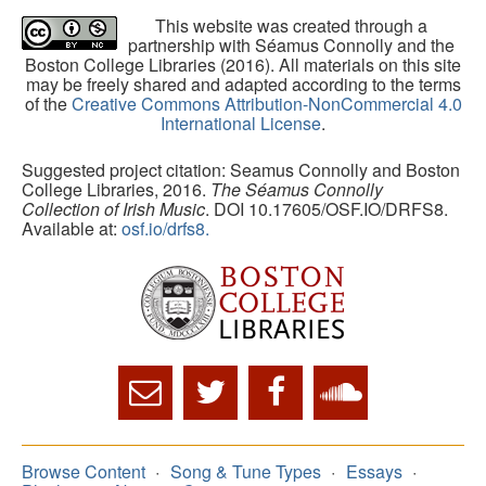
This website was created through a
partnership with Séamus Connolly and the
Boston College Libraries (2016). All materials on this site
may be freely shared and adapted according to the terms
of the
Creative Commons Attribution-NonCommercial 4.0
International License
.
Suggested project citation: Seamus Connolly and Boston
College Libraries, 2016.
The Séamus Connolly
Collection of Irish Music
. DOI 10.17605/OSF.IO/DRFS8.
Available at:
osf.io/drfs8.
Browse Content
Song & Tune Types
Essays