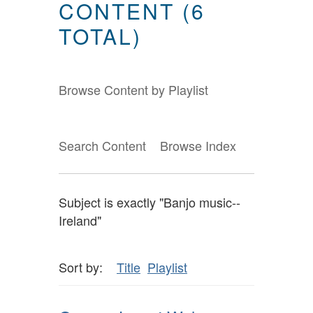
CONTENT (6
TOTAL)
Browse Content by Playlist
Search Content
Browse Index
Subject is exactly "Banjo music--
Ireland"
Sort by:
Title
Playlist