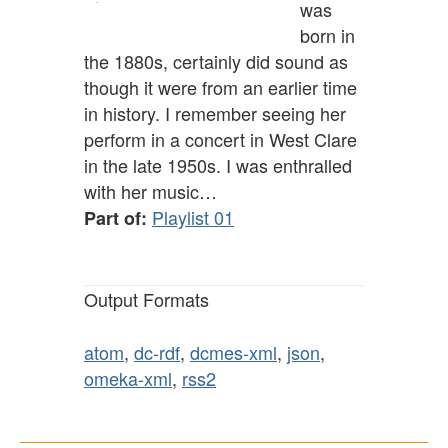
was
born in
the 1880s, certainly did sound as
though it were from an earlier time
in history. I remember seeing her
perform in a concert in West Clare
in the late 1950s. I was enthralled
with her music…
Playlist 01
Part of:
Output Formats
atom
,
dc-rdf
,
dcmes-xml
,
json
,
omeka-xml
,
rss2