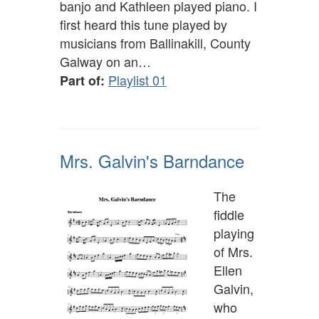
banjo and Kathleen played piano. I
first heard this tune played by
musicians from Ballinakill, County
Galway on an…
Playlist 01
Part of:
Mrs. Galvin's Barndance
The
fiddle
playing
of Mrs.
Ellen
Galvin,
who