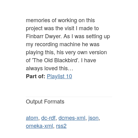
memories of working on this
project was the visit I made to
Finbarr Dwyer. As I was setting up
my recording machine he was
playing this, his very own version
of 'The Old Blackbird'. I have
always loved this…
Playlist 10
Part of:
Output Formats
atom
,
dc-rdf
,
dcmes-xml
,
json
,
omeka-xml
,
rss2