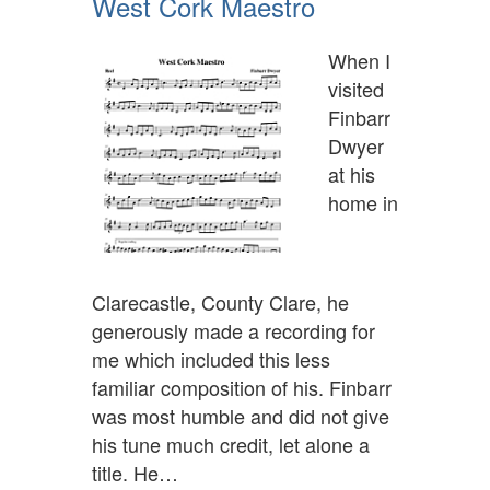
West Cork Maestro
When I
visited
Finbarr
Dwyer
at his
home in
Clarecastle, County Clare, he
generously made a recording for
me which included this less
familiar composition of his. Finbarr
was most humble and did not give
his tune much credit, let alone a
title. He…