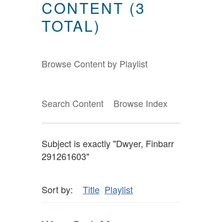
CONTENT (3
TOTAL)
Browse Content by Playlist
Search Content
Browse Index
Subject is exactly "Dwyer, Finbarr
291261603"
Sort by:
Title
Playlist