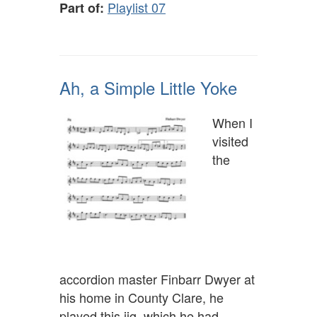
Playlist 07
Part of:
Ah, a Simple Little Yoke
When I
visited
the
accordion master Finbarr Dwyer at
his home in County Clare, he
played this jig, which he had