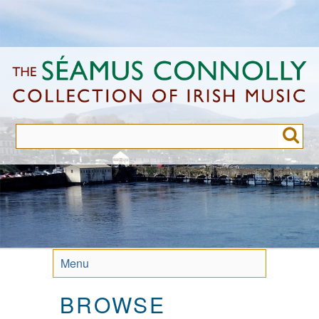
Skip
to
main
content
Menu
BROWSE