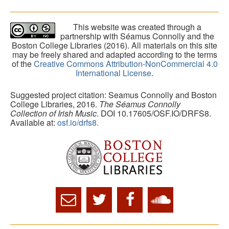
This website was created through a
partnership with Séamus Connolly and the
Boston College Libraries (2016). All materials on this site
may be freely shared and adapted according to the terms
of the
Creative Commons Attribution-NonCommercial 4.0
International License
.
Suggested project citation: Seamus Connolly and Boston
College Libraries, 2016.
The Séamus Connolly
Collection of Irish Music
. DOI 10.17605/OSF.IO/DRFS8.
Available at:
osf.io/drfs8.