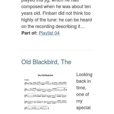
composed when he was about ten
years old. Finbarr did not think too
highly of the tune: he can be heard
on the recording describing it…
Playlist 04
Part of:
Old Blackbird, The
Looking
back in
time,
one of
my
special