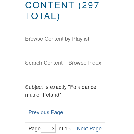
CONTENT (297
TOTAL)
Browse Content by Playlist
Search Content
Browse Index
Subject is exactly "Folk dance
music--Ireland"
Previous Page
Page
of 15
Next Page