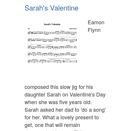
Sarah's Valentine
Eamon
Flynn
composed this slow jig for his
daughter Sarah on Valentine's Day
when she was five years old.
Sarah asked her dad to 'do a song'
for her. What a lovely present to
get, one that will remain