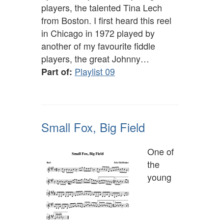
players, the talented Tina Lech
from Boston. I first heard this reel
in Chicago in 1972 played by
another of my favourite fiddle
players, the great Johnny…
Playlist 09
Part of:
Small Fox, Big Field
One of
the
young