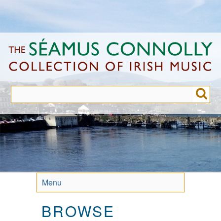
Skip
to
main
content
Menu
BROWSE