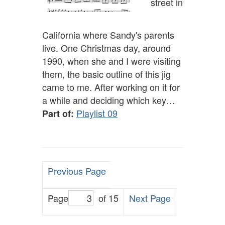
street in
California where Sandy's parents
live. One Christmas day, around
1990, when she and I were visiting
them, the basic outline of this jig
came to me. After working on it for
a while and deciding which key…
Playlist 09
Part of:
Previous Page
Page
of 15
Next Page