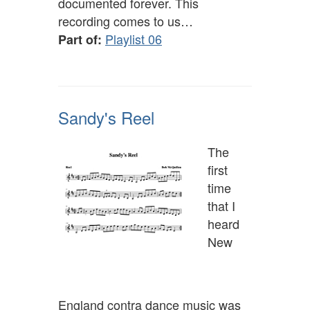
documented forever. This
recording comes to us…
Playlist 06
Part of:
Sandy's Reel
The
first
time
that I
heard
New
England contra dance music was