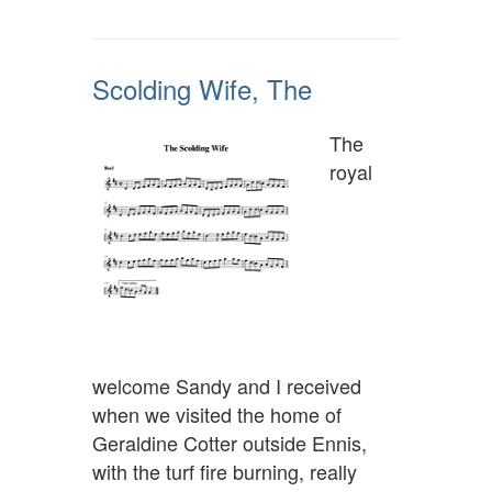
Scolding Wife, The
The
royal
welcome Sandy and I received
when we visited the home of
Geraldine Cotter outside Ennis,
with the turf fire burning, really