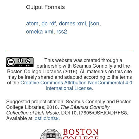
Output Formats
atom
,
dc-rdf
,
dcmes-xml
,
json
,
omeka-xml
,
rss2
This website was created through a
partnership with Séamus Connolly and the
Boston College Libraries (2016). All materials on this site
may be freely shared and adapted according to the terms
of the
Creative Commons Attribution-NonCommercial 4.0
International License
.
Suggested project citation: Seamus Connolly and Boston
College Libraries, 2016.
The Séamus Connolly
Collection of Irish Music
. DOI 10.17605/OSF.IO/DRFS8.
Available at:
osf.io/drfs8.