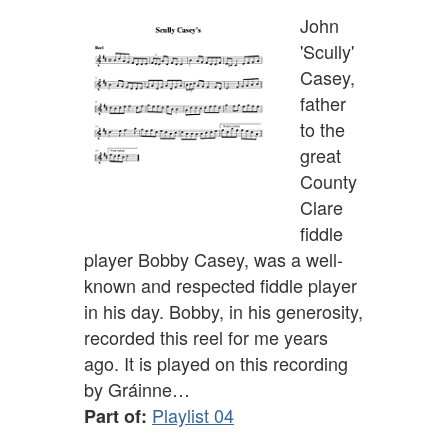
John
'Scully'
Casey,
father
to the
great
County
Clare
fiddle
player Bobby Casey, was a well-
known and respected fiddle player
in his day. Bobby, in his generosity,
recorded this reel for me years
ago. It is played on this recording
by Gráinne…
Playlist 04
Part of: