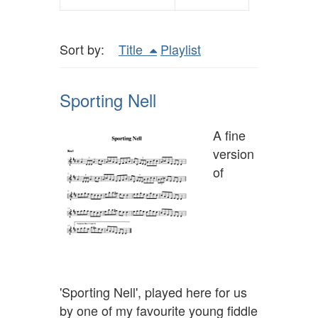
Sort by:
Title
Playlist
Sporting Nell
A fine
version
of
'Sporting Nell', played here for us
by one of my favourite young fiddle