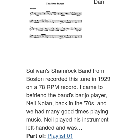
Dan
Sullivan's Shamrock Band from
Boston recorded this tune in 1929
on a 78 RPM record. I came to
befriend the band's banjo player,
Neil Nolan, back in the '70s, and
we had many good times playing
music. Neil played his instrument
left-handed and was…
Playlist 01
Part of: