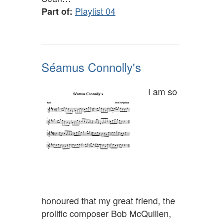
Playlist 04
Part of:
Séamus Connolly's
I am so
honoured that my great friend, the
prolific composer Bob McQuillen,