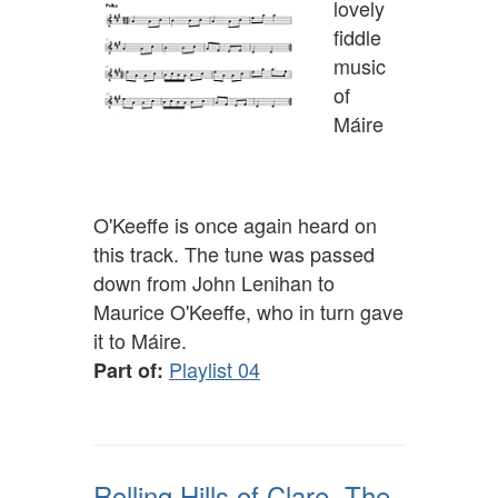
lovely
fiddle
music
of
Máire
O'Keeffe is once again heard on
this track. The tune was passed
down from John Lenihan to
Maurice O'Keeffe, who in turn gave
it to Máire.
Playlist 04
Part of:
Rolling Hills of Clare, The