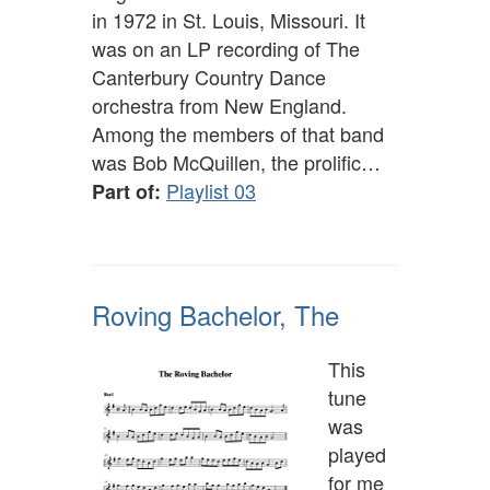
in 1972 in St. Louis, Missouri. It
was on an LP recording of The
Canterbury Country Dance
orchestra from New England.
Among the members of that band
was Bob McQuillen, the prolific…
Playlist 03
Part of:
Roving Bachelor, The
This
tune
was
played
for me