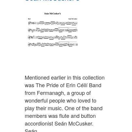
Mentioned earlier in this collection
was The Pride of Erin Céilí Band
from Fermanagh, a group of
wonderful people who loved to
play their music. One of the band
members was flute and button
accordionist Seán McCusker.
Seán…