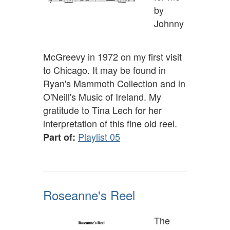
by
Johnny
McGreevy in 1972 on my first visit
to Chicago. It may be found in
Ryan's Mammoth Collection and in
O'Neill's Music of Ireland. My
gratitude to Tina Lech for her
interpretation of this fine old reel.
Playlist 05
Part of:
Roseanne's Reel
The