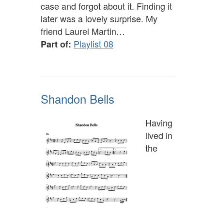
case and forgot about it. Finding it
later was a lovely surprise. My
friend Laurel Martin…
Playlist 08
Part of:
Shandon Bells
Having
lived in
the