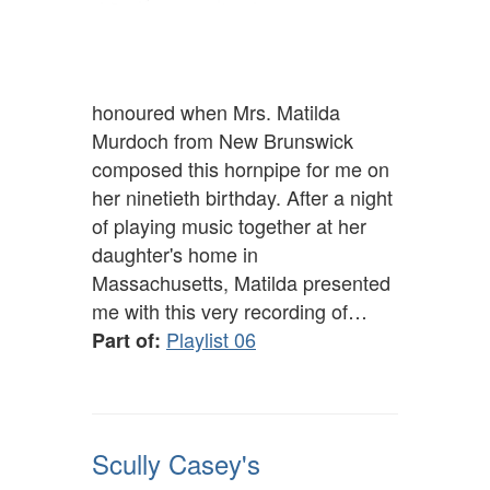
honoured when Mrs. Matilda
Murdoch from New Brunswick
composed this hornpipe for me on
her ninetieth birthday. After a night
of playing music together at her
daughter's home in
Massachusetts, Matilda presented
me with this very recording of…
Playlist 06
Part of:
Scully Casey's