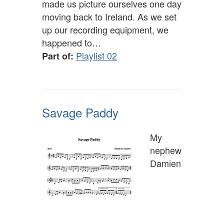
made us picture ourselves one day
moving back to Ireland. As we set
up our recording equipment, we
happened to…
Playlist 02
Part of:
Savage Paddy
My
nephew
Damien