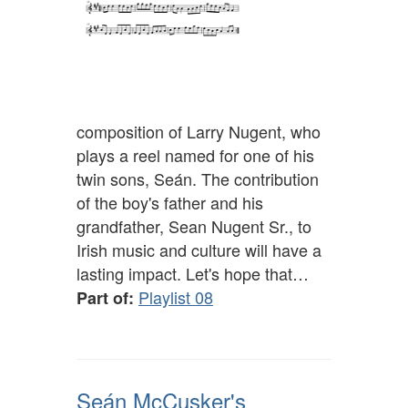
composition of Larry Nugent, who
plays a reel named for one of his
twin sons, Seán. The contribution
of the boy's father and his
grandfather, Sean Nugent Sr., to
Irish music and culture will have a
lasting impact. Let's hope that…
Playlist 08
Part of:
Seán McCusker's