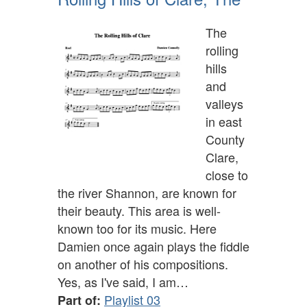
The
rolling
hills
and
valleys
in east
County
Clare,
close to
the river Shannon, are known for
their beauty. This area is well-
known too for its music. Here
Damien once again plays the fiddle
on another of his compositions.
Yes, as I've said, I am…
Playlist 03
Part of: