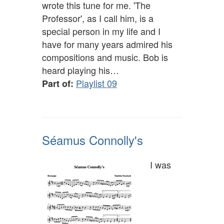
wrote this tune for me. 'The
Professor', as I call him, is a
special person in my life and I
have for many years admired his
compositions and music. Bob is
heard playing his…
Playlist 09
Part of:
Séamus Connolly's
I was