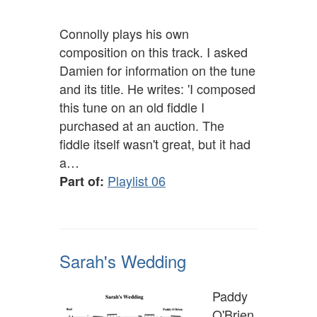
Connolly plays his own
composition on this track. I asked
Damien for information on the tune
and its title. He writes: 'I composed
this tune on an old fiddle I
purchased at an auction. The
fiddle itself wasn't great, but it had
a…
Playlist 06
Part of:
Sarah's Wedding
Paddy
O'Brien