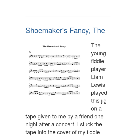
Shoemaker's Fancy, The
The
young
fiddle
player
Liam
Lewis
played
this jig
on a
tape given to me by a friend one
night after a concert. I stuck the
tape into the cover of my fiddle