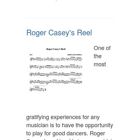
Roger Casey's Reel
One of
the
most
gratifying experiences for any
musician is to have the opportunity
to play for good dancers. Roger