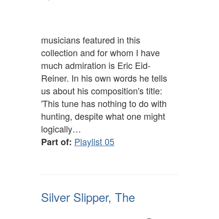
musicians featured in this
collection and for whom I have
much admiration is Eric Eid-
Reiner. In his own words he tells
us about his composition's title:
'This tune has nothing to do with
hunting, despite what one might
logically…
Playlist 05
Part of:
Silver Slipper, The