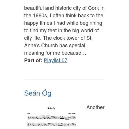
beautiful and historic city of Cork in
the 1960s, I often think back to the
happy times I had while beginning
to find my feet in the big world of
city life. The clock tower of St.
Anne's Church has special
meaning for me because…
Playlist 07
Part of:
Seán Óg
Another