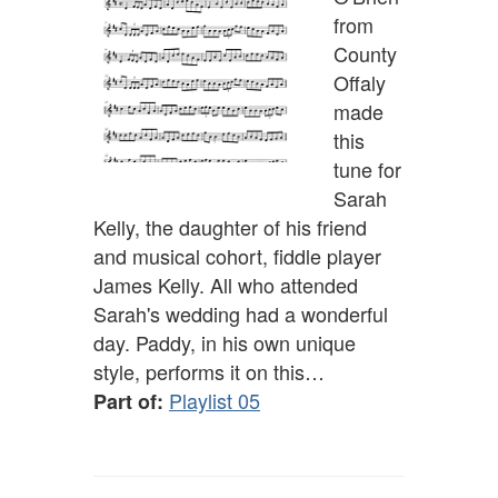
from
County
Offaly
made
this
tune for
Sarah
Kelly, the daughter of his friend
and musical cohort, fiddle player
James Kelly. All who attended
Sarah's wedding had a wonderful
day. Paddy, in his own unique
style, performs it on this…
Playlist 05
Part of: