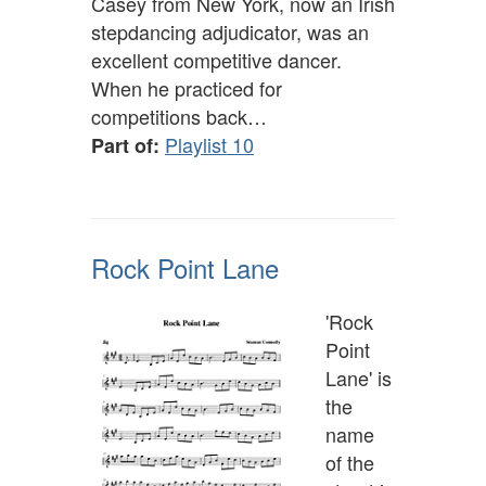
Casey from New York, now an Irish
stepdancing adjudicator, was an
excellent competitive dancer.
When he practiced for
competitions back…
Playlist 10
Part of:
Rock Point Lane
'Rock
Point
Lane' is
the
name
of the