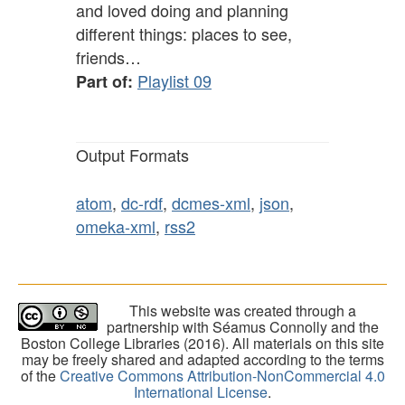
and loved doing and planning
different things: places to see,
friends…
Playlist 09
Part of:
Output Formats
atom
,
dc-rdf
,
dcmes-xml
,
json
,
omeka-xml
,
rss2
This website was created through a
partnership with Séamus Connolly and the
Boston College Libraries (2016). All materials on this site
may be freely shared and adapted according to the terms
of the
Creative Commons Attribution-NonCommercial 4.0
International License
.