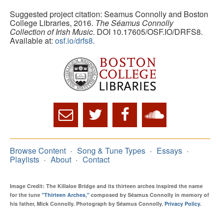
Suggested project citation: Seamus Connolly and Boston
College Libraries, 2016.
The Séamus Connolly
Collection of Irish Music
. DOI 10.17605/OSF.IO/DRFS8.
Available at:
osf.io/drfs8.
Browse Content
Song & Tune Types
Essays
Playlists
About
Contact
Image Credit: The Killaloe Bridge and its thirteen arches inspired the name
for the tune
"Thirteen Arches,"
composed by Séamus Connolly in memory of
his father, Mick Connolly. Photograph by Séamus Connolly.
Privacy Policy
.