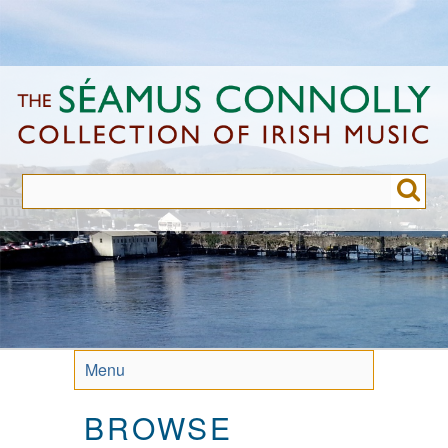
Skip
to
main
content
Menu
BROWSE