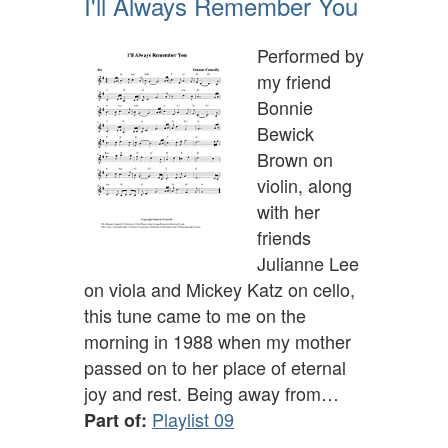
I'll Always Remember You
Performed by
my friend
Bonnie
Bewick
Brown on
violin, along
with her
friends
Julianne Lee
on viola and Mickey Katz on cello,
this tune came to me on the
morning in 1988 when my mother
passed on to her place of eternal
joy and rest. Being away from…
Playlist 09
Part of: