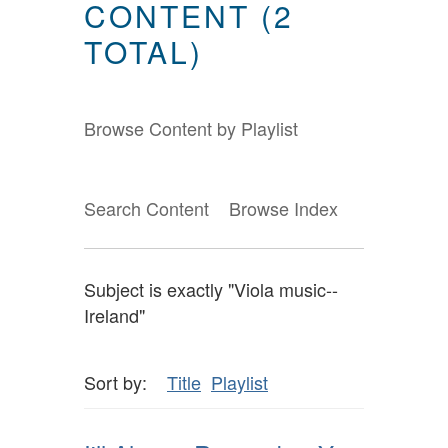
CONTENT (2
TOTAL)
Browse Content by Playlist
Search Content
Browse Index
Subject is exactly "Viola music--
Ireland"
Sort by:
Title
Playlist