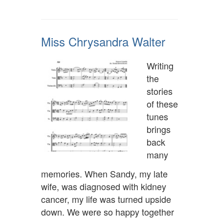
Miss Chrysandra Walter
Writing
the
stories
of these
tunes
brings
back
many
memories. When Sandy, my late
wife, was diagnosed with kidney
cancer, my life was turned upside
down. We were so happy together