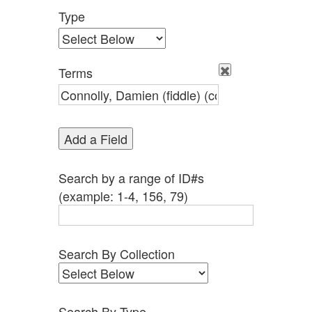
Type
Terms
Add a Field
Search by a range of ID#s
(example: 1-4, 156, 79)
Search By Collection
Search By Type