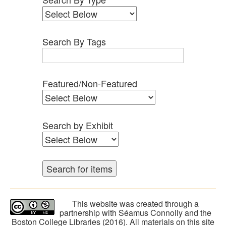
Search By Tags
Featured/Non-Featured
Search by Exhibit
This website was created through a
partnership with Séamus Connolly and the
Boston College Libraries (2016). All materials on this site