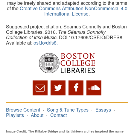
may be freely shared and adapted according to the terms
of the
Creative Commons Attribution-NonCommercial 4.0
International License
.
Suggested project citation: Seamus Connolly and Boston
College Libraries, 2016.
The Séamus Connolly
Collection of Irish Music
. DOI 10.17605/OSF.IO/DRFS8.
Available at:
osf.io/drfs8.
Browse Content
Song & Tune Types
Essays
Playlists
About
Contact
Image Credit: The Killaloe Bridge and its thirteen arches inspired the name