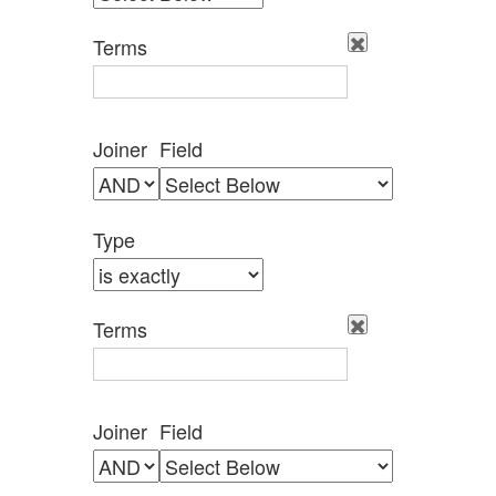
by
Specific
Terms
Fields":
1
Joiner
Field
Type
Terms
Joiner
Field