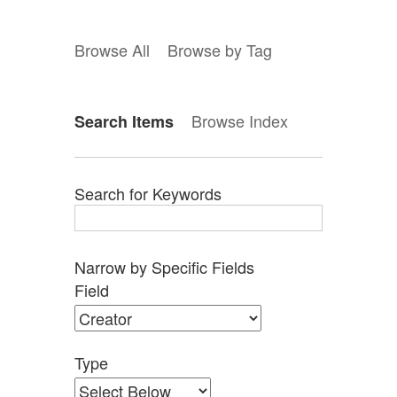
Browse All
Browse by Tag
Browse Index
Search Items
Search for Keywords
Narrow by Specific Fields
Search
Search
Search
Search
Number
Field
Field
Type
Terms
Joiner
of
rows
in
Type
"Narrow