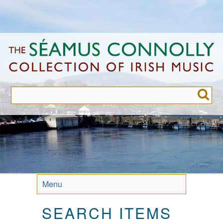
Skip
to
main
content
Menu
SEARCH ITEMS