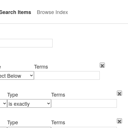
Browse Index
Search Items
e
Terms
Type
Terms
Type
Terms