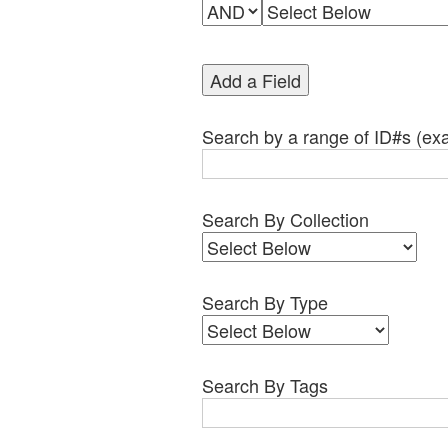
Add a Field
Search by a range of ID#s (exa
Search By Collection
Search By Type
Search By Tags