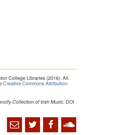
on College Libraries (2016). All
he
Creative Commons Attribution-
lly Collection of Irish Music
. DOI