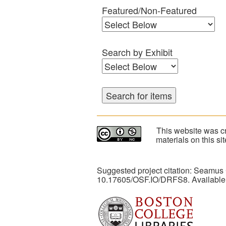
Featured/Non-Featured
Search by Exhibit
This website was cr
materials on this s
Suggested project citation: Seamus
10.17605/OSF.IO/DRFS8. Available