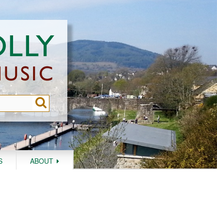
S
ABOUT