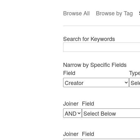
Browse All
Browse by Tag
Search for Keywords
Narrow by Specific Fields
Search
Search
Search
Search
Number
Field
Typ
Field
Type
Terms
Joiner
of
rows
in
Joiner
Field
"Narrow
by
Specific
Fields":
Joiner
Field
1