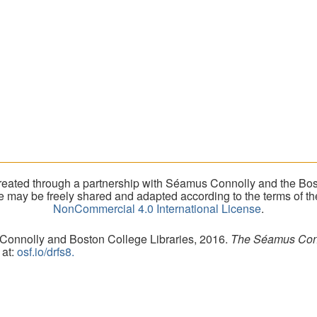
eated through a partnership with Séamus Connolly and the Bost
ite may be freely shared and adapted according to the terms of t
NonCommercial 4.0 International License
.
 Connolly and Boston College Libraries, 2016.
The Séamus Conno
 at:
osf.io/drfs8.