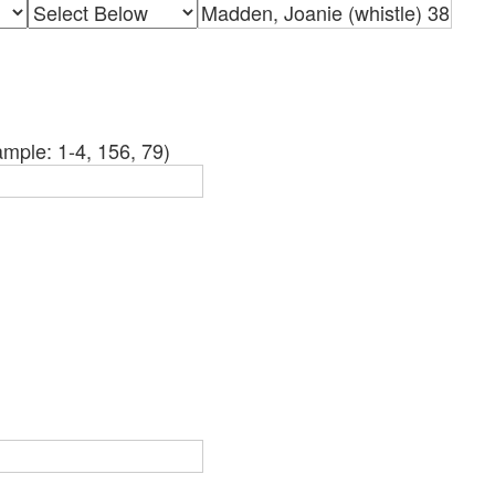
mple: 1-4, 156, 79)