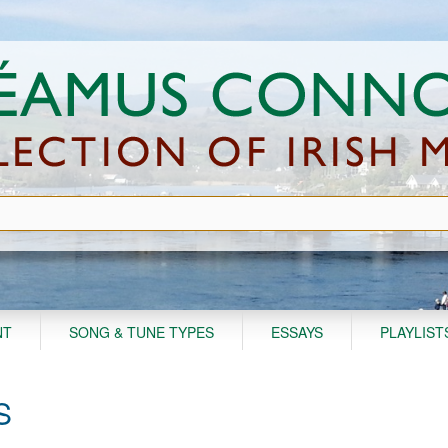
NT
SONG & TUNE TYPES
ESSAYS
PLAYLIST
S