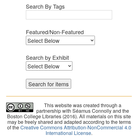
Search By Tags
Featured/Non-Featured
Search by Exhibit
This website was created through a
partnership with Séamus Connolly and the
Boston College Libraries (2016). All materials on this site
may be freely shared and adapted according to the terms
of the
Creative Commons Attribution-NonCommercial 4.0
International License
.