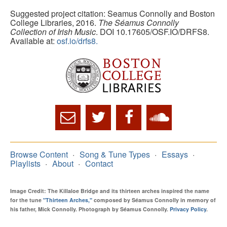
Suggested project citation: Seamus Connolly and Boston
College Libraries, 2016.
The Séamus Connolly
Collection of Irish Music
. DOI 10.17605/OSF.IO/DRFS8.
Available at:
osf.io/drfs8.
Browse Content
Song & Tune Types
Essays
Playlists
About
Contact
Image Credit: The Killaloe Bridge and its thirteen arches inspired the name
for the tune
"Thirteen Arches,"
composed by Séamus Connolly in memory of
his father, Mick Connolly. Photograph by Séamus Connolly.
Privacy Policy
.