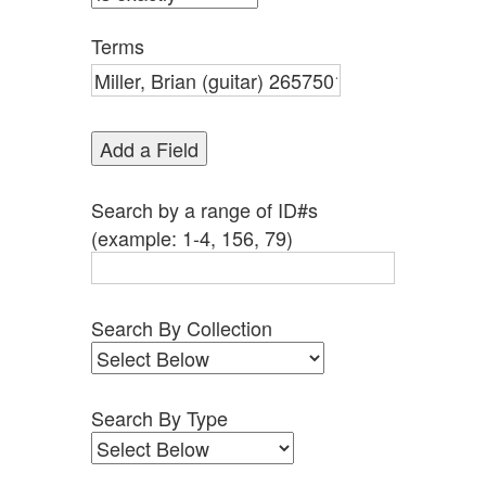
by
Specific
Terms
Fields":
1
Add a Field
Search by a range of ID#s
(example: 1-4, 156, 79)
Search By Collection
Search By Type