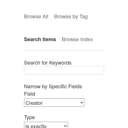
Browse All
Browse by Tag
Browse Index
Search Items
Search for Keywords
Narrow by Specific Fields
Search
Search
Search
Search
Number
Field
Field
Type
Terms
Joiner
of
rows
in
Type
"Narrow