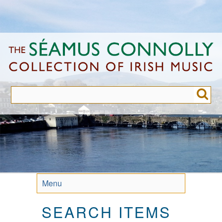
Skip
to
main
content
Menu
SEARCH ITEMS