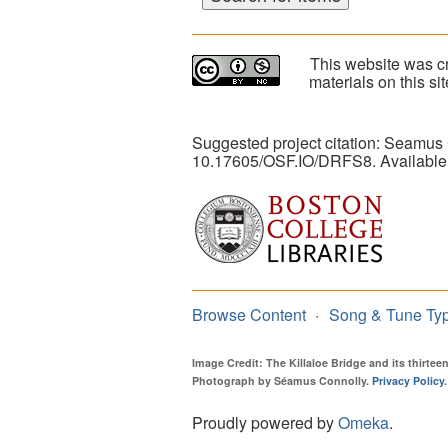
This website was cr
materials on this s
Suggested project citation: Seamus
10.17605/OSF.IO/DRFS8. Available
Browse Content
Song & Tune Ty
Image Credit: The Killaloe Bridge and its thirte
Photograph by Séamus Connolly.
Privacy Policy
.
Proudly powered by
Omeka
.