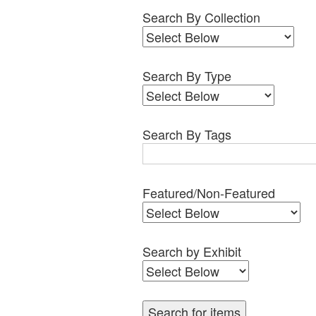
Search By Collection
Search By Type
Search By Tags
Featured/Non-Featured
Search by Exhibit