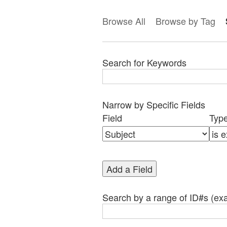
Browse All
Browse by Tag
Search for Keywords
Narrow by Specific Fields
Search
Search
Search
Search
Number
Field
Typ
Field
Type
Terms
Joiner
of
rows
in
Add a Field
"Narrow
by
Specific
Search by a range of ID#s (exa
Fields":
1