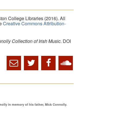
on College Libraries (2016). All
he
Creative Commons Attribution-
lly Collection of Irish Music
. DOI
ly in memory of his father, Mick Connolly.