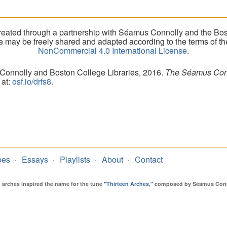
eated through a partnership with Séamus Connolly and the Bost
ite may be freely shared and adapted according to the terms of t
NonCommercial 4.0 International License
.
 Connolly and Boston College Libraries, 2016.
The Séamus Conno
 at:
osf.io/drfs8.
pes
Essays
Playlists
About
Contact
en arches inspired the name for the tune
"Thirteen Arches,"
composed by Séamus Connol