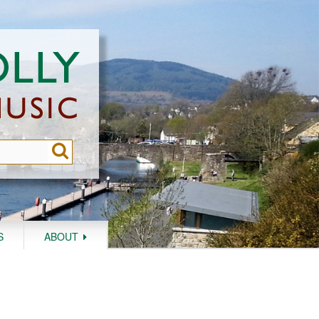
S
ABOUT