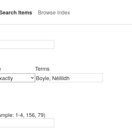
Browse Index
Search Items
e
Terms
mple: 1-4, 156, 79)