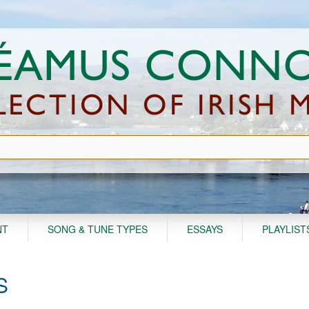
NT
SONG & TUNE TYPES
ESSAYS
PLAYLIST
S