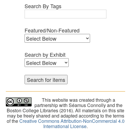
Search By Tags
Featured/Non-Featured
Search by Exhibit
This website was created through a
partnership with Séamus Connolly and the
Boston College Libraries (2016). All materials on this site
may be freely shared and adapted according to the terms
of the
Creative Commons Attribution-NonCommercial 4.0
International License
.