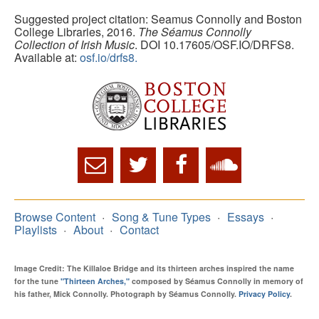
Suggested project citation: Seamus Connolly and Boston
College Libraries, 2016.
The Séamus Connolly
Collection of Irish Music
. DOI 10.17605/OSF.IO/DRFS8.
Available at:
osf.io/drfs8.
Browse Content
Song & Tune Types
Essays
Playlists
About
Contact
Image Credit: The Killaloe Bridge and its thirteen arches inspired the name
for the tune
"Thirteen Arches,"
composed by Séamus Connolly in memory of
his father, Mick Connolly. Photograph by Séamus Connolly.
Privacy Policy
.