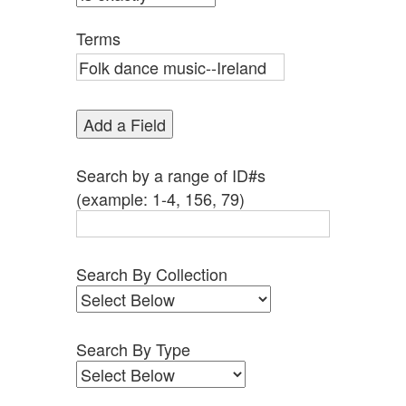
by
Specific
Terms
Fields":
1
Add a Field
Search by a range of ID#s
(example: 1-4, 156, 79)
Search By Collection
Search By Type