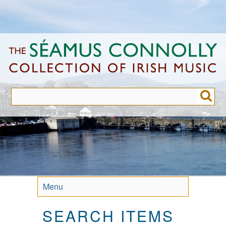
Skip
to
main
content
Menu
SEARCH ITEMS