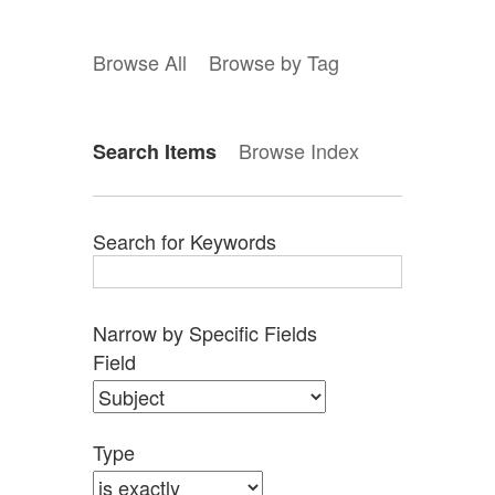
Browse All
Browse by Tag
Browse Index
Search Items
Search for Keywords
Narrow by Specific Fields
Search
Search
Search
Search
Number
Field
Field
Type
Terms
Joiner
of
rows
in
Type
"Narrow