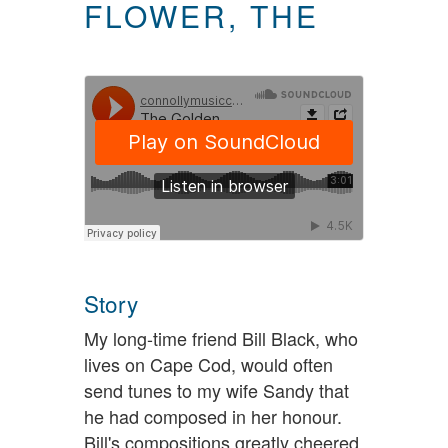
FLOWER, THE
Story
My long-time friend Bill Black, who
lives on Cape Cod, would often
send tunes to my wife Sandy that
he had composed in her honour.
Bill's compositions greatly cheered