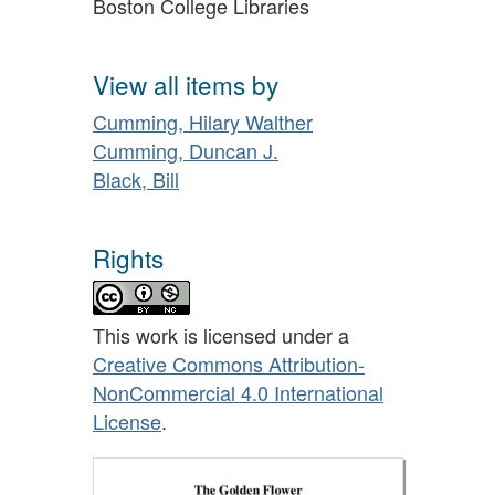
Boston College Libraries
View all items by
Cumming, Hilary Walther
Cumming, Duncan J.
Black, Bill
Rights
This work is licensed under a
Creative Commons Attribution-
NonCommercial 4.0 International
License
.