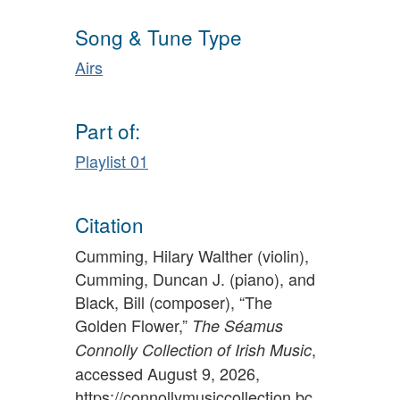
Song & Tune Type
Airs
Part of:
Playlist 01
Citation
Cumming, Hilary Walther (violin),
Cumming, Duncan J. (piano), and
Black, Bill (composer), “The
Golden Flower,”
The Séamus
,
Connolly Collection of Irish Music
accessed August 9, 2026,
https://connollymusiccollection.bc.