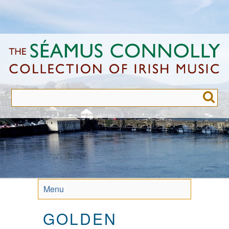
Skip
to
main
content
Menu
GOLDEN