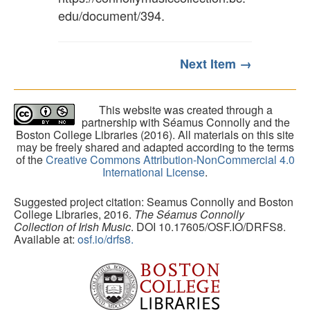
edu/document/394
.
Next Item →
This website was created through a
partnership with Séamus Connolly and the
Boston College Libraries (2016). All materials on this site
may be freely shared and adapted according to the terms
of the
Creative Commons Attribution-NonCommercial 4.0
International License
.
Suggested project citation: Seamus Connolly and Boston
College Libraries, 2016.
The Séamus Connolly
Collection of Irish Music
. DOI 10.17605/OSF.IO/DRFS8.
Available at:
osf.io/drfs8.