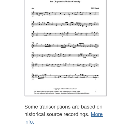
Some transcriptions are based on
historical source recordings.
More
info.