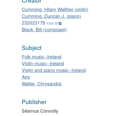
Creator
Cumming, Hilary Walther (violin)
Cumming, Duncan J. (piano)
232023178
Black, Bill (composer)
Subject
Folk music--Ireland
Violin music--Ireland
Violin and piano music--Ireland
Airs
Walter, Chrysandra
Publisher
Séamus Connolly