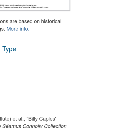
ons are based on historical
gs.
More info.
 Type
lute) et al., “Billy Caples'
 Séamus Connolly Collection