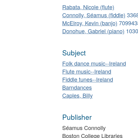
Rabata, Nicole (flute)
Connolly, Séamus (fiddle)
336
McElroy, Kevin (banjo)
709943
Donohue, Gabriel (piano)
103
Subject
Folk dance music--Ireland
Flute music--Ireland
Fiddle tunes--Ireland
Barndances
Caples, Billy
Publisher
Séamus Connolly
Boston College Libraries