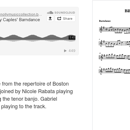
 from the repertoire of Boston
 joined by Nicole Rabata playing
 the tenor banjo. Gabriel
playing to the track.