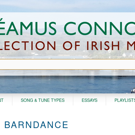
NT
SONG & TUNE TYPES
ESSAYS
PLAYLIST
S' BARNDANCE