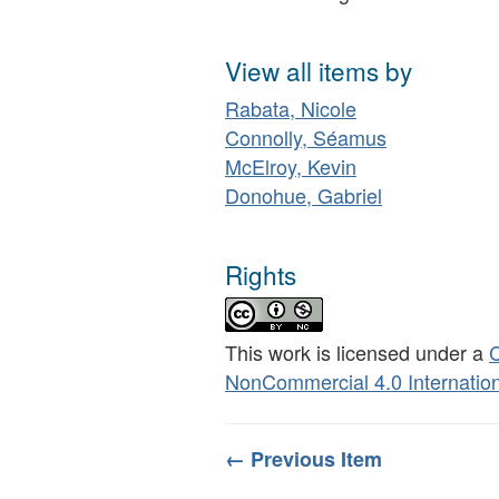
View all items by
Rabata, Nicole
Connolly, Séamus
McElroy, Kevin
Donohue, Gabriel
Rights
This work is licensed under a
C
NonCommercial 4.0 Internation
← Previous Item