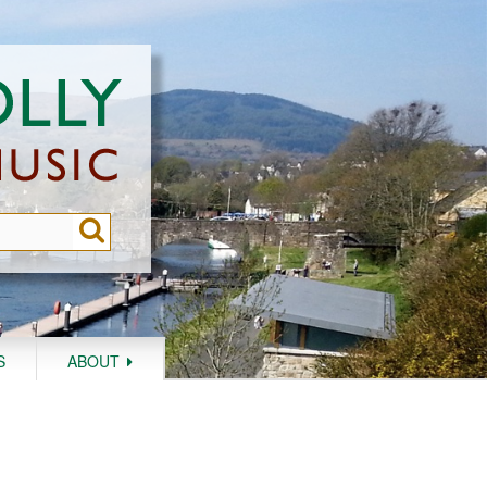
S
ABOUT