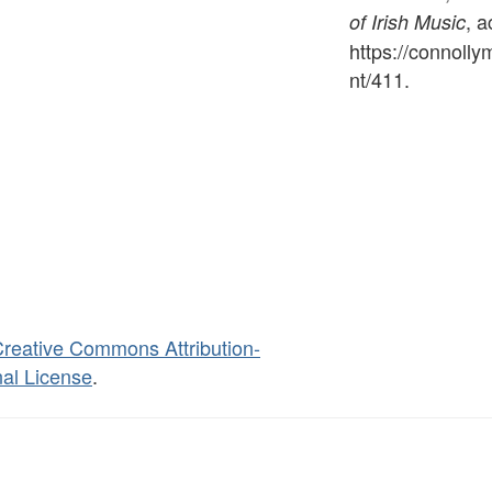
, 
of Irish Music
https://connoll
nt/411
.
reative Commons Attribution-
al License
.