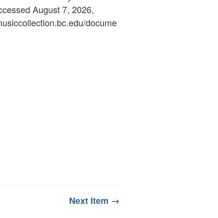
accessed August 7, 2026,
ymusiccollection.bc.edu/docume
Next Item →