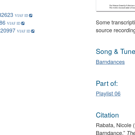
82623
Some transcripti
86
source recordin
020997
Song & Tune
Barndances
Part of:
Playlist 06
Citation
Rabata, Nicole (f
Barndance,”
The