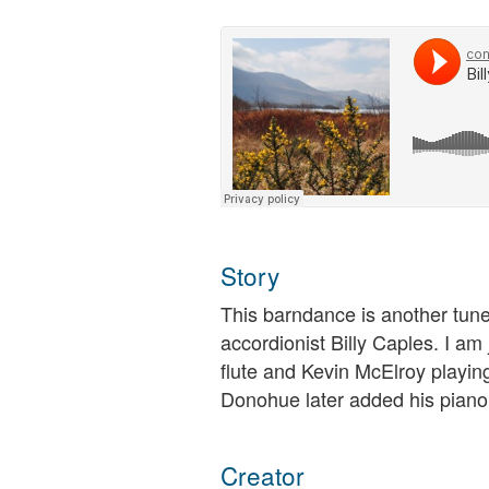
Story
This barndance is another tune
accordionist Billy Caples. I am
flute and Kevin McElroy playing
Donohue later added his piano 
Creator