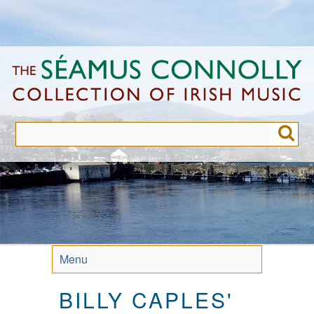
Skip
to
main
content
Menu
BILLY CAPLES'