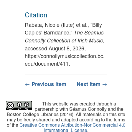
Citation
Rabata, Nicole (flute) et al., “Billy
Caples' Barndance,”
The Séamus
,
Connolly Collection of Irish Music
accessed August 8, 2026,
https://connollymusiccollection.bc.
edu/document/411
.
← Previous Item
Next Item →
This website was created through a
partnership with Séamus Connolly and the
Boston College Libraries (2016). All materials on this site
may be freely shared and adapted according to the terms
of the
Creative Commons Attribution-NonCommercial 4.0
International License
.