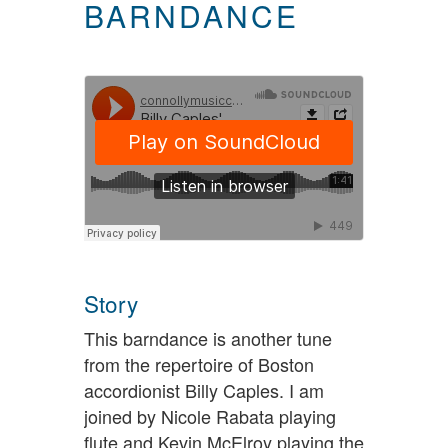
BARNDANCE
Story
This barndance is another tune
from the repertoire of Boston
accordionist Billy Caples. I am
joined by Nicole Rabata playing
flute and Kevin McElroy playing the