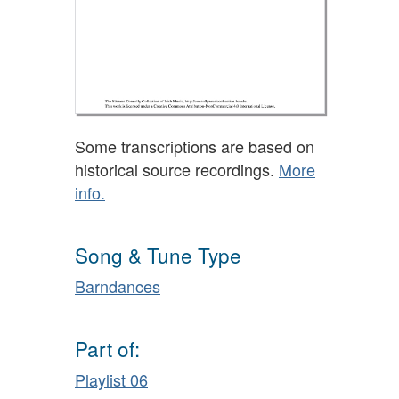
Some transcriptions are based on
historical source recordings.
More
info.
Song & Tune Type
Barndances
Part of:
Playlist 06