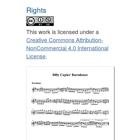
Rights
This work is licensed under a
Creative Commons Attribution-
NonCommercial 4.0 International
License
.