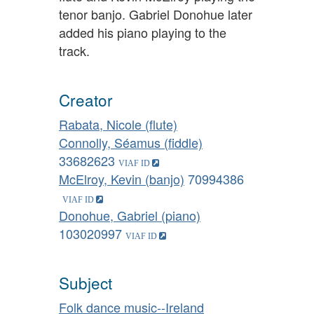
tenor banjo. Gabriel Donohue later
added his piano playing to the
track.
Creator
Rabata, Nicole (flute)
Connolly, Séamus (fiddle)
33682623
McElroy, Kevin (banjo)
70994386
Donohue, Gabriel (piano)
103020997
Subject
Folk dance music--Ireland