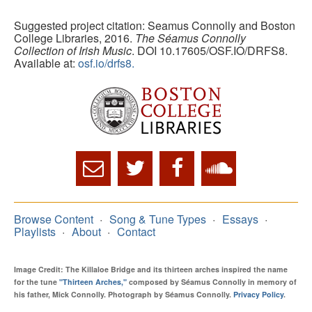
Suggested project citation: Seamus Connolly and Boston
College Libraries, 2016.
The Séamus Connolly
Collection of Irish Music
. DOI 10.17605/OSF.IO/DRFS8.
Available at:
osf.io/drfs8.
Browse Content
Song & Tune Types
Essays
Playlists
About
Contact
Image Credit: The Killaloe Bridge and its thirteen arches inspired the name
for the tune
"Thirteen Arches,"
composed by Séamus Connolly in memory of
his father, Mick Connolly. Photograph by Séamus Connolly.
Privacy Policy
.