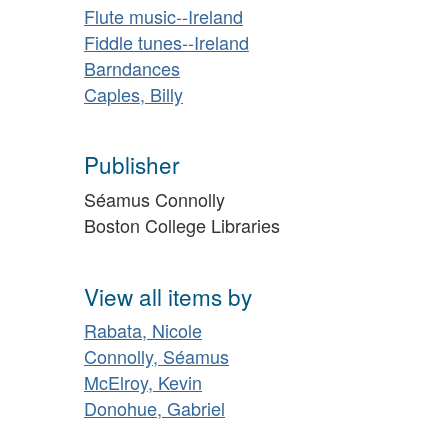
Flute music--Ireland
Fiddle tunes--Ireland
Barndances
Caples, Billy
Publisher
Séamus Connolly
Boston College Libraries
View all items by
Rabata, Nicole
Connolly, Séamus
McElroy, Kevin
Donohue, Gabriel