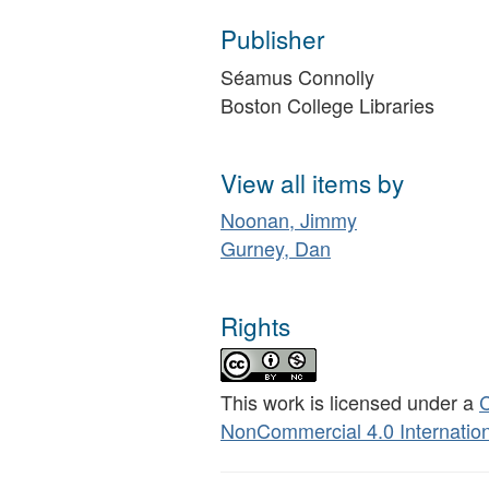
Publisher
Séamus Connolly
Boston College Libraries
View all items by
Noonan, Jimmy
Gurney, Dan
Rights
This work is licensed under a
C
NonCommercial 4.0 Internation