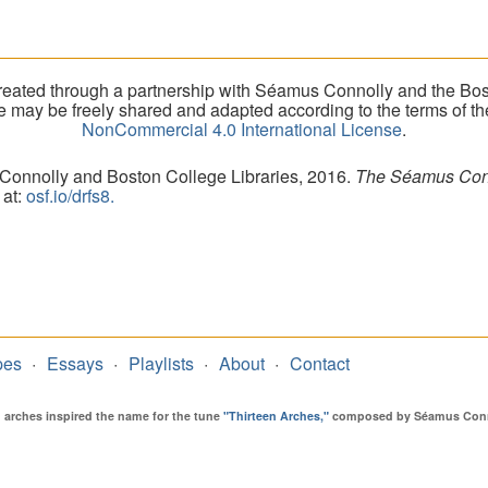
eated through a partnership with Séamus Connolly and the Bost
ite may be freely shared and adapted according to the terms of t
NonCommercial 4.0 International License
.
 Connolly and Boston College Libraries, 2016.
The Séamus Conno
 at:
osf.io/drfs8.
pes
Essays
Playlists
About
Contact
en arches inspired the name for the tune
"Thirteen Arches,"
composed by Séamus Connol