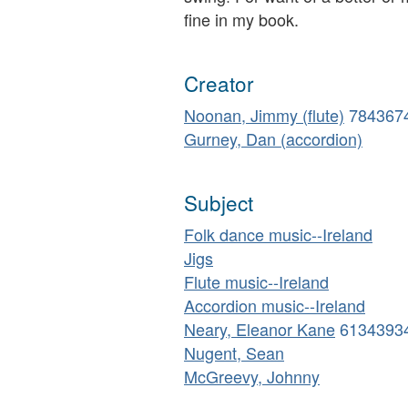
fine in my book.
Creator
Noonan, Jimmy (flute)
784367
Gurney, Dan (accordion)
Subject
Folk dance music--Ireland
Jigs
Flute music--Ireland
Accordion music--Ireland
Neary, Eleanor Kane
6134393
Nugent, Sean
McGreevy, Johnny