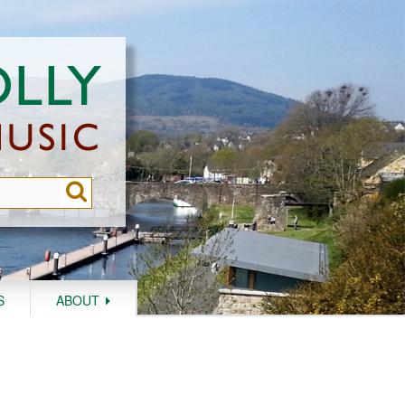
S
ABOUT