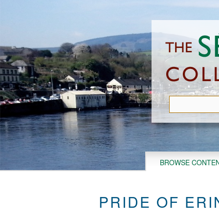
Skip
to
main
content
BROWSE CONTE
PRIDE OF ERI