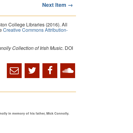
Next Item →
on College Libraries (2016). All
he
Creative Commons Attribution-
lly Collection of Irish Music
. DOI
ly in memory of his father, Mick Connolly.