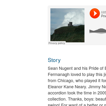
Story
Sean Nugent and his Pride of 
Fermanagh loved to play this 
from Chicago, who played it fo
Eleanor Kane Neary. Jimmy No
accordion took the time in 2009 
collection. Thanks, boys: beauti
swing! For want of a better or mo