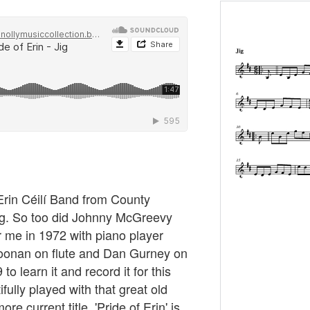
Erin Céilí Band from County
jig. So too did Johnny McGreevy
r me in 1972 with piano player
onan on flute and Dan Gurney on
to learn it and record it for this
fully played with that great old
re current title, 'Pride of Erin' is