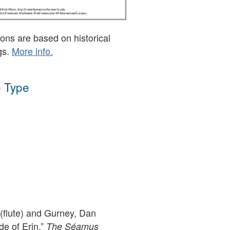
ons are based on historical
gs.
More info.
 Type
flute) and Gurney, Dan
de of Erin,”
The Séamus