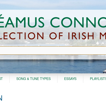
NT
SONG & TUNE TYPES
ESSAYS
PLAYLIST
N