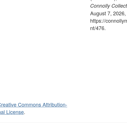
Connolly Collect
August 7, 2026,
https://connoll
nt/476
.
reative Commons Attribution-
al License
.