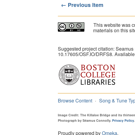
← Previous Item
This website was cr
materials on this s
Suggested project citation: Seamus
10.17605/OSF.IO/DRFS8. Available
Browse Content
Song & Tune Ty
Image Credit: The Killaloe Bridge and its thirte
Photograph by Séamus Connolly.
Privacy Policy
.
Proudly powered by
Omeka
.