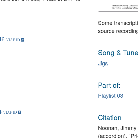
Some transcripti
source recordin
46
Song & Tune
Jigs
Part of:
Playlist 03
4
Citation
Noonan, Jimmy (
(accordion), “Pri