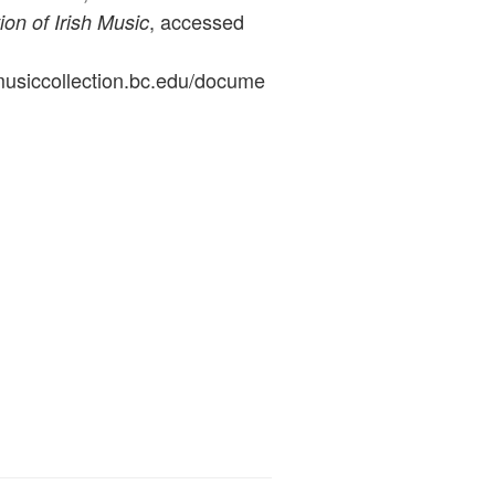
, accessed
ion of Irish Music
ymusiccollection.bc.edu/docume