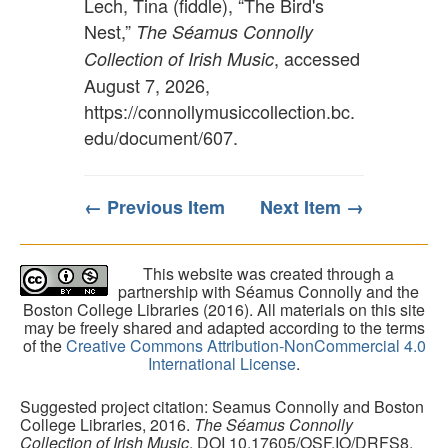
Lech, Tina (fiddle), “The Bird's
Nest,”
The Séamus Connolly
, accessed
Collection of Irish Music
August 7, 2026,
https://connollymusiccollection.bc.
edu/document/607
.
← Previous Item
Next Item →
This website was created through a
partnership with Séamus Connolly and the
Boston College Libraries (2016). All materials on this site
may be freely shared and adapted according to the terms
of the
Creative Commons Attribution-NonCommercial 4.0
International License
.
Suggested project citation: Seamus Connolly and Boston
College Libraries, 2016.
The Séamus Connolly
Collection of Irish Music
. DOI 10.17605/OSF.IO/DRFS8.