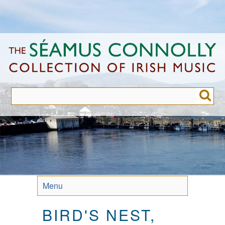
Skip
to
main
content
Menu
BIRD'S NEST,