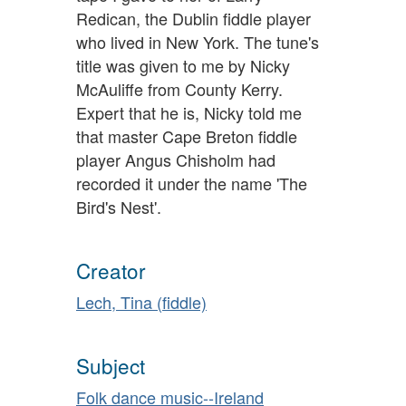
Redican, the Dublin fiddle player
who lived in New York. The tune's
title was given to me by Nicky
McAuliffe from County Kerry.
Expert that he is, Nicky told me
that master Cape Breton fiddle
player Angus Chisholm had
recorded it under the name 'The
Bird's Nest'.
Creator
Lech, Tina (fiddle)
Subject
Folk dance music--Ireland