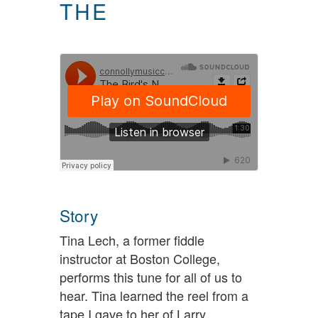
THE
Story
Tina Lech, a former fiddle
instructor at Boston College,
performs this tune for all of us to
hear. Tina learned the reel from a
tape I gave to her of Larry