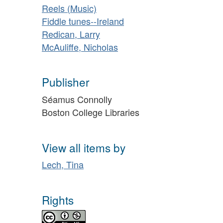
Reels (Music)
Fiddle tunes--Ireland
Redican, Larry
McAuliffe, Nicholas
Publisher
Séamus Connolly
Boston College Libraries
View all items by
Lech, Tina
Rights