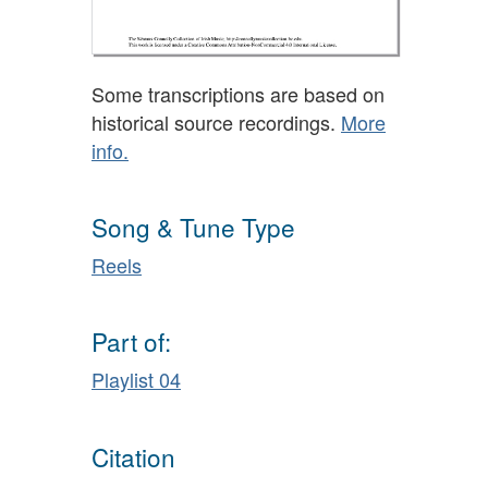
Some transcriptions are based on
historical source recordings.
More
info.
Song & Tune Type
Reels
Part of:
Playlist 04
Citation