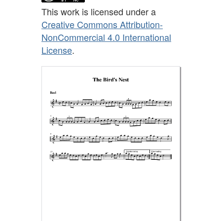
This work is licensed under a
Creative Commons Attribution-
NonCommercial 4.0 International
License
.