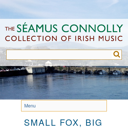
Skip
to
main
content
Menu
SMALL FOX, BIG