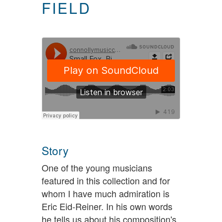
FIELD
Story
One of the young musicians
featured in this collection and for
whom I have much admiration is
Eric Eid-Reiner. In his own words
he tells us about his composition's