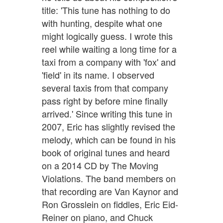
title: 'This tune has nothing to do
with hunting, despite what one
might logically guess. I wrote this
reel while waiting a long time for a
taxi from a company with 'fox' and
'field' in its name. I observed
several taxis from that company
pass right by before mine finally
arrived.' Since writing this tune in
2007, Eric has slightly revised the
melody, which can be found in his
book of original tunes and heard
on a 2014 CD by The Moving
Violations. The band members on
that recording are Van Kaynor and
Ron Grosslein on fiddles, Eric Eid-
Reiner on piano, and Chuck