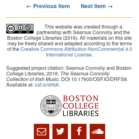
← Previous Item
Next Item →
This website was created through a
partnership with Séamus Connolly and the
Boston College Libraries (2016). All materials on this site
may be freely shared and adapted according to the terms
of the
Creative Commons Attribution-NonCommercial 4.0
International License
.
Suggested project citation: Seamus Connolly and Boston
College Libraries, 2016.
The Séamus Connolly
Collection of Irish Music
. DOI 10.17605/OSF.IO/DRFS8.
Available at:
osf.io/drfs8.