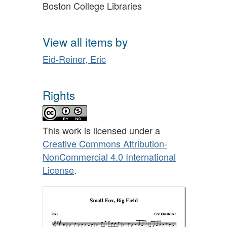
Boston College Libraries
View all items by
Eid-Reiner, Eric
Rights
This work is licensed under a
Creative Commons Attribution-
NonCommercial 4.0 International
License
.