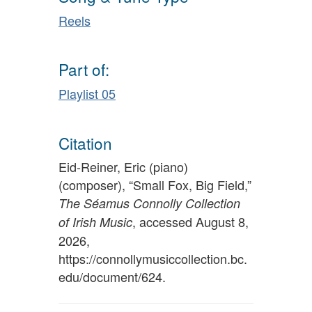
Reels
Part of:
Playlist 05
Citation
Eid-Reiner, Eric (piano)
(composer), “Small Fox, Big Field,”
The Séamus Connolly Collection
, accessed August 8,
of Irish Music
2026,
https://connollymusiccollection.bc.
edu/document/624
.