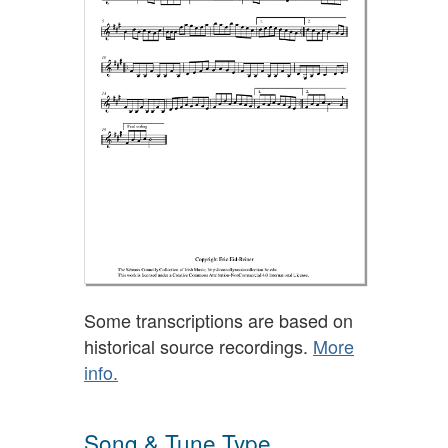
Some transcriptions are based on
historical source recordings.
More
info.
Song & Tune Type