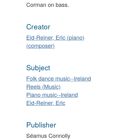
Corman on bass.
Creator
Eid-Reiner, Eric (piano)
(composer)
Subject
Folk dance music--Ireland
Reels (Music)
Piano music--Ireland
Eid-Reiner, Eric
Publisher
Séamus Connolly