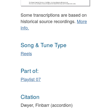
Some transcriptions are based on
historical source recordings.
More
info.
Song & Tune Type
Reels
Part of:
Playlist 07
Citation
Dwyer, Finbarr (accordion)