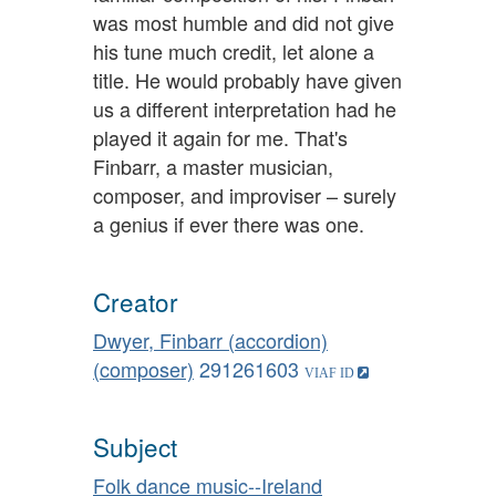
was most humble and did not give
his tune much credit, let alone a
title. He would probably have given
us a different interpretation had he
played it again for me. That's
Finbarr, a master musician,
composer, and improviser – surely
a genius if ever there was one.
Creator
Dwyer, Finbarr (accordion)
(composer)
291261603
Subject
Folk dance music--Ireland