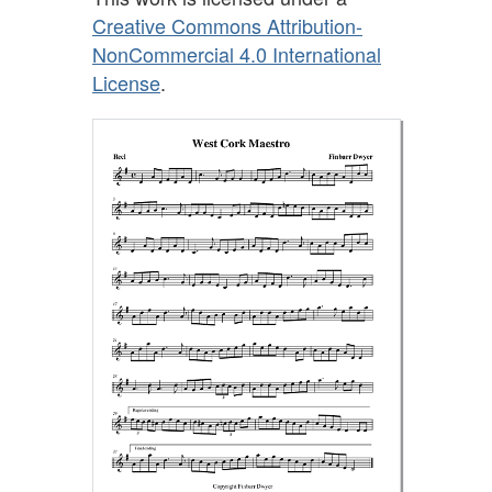
Creative Commons Attribution-
NonCommercial 4.0 International
License
.