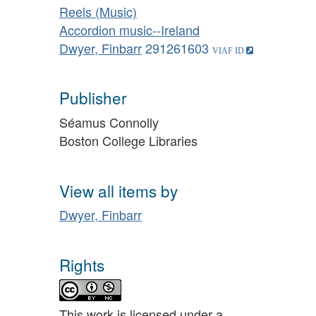
Reels (Music)
Accordion music--Ireland
Dwyer, Finbarr
291261603
Publisher
Séamus Connolly
Boston College Libraries
View all items by
Dwyer, Finbarr
Rights
This work is licensed under a