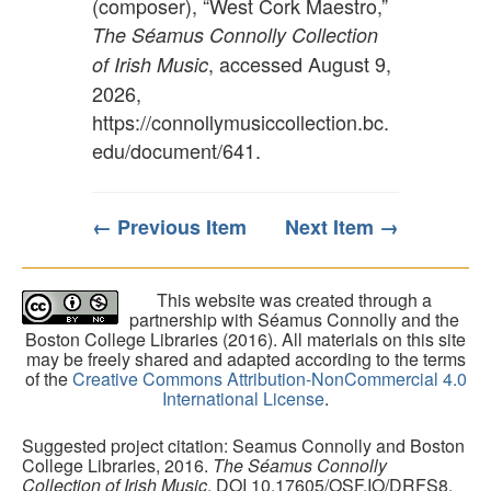
(composer), “West Cork Maestro,”
The Séamus Connolly Collection
, accessed August 9,
of Irish Music
2026,
https://connollymusiccollection.bc.
edu/document/641
.
← Previous Item
Next Item →
This website was created through a
partnership with Séamus Connolly and the
Boston College Libraries (2016). All materials on this site
may be freely shared and adapted according to the terms
of the
Creative Commons Attribution-NonCommercial 4.0
International License
.
Suggested project citation: Seamus Connolly and Boston
College Libraries, 2016.
The Séamus Connolly
Collection of Irish Music
. DOI 10.17605/OSF.IO/DRFS8.