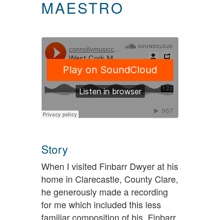
MAESTRO
Story
When I visited Finbarr Dwyer at his
home in Clarecastle, County Clare,
he generously made a recording
for me which included this less
familiar composition of his. Finbarr