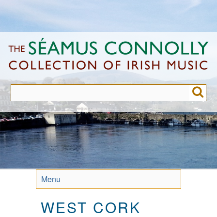
Skip
to
main
content
Menu
WEST CORK